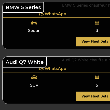
BMW 5 Series
WhatsApp
Sedan
3
View Fleet Detai
Audi Q7 White
WhatsApp
SUV
5
View Fleet Detai