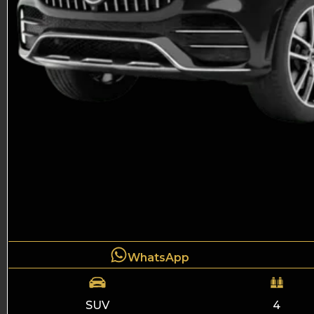
WhatsApp
SUV
4