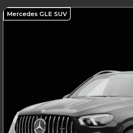
Mercedes GLE SUV