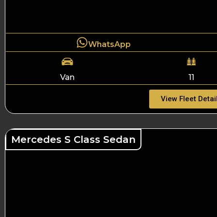
WhatsApp
Van
11
View Fleet Detai
Mercedes S Class Sedan