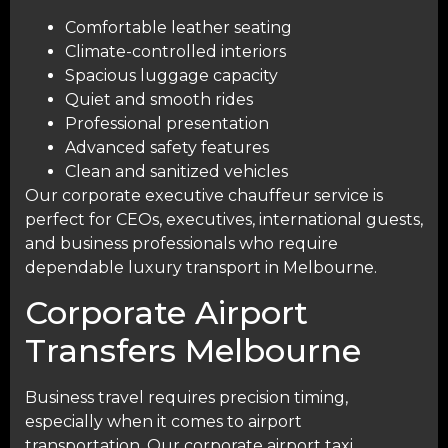
Comfortable leather seating
Climate-controlled interiors
Spacious luggage capacity
Quiet and smooth rides
Professional presentation
Advanced safety features
Clean and sanitized vehicles
Our corporate executive chauffeur service is
perfect for CEOs, executives, international guests,
and business professionals who require
dependable luxury transport in Melbourne.
Corporate Airport
Transfers Melbourne
Business travel requires precision timing,
especially when it comes to airport
transportation. Our corporate airport taxi