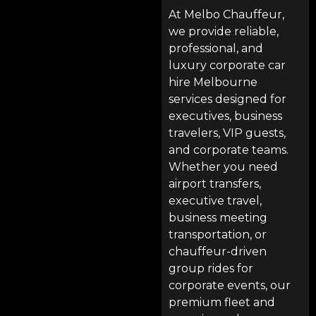
At
Melbo Chauffeur
,
we provide reliable,
professional, and
luxury corporate car
hire Melbourne
services designed for
executives, business
travelers, VIP guests,
and corporate teams.
Whether you need
airport transfers
,
executive travel,
business meeting
transportation, or
chauffeur-driven
group rides for
corporate events, our
premium fleet and