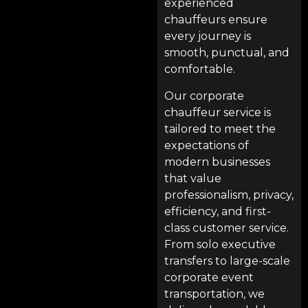
experienced
chauffeurs ensure
every journey is
smooth, punctual, and
comfortable.
Our corporate
chauffeur service is
tailored to meet the
expectations of
modern businesses
that value
professionalism, privacy,
efficiency, and first-
class customer service.
From solo executive
transfers to large-scale
corporate event
transportation, we