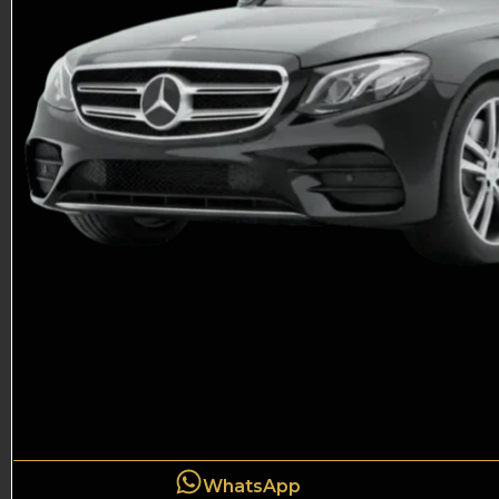
WhatsApp