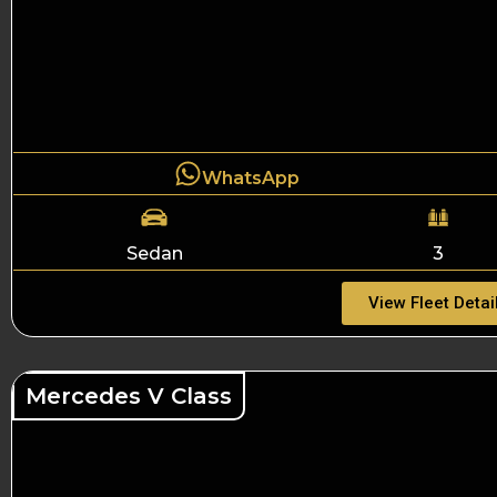
WhatsApp
Sedan
3
View Fleet Detai
Mercedes V Class