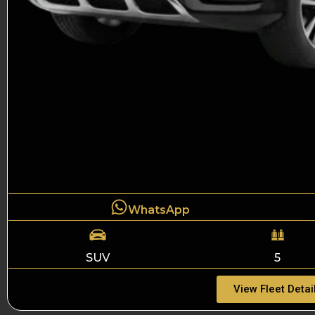
WhatsApp
SUV
5
View Fleet Detai