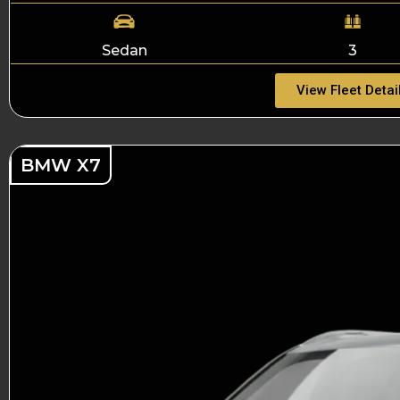
Sedan
3
View Fleet Detai
BMW X7