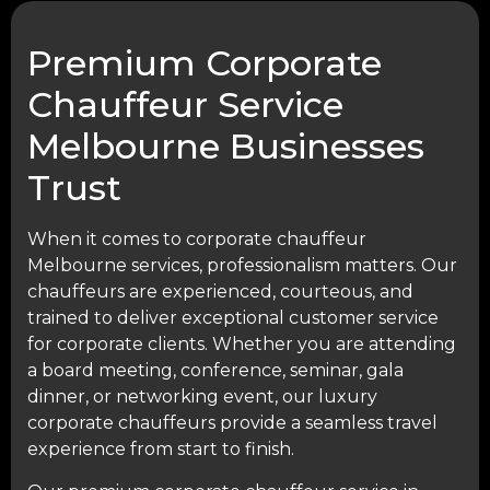
Premium Corporate
Chauffeur Service
Melbourne Businesses
Trust
When it comes to corporate chauffeur
Melbourne services, professionalism matters. Our
chauffeurs are experienced, courteous, and
trained to deliver exceptional customer service
for corporate clients. Whether you are attending
a board meeting, conference, seminar, gala
dinner, or networking event, our luxury
corporate chauffeurs provide a seamless travel
experience from start to finish.