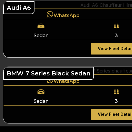
Audi A6
WhatsApp
Sedan
3
View Fleet Detai
BMW 7 Series Black Sedan
WhatsApp
Sedan
3
View Fleet Detai