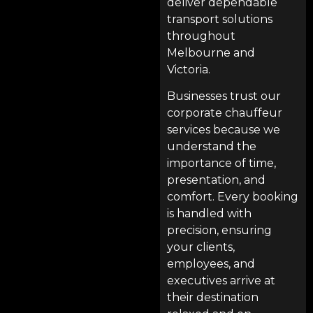
deliver dependable
transport solutions
throughout
Melbourne and
Victoria.
Businesses trust our
corporate chauffeur
services because we
understand the
importance of time,
presentation, and
comfort. Every booking
is handled with
precision, ensuring
your clients,
employees, and
executives arrive at
their destination