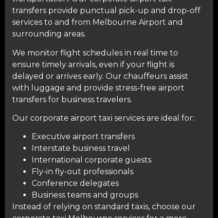
transfers provide punctual pick-up and drop-off
services to and from Melbourne Airport and
surrounding areas.
We monitor flight schedules in real time to
ensure timely arrivals, even if your flight is
delayed or arrives early. Our chauffeurs assist
with luggage and provide stress-free airport
transfers for business travelers.
Our corporate airport taxi services are ideal for:
Executive airport transfers
Interstate business travel
International corporate guests
Fly-in fly-out professionals
Conference delegates
Business teams and groups
Instead of relying on standard taxis, choose our