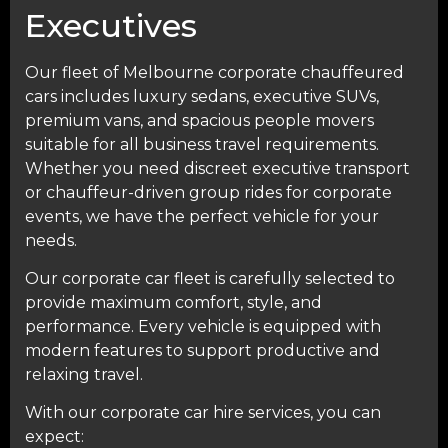
Executives
Our fleet of Melbourne corporate chauffeured
cars includes luxury sedans, executive SUVs,
premium vans, and spacious people movers
suitable for all business travel requirements.
Whether you need discreet executive transport
or chauffeur-driven group rides for corporate
events, we have the perfect vehicle for your
needs.
Our corporate car fleet is carefully selected to
provide maximum comfort, style, and
performance. Every vehicle is equipped with
modern features to support productive and
relaxing travel.
With our corporate car hire services, you can
expect: