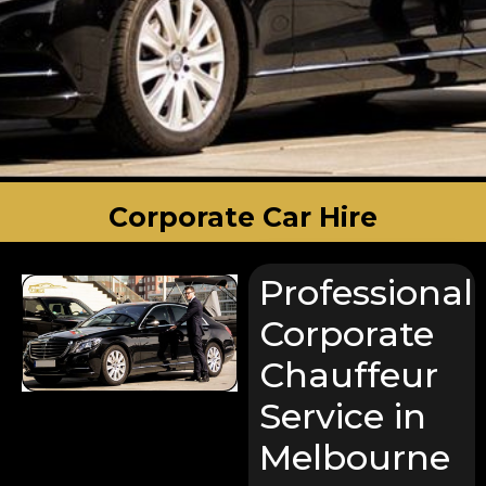
Corporate Car Hire
Professional
Corporate
Chauffeur
Service in
Melbourne