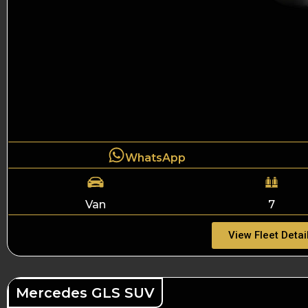
WhatsApp
Van
7
View Fleet Detai
Mercedes GLS SUV