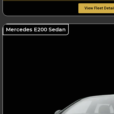
View Fleet Detai
Mercedes E200 Sedan