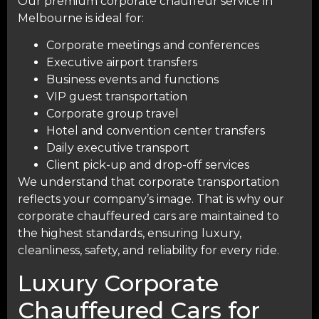
Our premium corporate chauffeur service in
Melbourne is ideal for:
Corporate meetings and conferences
Executive airport transfers
Business events and functions
VIP guest transportation
Corporate group travel
Hotel and convention center transfers
Daily executive transport
Client pick-up and drop-off services
We understand that corporate transportation
reflects your company’s image. That is why our
corporate chauffeured cars are maintained to
the highest standards, ensuring luxury,
cleanliness, safety, and reliability for every ride.
Luxury Corporate
Chauffeured Cars for