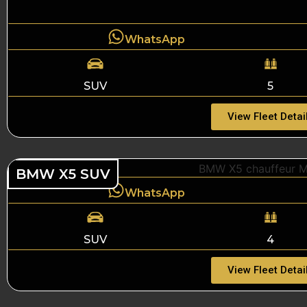
WhatsApp
SUV
5
View Fleet Detai
BMW X5 SUV
WhatsApp
SUV
4
View Fleet Detai