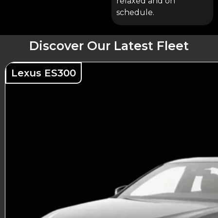
relaxed and on
schedule.
Discover Our Latest Fleet
Lexus ES300