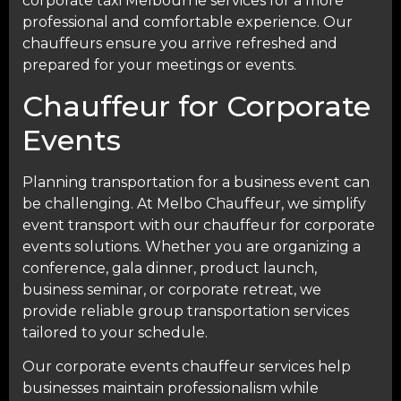
corporate taxi Melbourne services for a more
professional and comfortable experience. Our
chauffeurs ensure you arrive refreshed and
prepared for your meetings or events.
Chauffeur for Corporate
Events
Planning transportation for a business event can
be challenging. At
Melbo Chauffeur
, we simplify
event transport with our chauffeur for corporate
events solutions. Whether you are organizing a
conference, gala dinner, product launch,
business seminar, or corporate retreat, we
provide reliable group transportation services
tailored to your schedule.
Our corporate events chauffeur services help
businesses maintain professionalism while