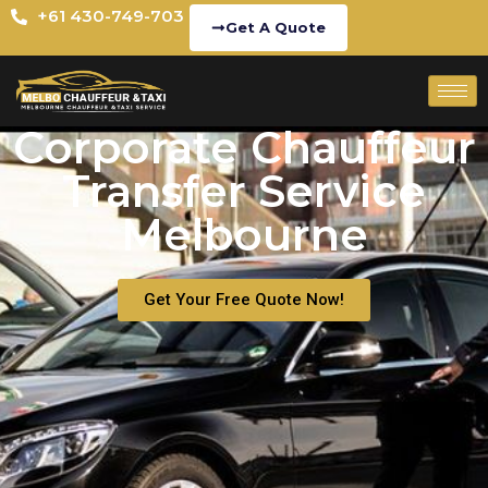
+61 430-749-703
Get A Quote
Corporate Chauffeur
Transfer Service
Melbourne
Get Your Free Quote Now!