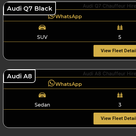
Audi Q7 Black
WhatsApp
SUV
5
View Fleet Detai
Audi A8
WhatsApp
Sedan
3
View Fleet Detai