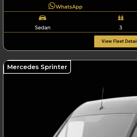
WhatsApp
Sedan
3
View Fleet Detai
Mercedes Sprinter