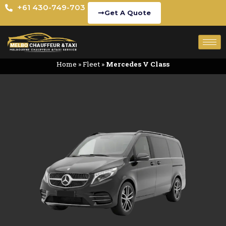
+61 430-749-703
Get A Quote
Home
»
Fleet
»
Mercedes V Class