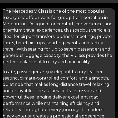
The Mercedes V Class is one of the most popular
luxury chauffeur vans
for group transportation in
Melbourne. Designed for comfort, convenience, and
premium travel experiences, this spacious vehicle is
ideal for
airport transfers
, business meetings, private
tours, hotel pickups, sporting events, and family
travel. With seating for up to seven passengers and
generous luggage capacity, the V Class provides the
perfect balance of luxury and practicality.
Inside, passengers enjoy elegant luxury leather
seating, climate-controlled comfort, and a smooth,
quiet ride that makes long-distance travel relaxing
and enjoyable. The automatic transmission and
powerful diesel engine deliver excellent road
performance while maintaining efficiency and
reliability throughout every journey. Its modern
black exterior creates a professional appearance