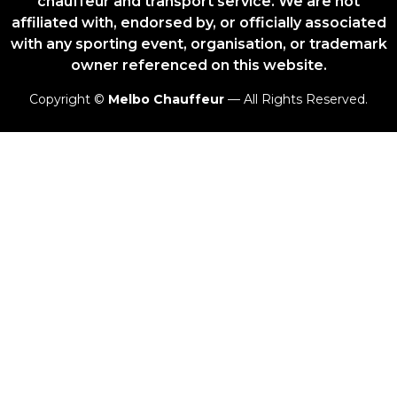
chauffeur and transport service. We are not
affiliated with, endorsed by, or officially associated
with any sporting event, organisation, or trademark
owner referenced on this website.
Copyright ©
Melbo Chauffeur
— All Rights Reserved.