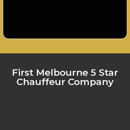
First Melbourne 5 Star
Chauffeur Company