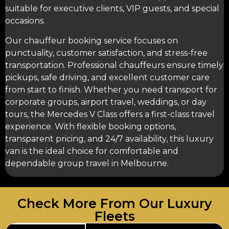
suitable for executive clients, VIP guests, and special
occasions.
Our
chauffeur booking service
focuses on
punctuality, customer satisfaction, and stress-free
transportation. Professional chauffeurs ensure timely
pickups, safe driving, and excellent customer care
from start to finish. Whether you need transport for
corporate groups, airport travel, weddings, or day
tours, the Mercedes V Class offers a first-class travel
experience. With flexible booking options,
transparent pricing, and 24/7 availability, this luxury
van is the ideal choice for comfortable and
dependable group travel in Melbourne.
Check More From Our Luxury
Fleets