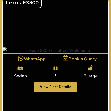
Lexus ES300
WhatsApp
Book a Query
Sedan
3
2 large
View Fleet Details