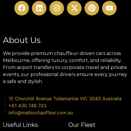
About Us
We provide premium chauffeur-driven cars across
Melbourne, offering luxury, comfort, and reliability.
From airport transfers to corporate travel and private
events, our professional drivers ensure every journey
is safe and stylish.
15 Churchill Avenue Tullamarine VIC 3043 Australia
+61 430 749 703
info@melbochauffeur.com.au
Useful Links
Our Fleet