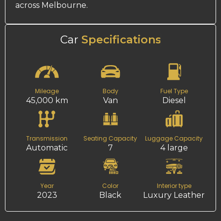
across Melbourne.
Car
Specifications
Mileage
Body
Fuel Type
45,000 km
Van
Diesel
Transmission
Seating Capacity
Luggage Capacity
Automatic
7
4 large
Year
Color
Interior type
2023
Black
Luxury Leather