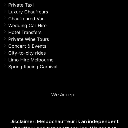
Private Taxi
Luxury Chauffeurs
Chauffeured Van
Wedding Car Hire
Hotel Transfers
Private Wine Tours
Concert & Events
City-to-city rides
Limo Hire Melbourne
Spring Racing Carnival
We Accept:
Disclaimer: Melbochauffeur is an independent