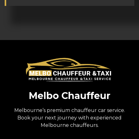
Melbo Chauffeur
Melbourne’s premium chauffeur car service.
Book your next journey with experienced
Melbourne chauffeurs.