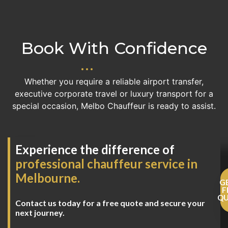
Book With Confidence
Whether you require a reliable airport transfer,
executive corporate travel or luxury transport for a
special occasion, Melbo Chauffeur is ready to assist.
Experience the difference of
professional chauffeur service in
Melbourne.
G
F
Q
Contact us today for a free quote and secure your
next journey.