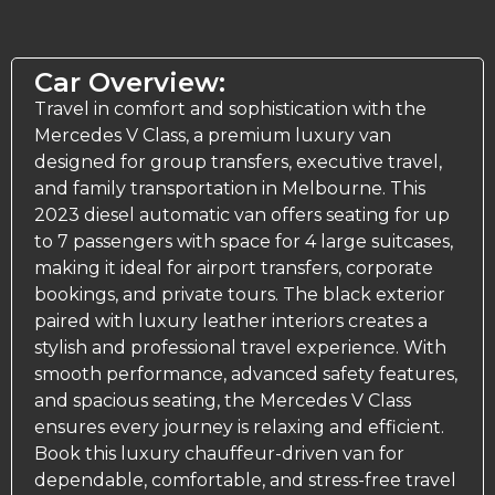
Car Overview:
Travel in comfort and sophistication with the
Mercedes V Class, a premium luxury van
designed for group transfers,
executive travel
,
and family transportation in Melbourne. This
2023 diesel automatic van offers seating for up
to 7 passengers with space for 4 large suitcases,
making it ideal for airport transfers, corporate
bookings, and private tours. The black exterior
paired with luxury leather interiors creates a
stylish and professional travel experience. With
smooth performance, advanced safety features,
and spacious seating, the Mercedes V Class
ensures every journey is relaxing and efficient.
Book this luxury chauffeur-driven van for
dependable, comfortable, and stress-free travel