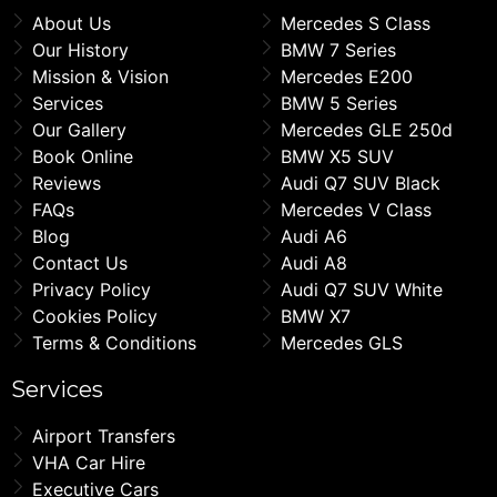
About Us
Mercedes S Class
Our History
BMW 7 Series
Mission & Vision
Mercedes E200
Services
BMW 5 Series
Our Gallery
Mercedes GLE 250d
Book Online
BMW X5 SUV
Reviews
Audi Q7 SUV Black
FAQs
Mercedes V Class
Blog
Audi A6
Contact Us
Audi A8
Privacy Policy
Audi Q7 SUV White
Cookies Policy
BMW X7
Terms & Conditions
Mercedes GLS
Services
Airport Transfers
VHA Car Hire
Executive Cars