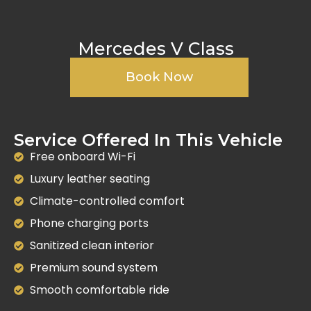
Mercedes V Class
Book Now
Service Offered In This Vehicle
Free onboard Wi-Fi
Luxury leather seating
Climate-controlled comfort
Phone charging ports
Sanitized clean interior
Premium sound system
Smooth comfortable ride