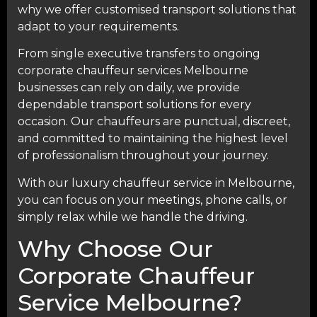
why we offer customised transport solutions that
adapt to your requirements.
From single executive transfers to ongoing
corporate chauffeur services Melbourne
businesses can rely on daily, we provide
dependable transport solutions for every
occasion. Our chauffeurs are punctual, discreet,
and committed to maintaining the highest level
of professionalism throughout your journey.
With our luxury chauffeur service in Melbourne,
you can focus on your meetings, phone calls, or
simply relax while we handle the driving.
Why Choose Our
Corporate Chauffeur
Service Melbourne?