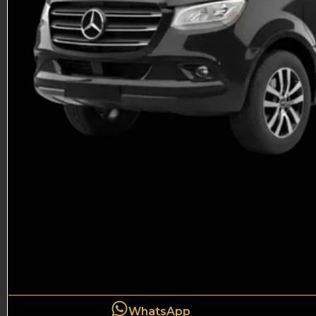
WhatsApp