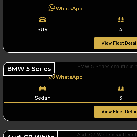
WhatsApp
SUV
4
View Fleet Detai
BMW 5 Series
WhatsApp
Sedan
3
View Fleet Detai