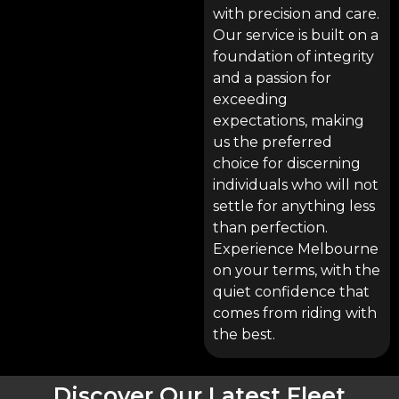
with precision and care.
Our service is built on a
foundation of integrity
and a passion for
exceeding
expectations, making
us the preferred
choice for discerning
individuals who will not
settle for anything less
than perfection.
Experience Melbourne
on your terms, with the
quiet confidence that
comes from riding with
the best.
Discover Our Latest Fleet