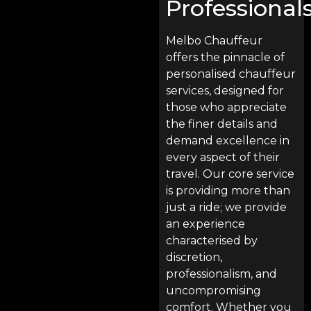
Professional
Melbo Chauffeur
offers the pinnacle of
personalised chauffeur
services, designed for
those who appreciate
the finer details and
demand excellence in
every aspect of their
travel. Our core service
is providing more than
just a ride; we provide
an experience
characterised by
discretion,
professionalism, and
uncompromising
comfort. Whether you