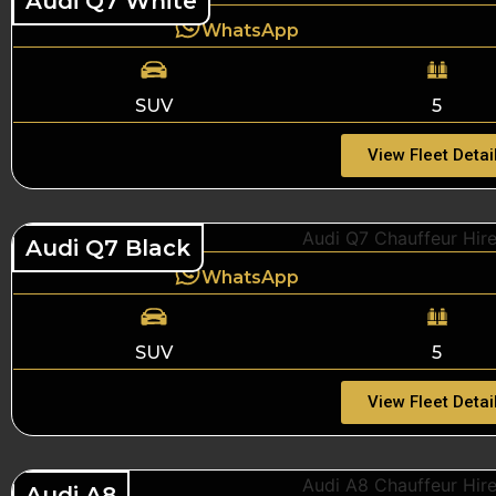
Audi Q7 White
WhatsApp
SUV
5
View Fleet Detai
Audi Q7 Black
WhatsApp
SUV
5
View Fleet Detai
Audi A8