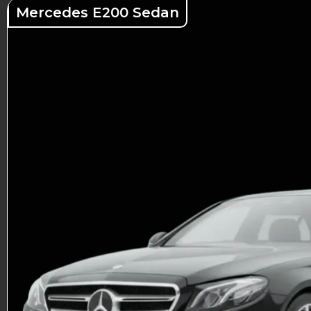
Mercedes E200 Sedan