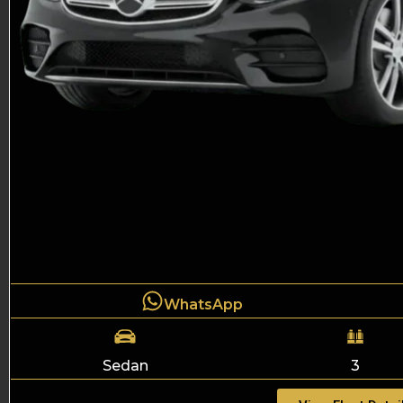
WhatsApp
Sedan
3