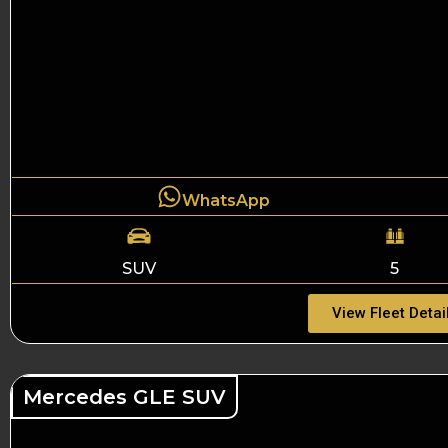
WhatsApp
SUV
5
View Fleet Detai
Mercedes GLE SUV