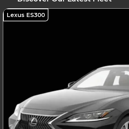
Lexus ES300