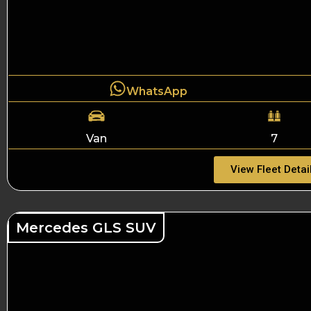
WhatsApp
Van
7
View Fleet Detai
Mercedes GLS SUV