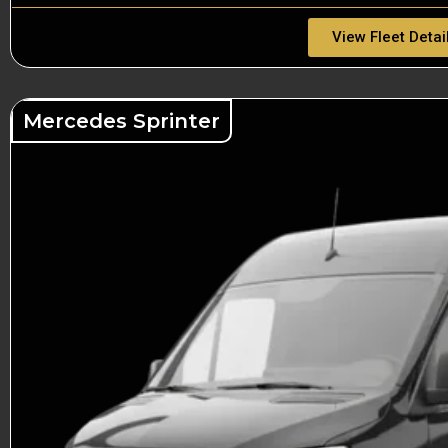
View Fleet Detai
Mercedes Sprinter