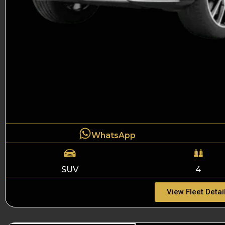
WhatsApp
SUV
4
View Fleet Detai