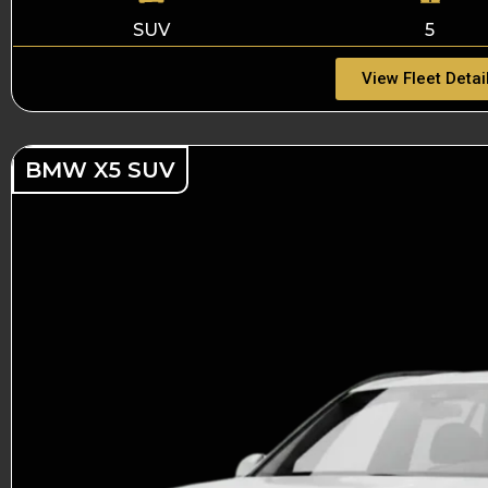
SUV
5
View Fleet Detai
BMW X5 SUV