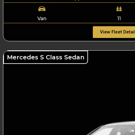
Van
11
View Fleet Detai
Mercedes S Class Sedan