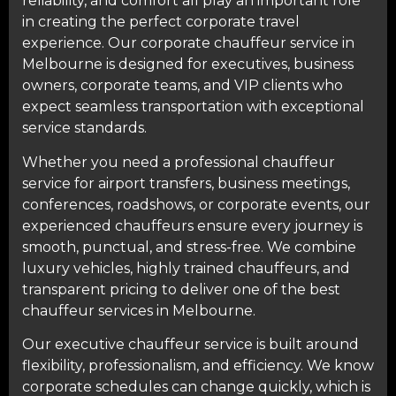
reliability, and comfort all play an important role
in creating the perfect corporate travel
experience. Our corporate chauffeur service in
Melbourne is designed for executives, business
owners, corporate teams, and VIP clients who
expect seamless transportation with exceptional
service standards.
Whether you need a professional chauffeur
service for
airport transfers
, business meetings,
conferences
, roadshows, or corporate events, our
experienced chauffeurs ensure every journey is
smooth, punctual, and stress-free. We combine
luxury vehicles, highly trained chauffeurs, and
transparent pricing to deliver one of the best
chauffeur services in Melbourne.
Our executive chauffeur service is built around
flexibility, professionalism, and efficiency. We know
corporate schedules can change quickly, which is