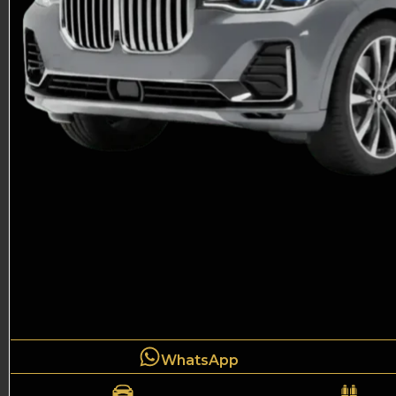
WhatsApp