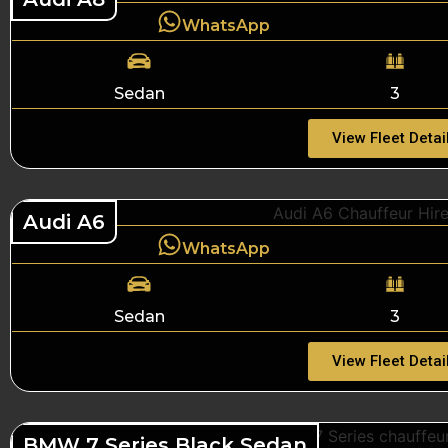
WhatsApp
Sedan
3
View Fleet Detai
Audi A6
WhatsApp
Sedan
3
View Fleet Detai
BMW 7 Series Black Sedan