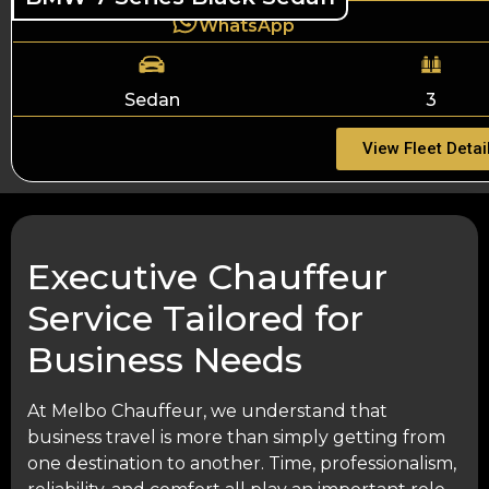
WhatsApp
Sedan
3
View Fleet Detai
Executive Chauffeur
Service Tailored for
Business Needs
At Melbo Chauffeur, we understand that
business travel is more than simply getting from
one destination to another. Time, professionalism,