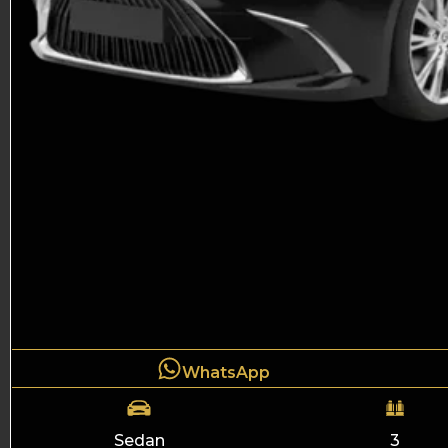
WhatsApp
Sedan
3