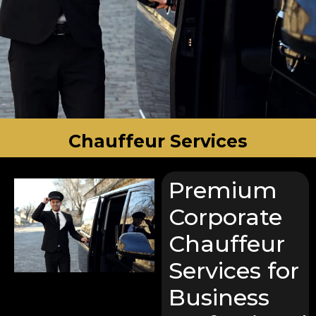
Chauffeur Services
Premium
Corporate
Chauffeur
Services for
Business