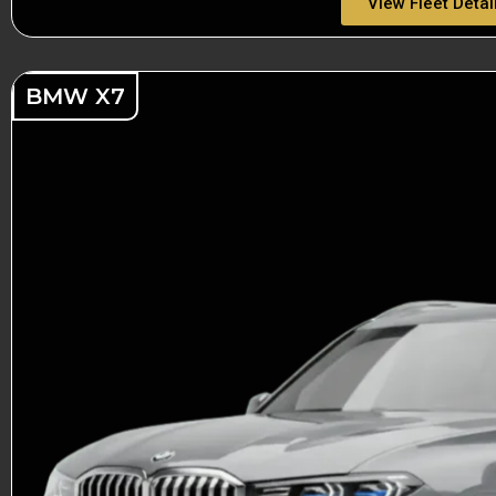
View Fleet Detai
BMW X7