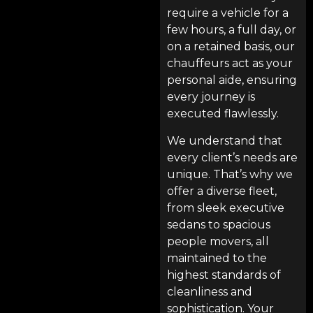
require a vehicle for a
few hours, a full day, or
on a retained basis, our
chauffeurs act as your
personal aide, ensuring
every journey is
executed flawlessly.
We understand that
every client’s needs are
unique. That’s why we
offer a diverse fleet,
from sleek executive
sedans to spacious
people movers, all
maintained to the
highest standards of
cleanliness and
sophistication. Your