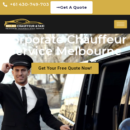
+61 430-749-703
Get A Quote
Corporate Chauffeur
Service Melbourne
Get Your Free Quote Now!