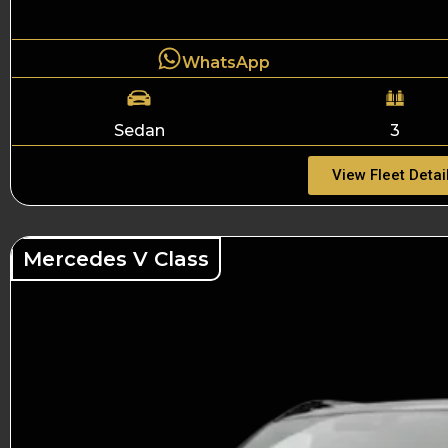
WhatsApp
Sedan
3
View Fleet Detai
Mercedes V Class