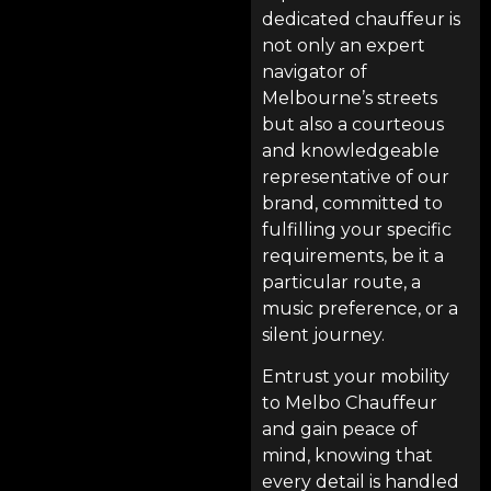
dedicated chauffeur is
not only an expert
navigator of
Melbourne’s streets
but also a courteous
and knowledgeable
representative of our
brand, committed to
fulfilling your specific
requirements, be it a
particular route, a
music preference, or a
silent journey.
Entrust your mobility
to
Melbo Chauffeur
and gain peace of
mind, knowing that
every detail is handled