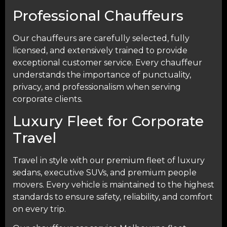
Professional Chauffeurs
Our chauffeurs are carefully selected, fully
licensed, and extensively trained to provide
exceptional customer service. Every chauffeur
understands the importance of punctuality,
privacy, and professionalism when serving
corporate clients.
Luxury Fleet for Corporate
Travel
Travel in style with our premium fleet of luxury
sedans, executive SUVs, and premium people
movers. Every vehicle is maintained to the highest
standards to ensure safety, reliability, and comfort
on every trip.