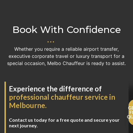
Book With Confidence
Whether you require a reliable airport transfer,
executive corporate travel or luxury transport for a
special occasion, Melbo Chauffeur is ready to assist.
Experience the difference of
professional chauffeur service in
Melbourne.
G
F
Q
Contact us today for a free quote and secure your
next journey.