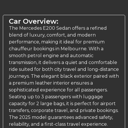
Car Overview:
The Mercedes E200 Sedan offers a refined
blend of luxury, comfort, and modern
performance, making it ideal for premium
chauffeur bookings in Melbourne. With a
smooth petrol engine and automatic
transmission, it delivers a quiet and comfortable
ride suited for both city travel and long-distance
journeys. The elegant black exterior paired with
a premium leather interior ensures a
sophisticated experience for all passengers.
Seating up to 3 passengers with luggage
capacity for 2 large bags, it is perfect for airport
transfers, corporate travel, and private bookings.
The 2025 model guarantees advanced safety,
reliability, and a first-class travel experience.