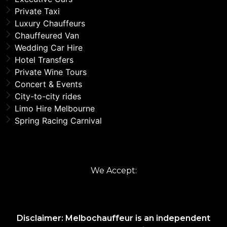
Private Taxi
Luxury Chauffeurs
Chauffeured Van
Wedding Car Hire
Hotel Transfers
Private Wine Tours
Concert & Events
City-to-city rides
Limo Hire Melbourne
Spring Racing Carnival
We Accept:
Disclaimer: Melbochauffeur is an independent