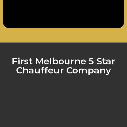
First Melbourne 5 Star
Chauffeur Company