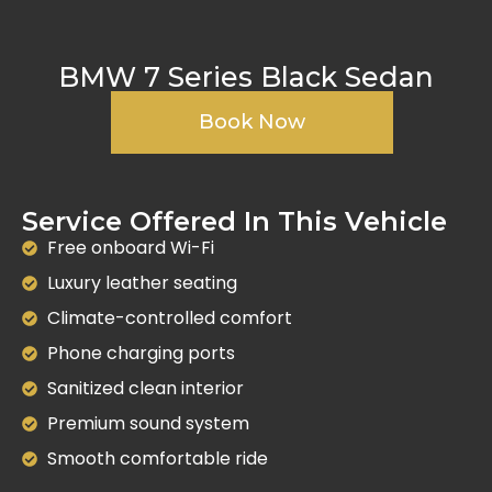
BMW 7 Series Black Sedan
Book Now
Service Offered In This Vehicle
Free onboard Wi-Fi
Luxury leather seating
Climate-controlled comfort
Phone charging ports
Sanitized clean interior
Premium sound system
Smooth comfortable ride