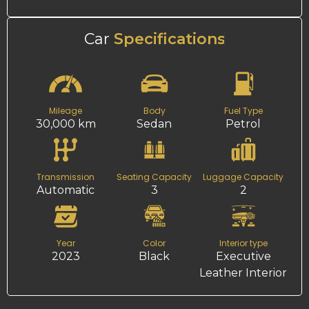
Car
Specifications
Mileage
Body
Fuel Type
30,000 km
Sedan
Petrol
Transmission
Seating Capacity
Luggage Capacity
Automatic
3
2
Year
Color
Interior type
2023
Black
Executive
Leather Interior