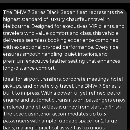
The BMW 7 Series Black Sedan fleet represents the
highest standard of luxury chauffeur travel in
Melbourne. Designed for executives, VIP clients, and
travelers who value comfort and class, this vehicle
delivers a seamless booking experience combined
with exceptional on-road performance. Every ride
ensures smooth handling, quiet interiors, and
premium executive leather seating that enhances
long-distance comfort.
Ideal for
airport transfers
, corporate meetings, hotel
pickups, and private city travel, the BMW 7 Series is
built to impress. With a powerful yet refined petrol
engine and automatic transmission, passengers enjoy
a relaxed and effortless journey from start to finish.
The spacious interior accommodates up to 3
passengers with ample luggage space for 2 large
bags, making it practical as well as luxurious.