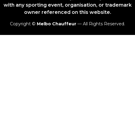
with any sporting event, organisation, or trademark
owner referenced on this website.
Copyright ©
Melbo Chauffeur
— All Rights Reserved.