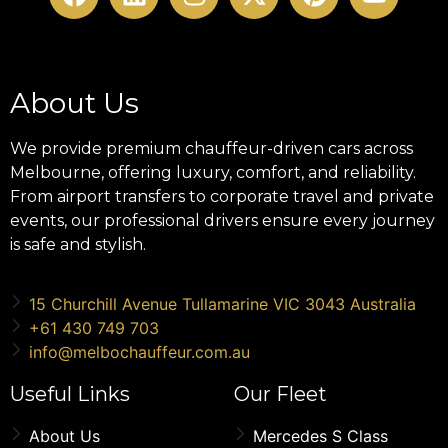
About Us
We provide premium chauffeur-driven cars across
Melbourne, offering luxury, comfort, and reliability.
From airport transfers to corporate travel and private
events, our professional drivers ensure every journey
is safe and stylish.
15 Churchill Avenue Tullamarine VIC 3043 Australia
+61 430 749 703
info@melbochauffeur.com.au
Useful Links
Our Fleet
About Us
Mercedes S Class