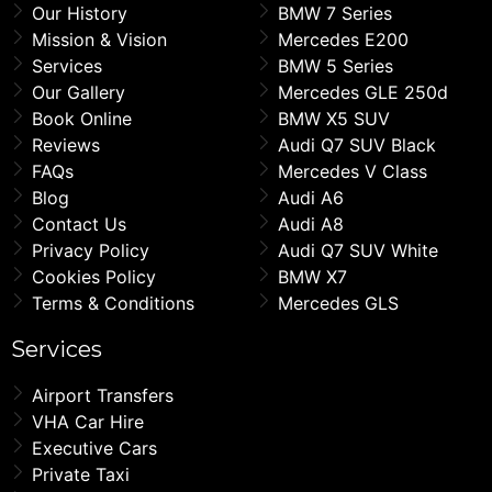
Our History
BMW 7 Series
Mission & Vision
Mercedes E200
Services
BMW 5 Series
Our Gallery
Mercedes GLE 250d
Book Online
BMW X5 SUV
Reviews
Audi Q7 SUV Black
FAQs
Mercedes V Class
Blog
Audi A6
Contact Us
Audi A8
Privacy Policy
Audi Q7 SUV White
Cookies Policy
BMW X7
Terms & Conditions
Mercedes GLS
Services
Airport Transfers
VHA Car Hire
Executive Cars
Private Taxi