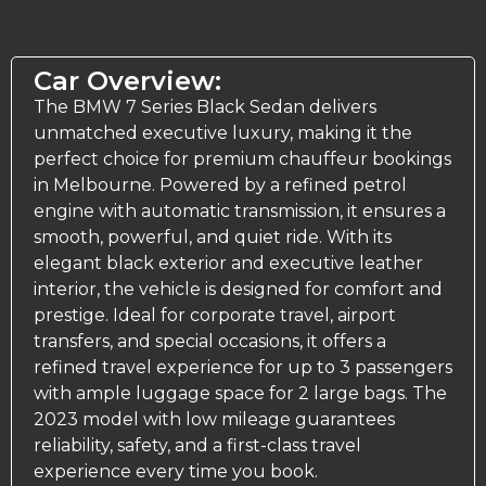
Car Overview:
The BMW 7 Series Black Sedan delivers
unmatched executive luxury, making it the
perfect choice for premium chauffeur bookings
in Melbourne. Powered by a refined petrol
engine with automatic transmission, it ensures a
smooth, powerful, and quiet ride. With its
elegant black exterior and executive leather
interior, the vehicle is designed for comfort and
prestige. Ideal for corporate travel, airport
transfers, and special occasions, it offers a
refined travel experience for up to 3 passengers
with ample luggage space for 2 large bags. The
2023 model with low mileage guarantees
reliability, safety, and a first-class travel
experience every time you book.