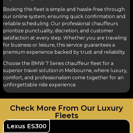
Booking this fleet is simple and hassle-free through
our online system, ensuring quick confirmation and
reliable scheduling. Our professional chauffeurs
prioritize punctuality, discretion, and customer
satisfaction at every step. Whether you are traveling
for business or leisure, this service guarantees a
premium experience backed by trust and reliability.
Choose the BMW 7 Series chauffeur fleet for a
superior travel solution in Melbourne, where luxury,
comfort, and professionalism come together for an
unforgettable ride experience.
Check More From Our Luxury
Fleets
Lexus ES300