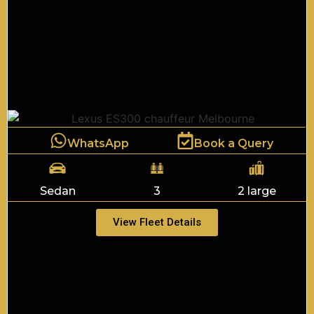
WhatsApp
Book a Query
Sedan
3
2 large
View Fleet Details