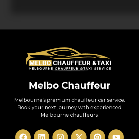
Melbo Chauffeur
Melbourne’s premium chauffeur car service.
Book your next journey with experienced
Melbourne chauffeurs.