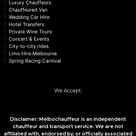
Luxury Chauffeurs
Chauffeured Van
Wedding Car Hire
Hotel Transfers
Private Wine Tours
Concert & Events
City-to-city rides
Limo Hire Melbourne
Spring Racing Carnival
We Accept:
Disclaimer: Melbochauffeur is an independent
chauffeur and transport service. We are not
affiliated with, endorsed by, or officially associated