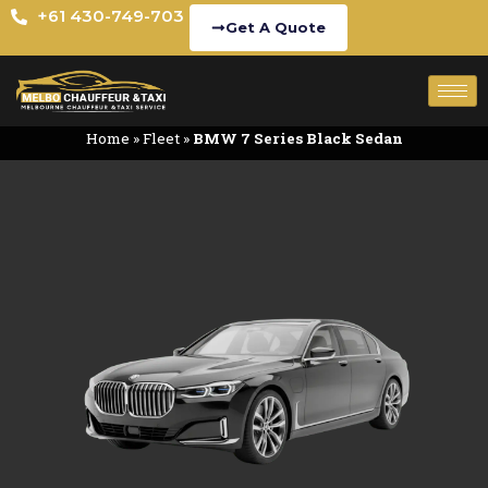
+61 430-749-703
Get A Quote
Home
»
Fleet
»
BMW 7 Series Black Sedan