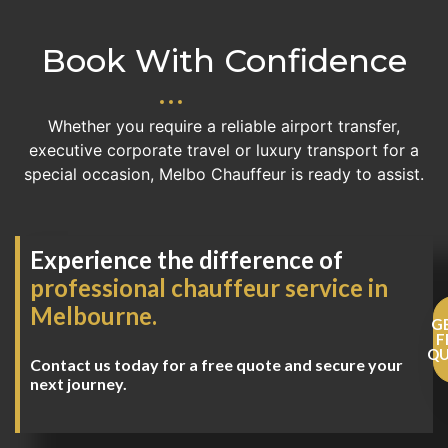
Book With Confidence
Whether you require a reliable airport transfer,
executive corporate travel or luxury transport for a
special occasion, Melbo Chauffeur is ready to assist.
Experience the difference of
professional chauffeur service in
Melbourne.
G
F
Q
Contact us today for a free quote and secure your
next journey.