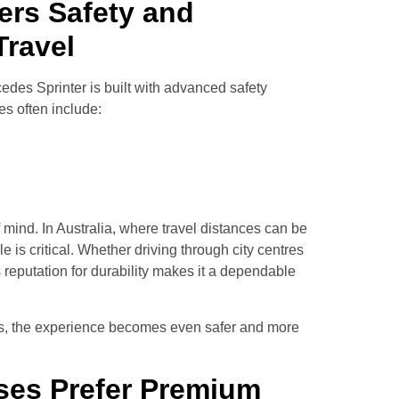
ers Safety and
Travel
cedes Sprinter is built with advanced safety
s often include:
 mind. In Australia, where travel distances can be
e is critical. Whether driving through city centres
s reputation for durability makes it a dependable
urs, the experience becomes even safer and more
ses Prefer Premium