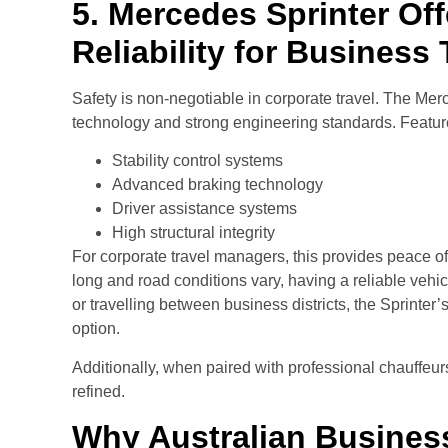
5. Mercedes Sprinter Off
Reliability for Business 
Safety is non-negotiable in corporate travel. The Mer
technology and strong engineering standards. Feature
Stability control systems
Advanced braking technology
Driver assistance systems
High structural integrity
For corporate travel managers, this provides peace of
long and road conditions vary, having a reliable vehicl
or travelling between business districts, the Sprinter’
option.
Additionally, when paired with professional chauffe
refined.
Why Australian Busines