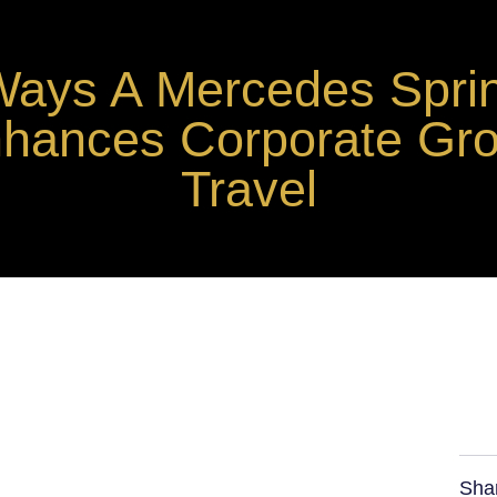
Ways A Mercedes Sprin
hances Corporate Gr
Travel
Sha