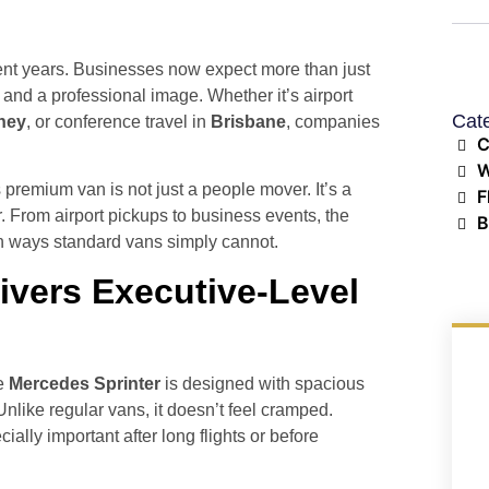
cent years. Businesses now expect more than just
y, and a professional image. Whether it’s airport
Cat
ney
, or conference travel in
Brisbane
, companies
C
W
 premium van is not just a people mover. It’s a
F
. From airport pickups to business events, the
B
n ways standard vans simply cannot.
ivers Executive-Level
he
Mercedes Sprinter
is designed with spacious
nlike regular vans, it doesn’t feel cramped.
lly important after long flights or before