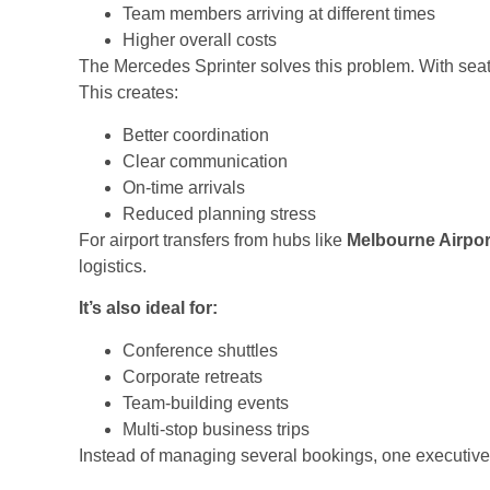
Team members arriving at different times
Higher overall costs
The Mercedes Sprinter solves this problem. With seati
This creates:
Better coordination
Clear communication
On-time arrivals
Reduced planning stress
For airport transfers from hubs like
Melbourne Airpor
logistics.
It’s also ideal for:
Conference shuttles
Corporate retreats
Team-building events
Multi-stop business trips
Instead of managing several bookings, one executive 