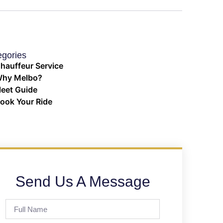
egories
hauffeur Service
hy Melbo?
leet Guide
ook Your Ride
Send Us A Message