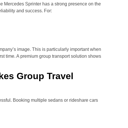
e Mercedes Sprinter has a strong presence on the
liability and success. For:
ompany’s image. This is particularly important when
 first time. A premium group transport solution shows
kes Group Travel
essful. Booking multiple sedans or rideshare cars