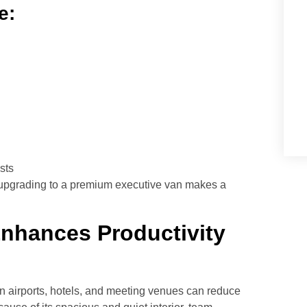
e:
sts
ts, upgrading to a premium executive van makes a
Enhances Productivity
n airports, hotels, and meeting venues can reduce