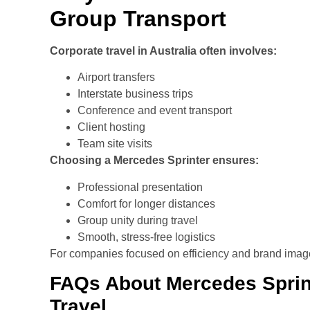
Group Transport
Corporate travel in Australia often involves:
Airport transfers
Interstate business trips
Conference and event transport
Client hosting
Team site visits
Choosing a Mercedes Sprinter ensures:
Professional presentation
Comfort for longer distances
Group unity during travel
Smooth, stress-free logistics
For companies focused on efficiency and brand image, i
FAQs About Mercedes Sprint
Travel