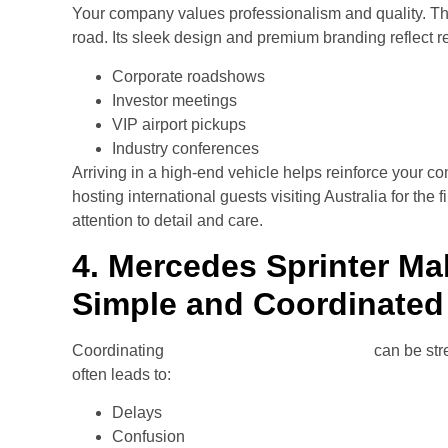
Your company values professionalism and quality. Th
road. Its sleek design and premium branding reflect re
Corporate roadshows
Investor meetings
VIP airport pickups
Industry conferences
Arriving in a high-end vehicle helps reinforce your c
hosting international guests visiting Australia for the
attention to detail and care.
4. Mercedes Sprinter Ma
Simple and Coordinated
Coordinating
transport for corporate teams
can be str
often leads to:
Delays
Confusion