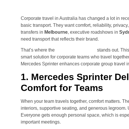
Corporate travel in Australia has changed a lot in re
basic transport. They want comfort, reliability, privac
transfers in
Melbourne
, executive roadshows in
Syd
need transport that reflects their brand.
That’s where the
Mercedes Sprinter
stands out. This
smart solution for corporate teams who travel together
Mercedes Sprinter enhances corporate group travel i
1. Mercedes Sprinter Del
Comfort for Teams
When your team travels together, comfort matters. T
interiors, supportive seating, and generous legroom. U
Everyone gets enough personal space, which is especia
important meetings.