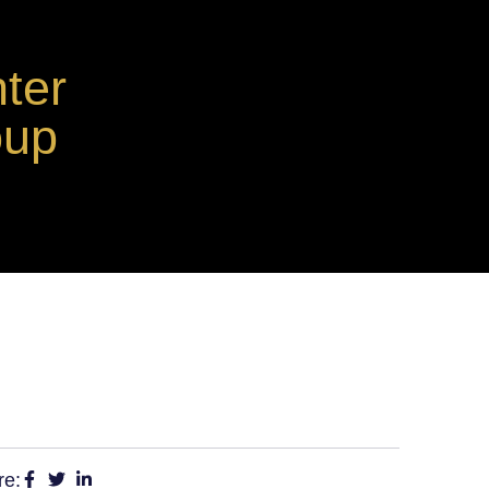
ter
oup
re: