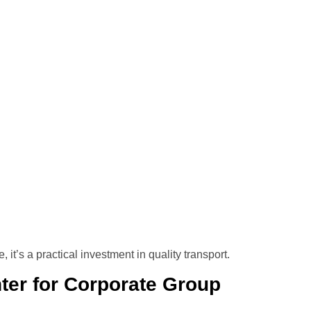
t’s a practical investment in quality transport.
er for Corporate Group