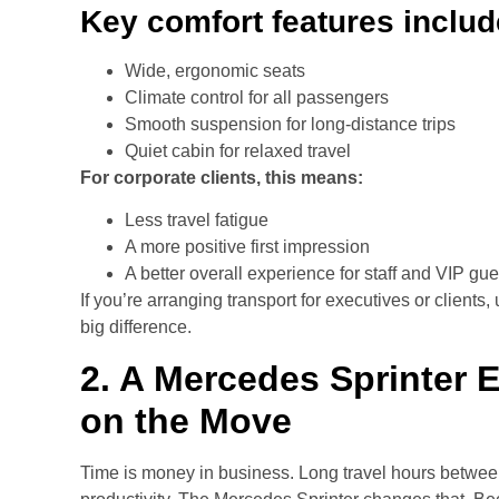
Key comfort features includ
Wide, ergonomic seats
Climate control for all passengers
Smooth suspension for long-distance trips
Quiet cabin for relaxed travel
For corporate clients, this means:
Less travel fatigue
A more positive first impression
A better overall experience for staff and VIP gue
If you’re arranging transport for executives or clien
big difference.
2. A Mercedes Sprinter 
on the Move
Time is money in business. Long travel hours betwee