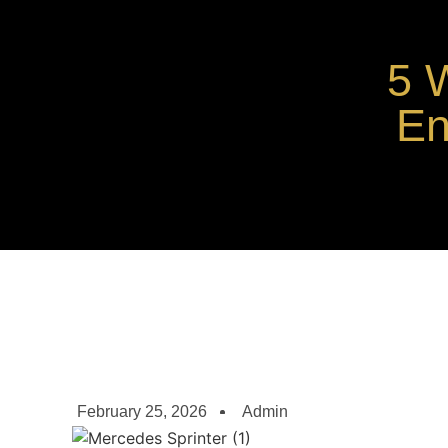
5 
En
February 25, 2026
Admin