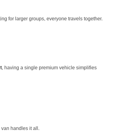
ng for larger groups, everyone travels together.
t
, having a single premium vehicle simplifies
van handles it all.