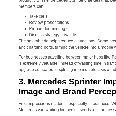
productivity. The Mercedes Sprinter changes that. Bec
members can:
Take calls
Review presentations
Prepare for meetings
Discuss strategy privately
The smooth ride helps reduce distractions. Some pr
and charging ports, turning the vehicle into a mobile
For businesses travelling between major hubs like
Pe
is extremely valuable. Instead of wasting time in traff
upgrade compared to splitting into multiple taxis or r
3. Mercedes Sprinter Im
Image and Brand Percep
First impressions matter — especially in business. Wh
Mercedes van waiting for them, it sends a clear mess