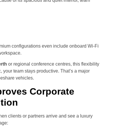
ause of its spacious and quiet interior, team
emium configurations even include onboard Wi-Fi
 workspace.
rth
or regional conference centres, this flexibility
ic, your team stays productive. That’s a major
ideshare vehicles.
proves Corporate
tion
en clients or partners arrive and see a luxury
age: