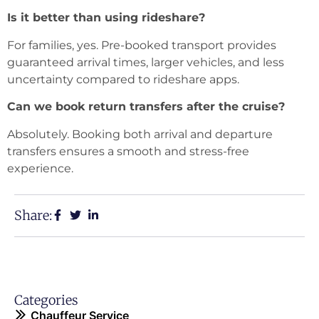
Is it better than using rideshare?
For families, yes. Pre-booked transport provides
guaranteed arrival times, larger vehicles, and less
uncertainty compared to rideshare apps.
Can we book return transfers after the cruise?
Absolutely. Booking both arrival and departure
transfers ensures a smooth and stress-free
experience.
Share:
Categories
Chauffeur Service