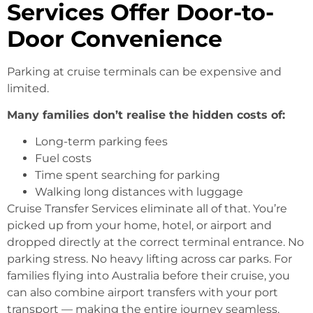
Services Offer Door-to-
Door Convenience
Parking at cruise terminals can be expensive and
limited.
Many families don’t realise the hidden costs of:
Long-term parking fees
Fuel costs
Time spent searching for parking
Walking long distances with luggage
Cruise Transfer Services eliminate all of that. You’re
picked up from your home, hotel, or airport and
dropped directly at the correct terminal entrance. No
parking stress. No heavy lifting across car parks. For
families flying into Australia before their cruise, you
can also combine airport transfers with your port
transport — making the entire journey seamless.