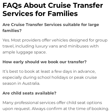
FAQs About Cruise Transfer
Services for Families
Are Cruise Transfer Services suitable for large
families?
Yes. Most providers offer vehicles designed for group
travel, including luxury vans and minibuses with
ample luggage space.
How early should we book our transfer?
It’s best to book at least a few days in advance,
especially during school holidays or peak cruise
season in Australia.
Are child seats available?
Many professional services offer child seat options
upon request. Always confirm at the time of booking.