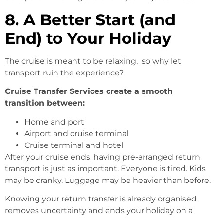
8. A Better Start (and
End) to Your Holiday
The cruise is meant to be relaxing, so why let
transport ruin the experience?
Cruise Transfer Services create a smooth
transition between:
Home and port
Airport and cruise terminal
Cruise terminal and hotel
After your cruise ends, having pre-arranged return
transport is just as important. Everyone is tired. Kids
may be cranky. Luggage may be heavier than before.
Knowing your return transfer is already organised
removes uncertainty and ends your holiday on a