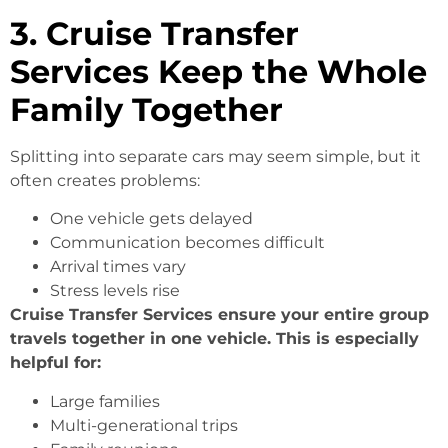
3. Cruise Transfer
Services Keep the Whole
Family Together
Splitting into separate cars may seem simple, but it
often creates problems:
One vehicle gets delayed
Communication becomes difficult
Arrival times vary
Stress levels rise
Cruise Transfer Services ensure your entire group
travels together in one vehicle. This is especially
helpful for:
Large families
Multi-generational trips