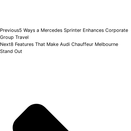
Previous
5 Ways a Mercedes Sprinter Enhances Corporate
Group Travel
Next
8 Features That Make Audi Chauffeur Melbourne
Stand Out