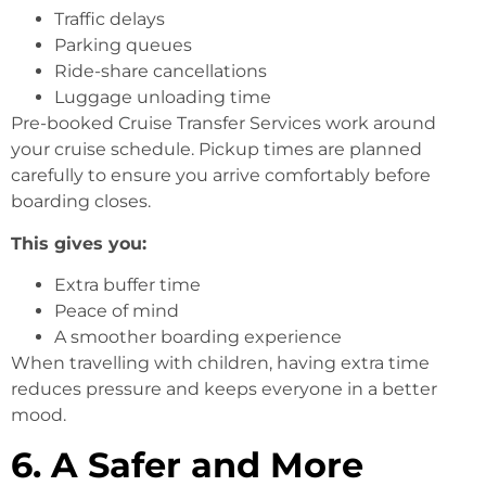
Traffic delays
Parking queues
Ride-share cancellations
Luggage unloading time
Pre-booked Cruise Transfer Services work around
your cruise schedule. Pickup times are planned
carefully to ensure you arrive comfortably before
boarding closes.
This gives you:
Extra buffer time
Peace of mind
A smoother boarding experience
When travelling with children, having extra time
reduces pressure and keeps everyone in a better
mood.
6. A Safer and More