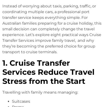
Instead of worrying about taxis, parking, traffic, or
coordinating multiple cars, a professional port
transfer service keeps everything simple. For
Australian families preparing for a cruise holiday, this
small decision can completely change the travel
experience. Let’s explore eight practical ways Cruise
Transfer Services improve family travel, and why
they’re becoming the preferred choice for group
transport to cruise terminals.
1. Cruise Transfer
Services Reduce Travel
Stress from the Start
Travelling with family means managing:
Suitcases