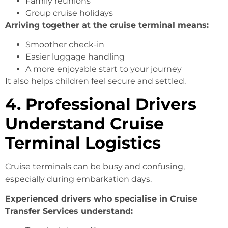
Family reunions
Group cruise holidays
Arriving together at the cruise terminal means:
Smoother check-in
Easier luggage handling
A more enjoyable start to your journey
It also helps children feel secure and settled.
4. Professional Drivers
Understand Cruise
Terminal Logistics
Cruise terminals can be busy and confusing,
especially during embarkation days.
Experienced drivers who specialise in Cruise
Transfer Services understand: