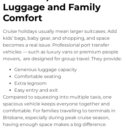
Luggage and Family
Comfort
Cruise holidays usually mean larger suitcases. Add
kids’ bags, baby gear, and shopping, and space
becomes a real issue. Professional port transfer
vehicles — such as luxury vans or premium people
movers, are designed for group travel. They provide:
Generous luggage capacity
Comfortable seating
Extra legroom
Easy entry and exit
Compared to squeezing into multiple taxis, one
spacious vehicle keeps everyone together and
comfortable. For families travelling to terminals in
Brisbane, especially during peak cruise season,
having enough space makes a big difference.