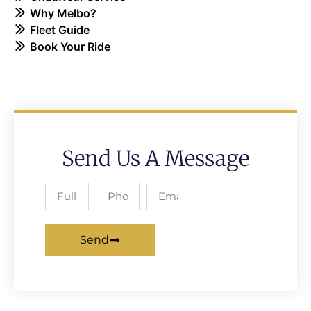
Why Melbo?
Fleet Guide
Book Your Ride
Send Us A Message
Send