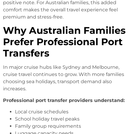
positive note. For Australian families, this added
comfort makes the overall travel experience feel
premium and stress-free.
Why
Australian Families
Prefer Professional Port
Transfers
In major cruise hubs like Sydney and Melbourne,
cruise travel continues to grow. With more families
choosing sea holidays, transport demand also
increases.
Professional port transfer providers understand:
Local cruise schedules
School holiday travel peaks
Family group requirements
Luggage capacity needs