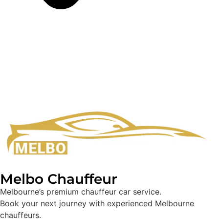
Melbo Chauffeur
Melbourne’s premium chauffeur car service.
Book your next journey with experienced Melbourne
chauffeurs.