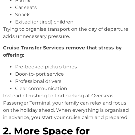
Prams
Car seats
Snack
Exited (or tired) children
Trying to organise transport on the day of departure
adds unnecessary pressure.
Cruise Transfer Services remove that stress by
offering:
Pre-booked pickup times
Door-to-port service
Professional drivers
Clear communication
Instead of rushing to find parking at Overseas
Passenger Terminal, your family can relax and focus
on the holiday ahead. When everything is organised
in advance, you start your cruise calm and prepared.
2. More Space for