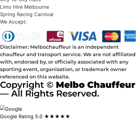
Limo Hire Melbourne
Spring Racing Carnival
We Accept:
Disclaimer: Melbochauffeur is an independent
chauffeur and transport service. We are not affiliated
with, endorsed by, or officially associated with any
sporting event, organisation, or trademark owner
referenced on this website.
Copyright ©
Melbo Chauffeur
— All Rights Reserved.
Google Rating
5.0 ★★★★★