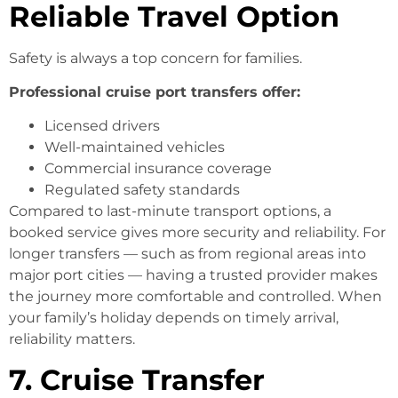
Reliable Travel Option
Safety is always a top concern for families.
Professional cruise port transfers offer:
Licensed drivers
Well-maintained vehicles
Commercial insurance coverage
Regulated safety standards
Compared to last-minute transport options, a
booked service gives more security and reliability. For
longer transfers — such as from regional areas into
major port cities — having a trusted provider makes
the journey more comfortable and controlled. When
your family’s holiday depends on timely arrival,
reliability matters.
7. Cruise Transfer