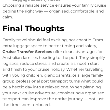
Choosing a reliable service ensures your family cruise
begins the right way — organised, comfortable, and
calm.
Final Thoughts
Family travel should feel exciting, not chaotic. From
extra luggage space to better timing and safety,
Cruise Transfer Services
offer clear advantages for
Australian families heading to the port. They simplify
logistics, reduce stress, and create a smooth start
and finish to your cruise holiday. Whether travelling
with young children, grandparents, or a large family
group, professional port transport turns what could
be a hectic day into a relaxed one. When planning
your next cruise adventure, consider how organised
transport can improve the entire journey — not just
the time spent onboard.