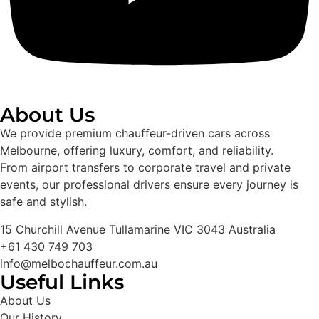
About Us
We provide premium chauffeur-driven cars across
Melbourne, offering luxury, comfort, and reliability.
From airport transfers to corporate travel and private
events, our professional drivers ensure every journey is
safe and stylish.
15 Churchill Avenue Tullamarine VIC 3043 Australia
+61 430 749 703
info@melbochauffeur.com.au
Useful Links
About Us
Our History