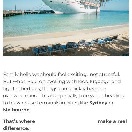
Family holidays should feel exciting, not stressful.
But when you’re travelling with kids, luggage, and
tight schedules, things can quickly become
overwhelming. This is especially true when heading
to busy cruise terminals in cities like
Sydney
or
Melbourne
.
That’s where
Cruise Transfer Services
make a real
difference.