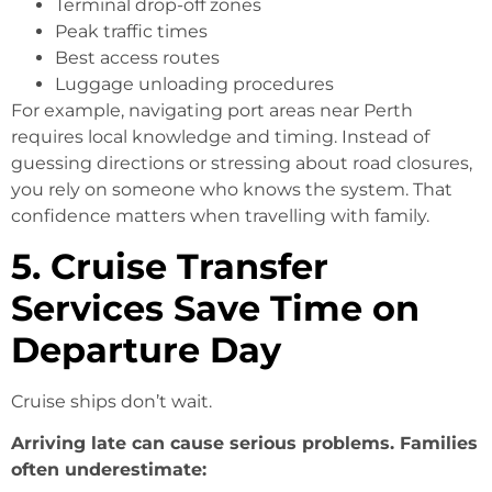
Terminal drop-off zones
Peak traffic times
Best access routes
Luggage unloading procedures
For example, navigating port areas near Perth
requires local knowledge and timing. Instead of
guessing directions or stressing about road closures,
you rely on someone who knows the system. That
confidence matters when travelling with family.
5. Cruise Transfer
Services Save Time on
Departure Day
Cruise ships don’t wait.
Arriving late can cause serious problems. Families
often underestimate: