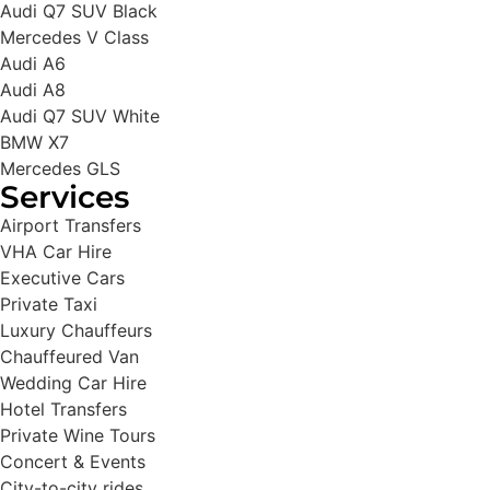
Audi Q7 SUV Black
Mercedes V Class
Audi A6
Audi A8
Audi Q7 SUV White
BMW X7
Mercedes GLS
Services
Airport Transfers
VHA Car Hire
Executive Cars
Private Taxi
Luxury Chauffeurs
Chauffeured Van
Wedding Car Hire
Hotel Transfers
Private Wine Tours
Concert & Events
City-to-city rides