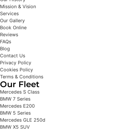
Mission & Vision
Services
Our Gallery
Book Online
Reviews
FAQs
Blog
Contact Us
Privacy Policy
Cookies Policy
Terms & Conditions
Our Fleet
Mercedes S Class
BMW 7 Series
Mercedes E200
BMW 5 Series
Mercedes GLE 250d
BMW X5 SUV