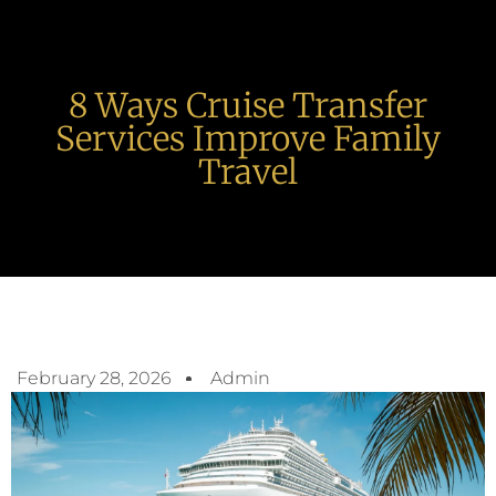
8 Ways Cruise Transfer
Services Improve Family
Travel
February 28, 2026
Admin