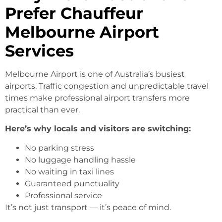
Prefer Chauffeur
Melbourne Airport
Services
Melbourne Airport is one of Australia’s busiest
airports. Traffic congestion and unpredictable travel
times make professional airport transfers more
practical than ever.
Here’s why locals and visitors are switching:
No parking stress
No luggage handling hassle
No waiting in taxi lines
Guaranteed punctuality
Professional service
It’s not just transport — it’s peace of mind.