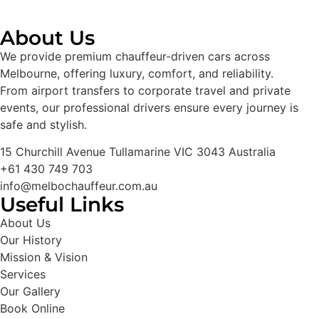
About Us
We provide premium chauffeur-driven cars across
Melbourne, offering luxury, comfort, and reliability.
From airport transfers to corporate travel and private
events, our professional drivers ensure every journey is
safe and stylish.
15 Churchill Avenue Tullamarine VIC 3043 Australia
+61 430 749 703
info@melbochauffeur.com.au
Useful Links
About Us
Our History
Mission & Vision
Services
Our Gallery
Book Online