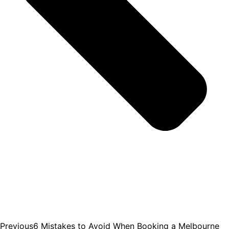
Previous
6 Mistakes to Avoid When Booking a Melbourne