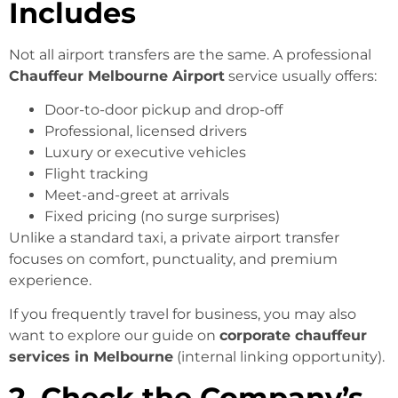
Includes
Not all airport transfers are the same. A professional
Chauffeur Melbourne Airport
service usually offers:
Door-to-door pickup and drop-off
Professional, licensed drivers
Luxury or executive vehicles
Flight tracking
Meet-and-greet at arrivals
Fixed pricing (no surge surprises)
Unlike a standard taxi, a private airport transfer
focuses on comfort, punctuality, and premium
experience.
If you frequently travel for business, you may also
want to explore our guide on
corporate chauffeur
services in Melbourne
(internal linking opportunity).
2. Check the Company’s