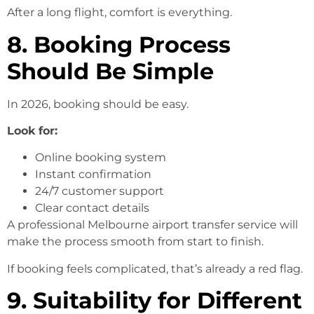
After a long flight, comfort is everything.
8. Booking Process
Should Be Simple
In 2026, booking should be easy.
Look for:
Online booking system
Instant confirmation
24/7 customer support
Clear contact details
A professional Melbourne airport transfer service will
make the process smooth from start to finish.
If booking feels complicated, that’s already a red flag.
9. Suitability for Different