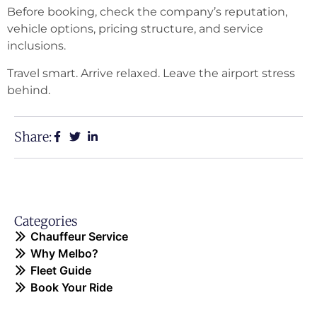
Before booking, check the company’s reputation,
vehicle options, pricing structure, and service
inclusions.
Travel smart. Arrive relaxed. Leave the airport stress
behind.
Share:
Categories
Chauffeur Service
Why Melbo?
Fleet Guide
Book Your Ride