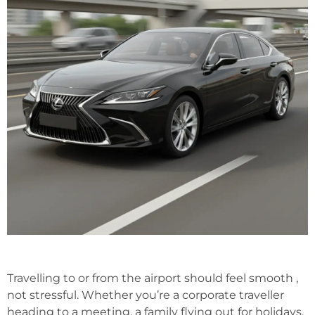
Travelling to or from the airport should feel smooth ,
not stressful. Whether you’re a corporate traveller
heading to a meeting, a family flying out for holidays,