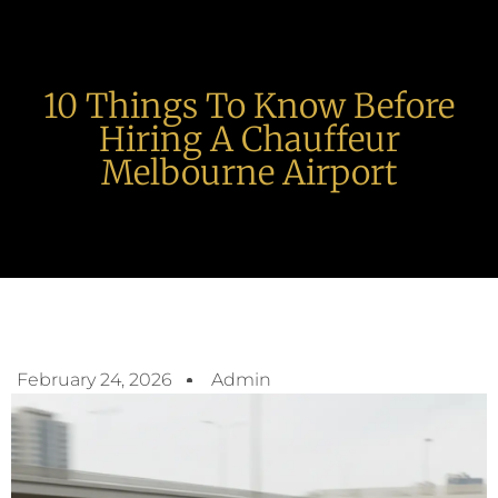
10 Things To Know Before
Hiring A Chauffeur
Melbourne Airport
February 24, 2026
Admin