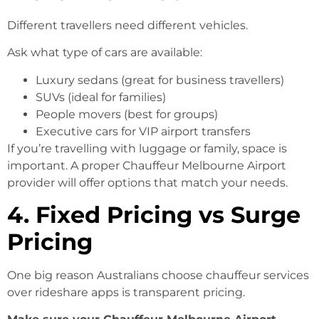
Different travellers need different vehicles.
Ask what type of cars are available:
Luxury sedans (great for business travellers)
SUVs (ideal for families)
People movers (best for groups)
Executive cars for VIP airport transfers
If you’re travelling with luggage or family, space is
important. A proper Chauffeur Melbourne Airport
provider will offer options that match your needs.
4. Fixed Pricing vs Surge
Pricing
One big reason Australians choose chauffeur services
over rideshare apps is transparent pricing.