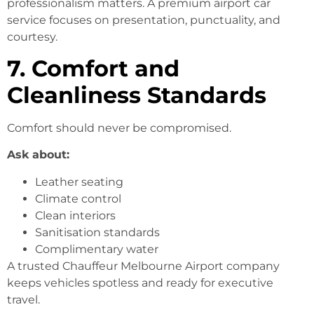
professionalism matters. A premium airport car
service focuses on presentation, punctuality, and
courtesy.
7. Comfort and
Cleanliness Standards
Comfort should never be compromised.
Ask about:
Leather seating
Climate control
Clean interiors
Sanitisation standards
Complimentary water
A trusted Chauffeur Melbourne Airport company
keeps vehicles spotless and ready for executive
travel.