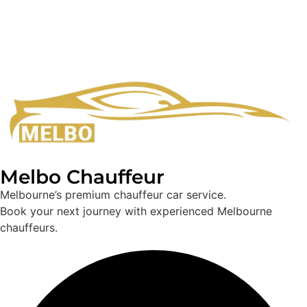
Melbo Chauffeur
Melbourne’s premium chauffeur car service.
Book your next journey with experienced Melbourne
chauffeurs.