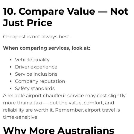
10. Compare Value — Not
Just Price
Cheapest is not always best.
When comparing services, look at:
Vehicle quality
Driver experience
Service inclusions
Company reputation
Safety standards
A reliable airport chauffeur service may cost slightly
more than a taxi — but the value, comfort, and
reliability are worth it. Remember, airport travel is
time-sensitive.
Why More
Australians