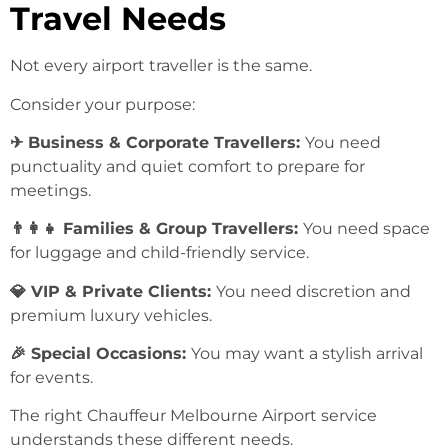
Travel Needs
Not every airport traveller is the same.
Consider your purpose:
✈ Business & Corporate Travellers:
You need
punctuality and quiet comfort to prepare for
meetings.
👨‍👩‍👧 Families & Group Travellers:
You need space
for luggage and child-friendly service.
💎 VIP & Private Clients:
You need discretion and
premium luxury vehicles.
🎉 Special Occasions:
You may want a stylish arrival
for events.
The right Chauffeur Melbourne Airport service
understands these different needs.