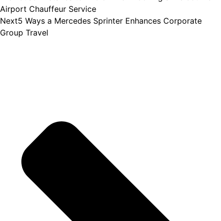
Airport Chauffeur Service
Next
5 Ways a Mercedes Sprinter Enhances Corporate
Group Travel