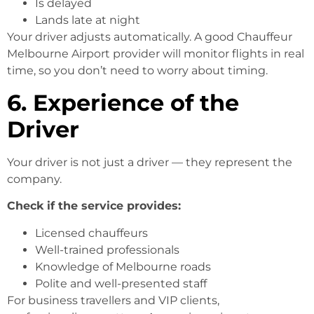
Is delayed
Lands late at night
Your driver adjusts automatically. A good Chauffeur
Melbourne Airport provider will monitor flights in real
time, so you don’t need to worry about timing.
6. Experience of the
Driver
Your driver is not just a driver — they represent the
company.
Check if the service provides:
Licensed chauffeurs
Well-trained professionals
Knowledge of Melbourne roads
Polite and well-presented staff
For business travellers and VIP clients,