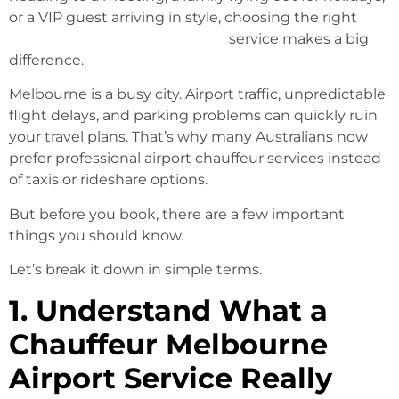
or a VIP guest arriving in style, choosing the right
Chauffeur Melbourne Airport
service makes a big
difference.
Melbourne is a busy city. Airport traffic, unpredictable
flight delays, and parking problems can quickly ruin
your travel plans. That’s why many Australians now
prefer professional airport chauffeur services instead
of taxis or rideshare options.
But before you book, there are a few important
things you should know.
Let’s break it down in simple terms.
1. Understand What a
Chauffeur Melbourne
Airport Service Really