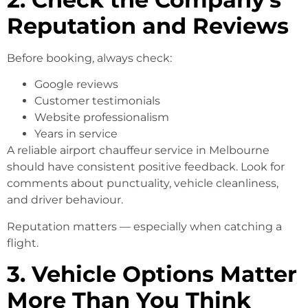
Reputation and Reviews
Before booking, always check:
Google reviews
Customer testimonials
Website professionalism
Years in service
A reliable airport chauffeur service in Melbourne
should have consistent positive feedback. Look for
comments about punctuality, vehicle cleanliness,
and driver behaviour.
Reputation matters — especially when catching a
flight.
3. Vehicle Options Matter
More Than You Think