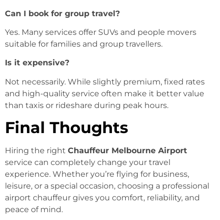
Can I book for group travel?
Yes. Many services offer SUVs and people movers
suitable for families and group travellers.
Is it expensive?
Not necessarily. While slightly premium, fixed rates
and high-quality service often make it better value
than taxis or rideshare during peak hours.
Final Thoughts
Hiring the right
Chauffeur Melbourne Airport
service can completely change your travel
experience. Whether you’re flying for business,
leisure, or a special occasion, choosing a professional
airport chauffeur gives you comfort, reliability, and
peace of mind.