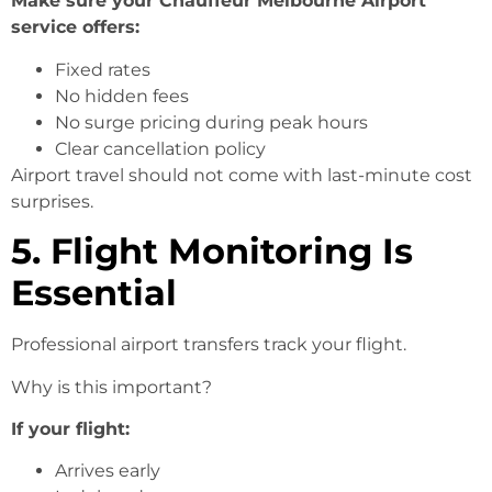
Make sure your Chauffeur Melbourne Airport
service offers:
Fixed rates
No hidden fees
No surge pricing during peak hours
Clear cancellation policy
Airport travel should not come with last-minute cost
surprises.
5. Flight Monitoring Is
Essential
Professional airport transfers track your flight.
Why is this important?
If your flight:
Arrives early