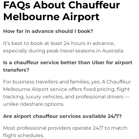
FAQs About Chauffeur
Melbourne Airport
How far in advance should I book?
It’s best to book at least 24 hours in advance,
especially during peak travel seasons in Australia.
Is a chauffeur service better than Uber for airport
transfers?
For business travellers and families, yes. A Chauffeur
Melbourne Airport service offers fixed pricing, flight
tracking, luxury vehicles, and professional drivers —
unlike rideshare options.
Are airport chauffeur services available 24/7?
Most professional providers operate 24/7 to match
flight schedules.