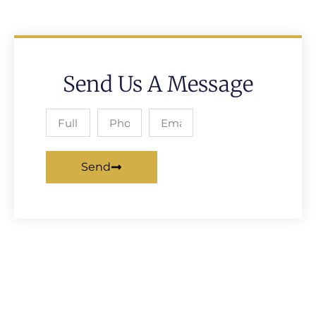
Send Us A Message
Send