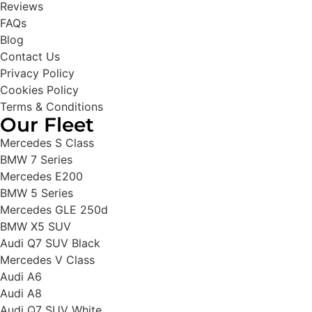
Reviews
FAQs
Blog
Contact Us
Privacy Policy
Cookies Policy
Terms & Conditions
Our Fleet
Mercedes S Class
BMW 7 Series
Mercedes E200
BMW 5 Series
Mercedes GLE 250d
BMW X5 SUV
Audi Q7 SUV Black
Mercedes V Class
Audi A6
Audi A8
Audi Q7 SUV White