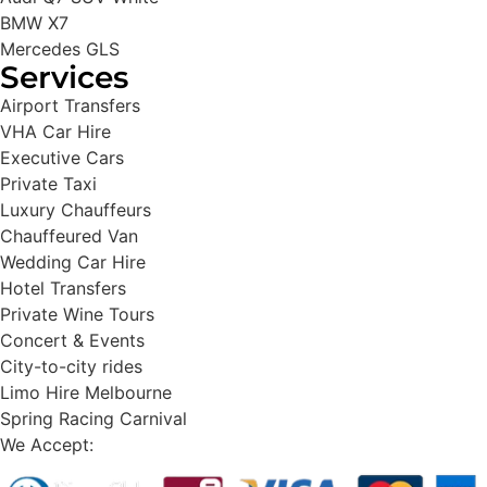
BMW X7
Mercedes GLS
Services
Airport Transfers
VHA Car Hire
Executive Cars
Private Taxi
Luxury Chauffeurs
Chauffeured Van
Wedding Car Hire
Hotel Transfers
Private Wine Tours
Concert & Events
City-to-city rides
Limo Hire Melbourne
Spring Racing Carnival
We Accept: