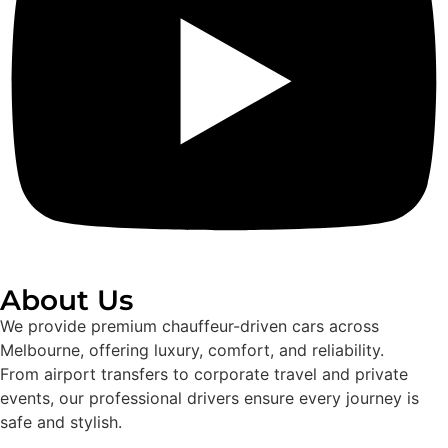
About Us
We provide premium chauffeur-driven cars across
Melbourne, offering luxury, comfort, and reliability.
From airport transfers to corporate travel and private
events, our professional drivers ensure every journey is
safe and stylish.