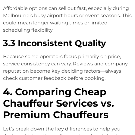
Affordable options can sell out fast, especially during
Melbourne’s busy airport hours or event seasons. This
could mean longer waiting times or limited
scheduling flexibility.
3.3 Inconsistent Quality
Because some operators focus primarily on price,
service consistency can vary. Reviews and company
reputation become key deciding factors—always
check customer feedback before booking.
4. Comparing Cheap
Chauffeur Services vs.
Premium Chauffeurs
Let’s break down the key differences to help you