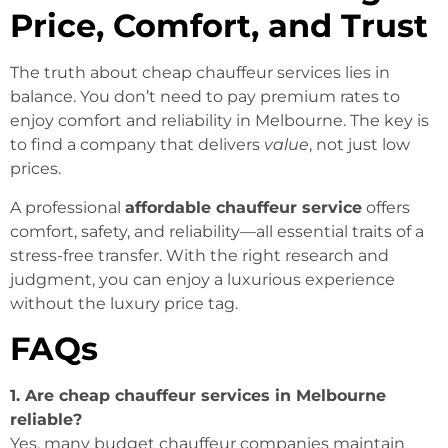
Price, Comfort, and Trust
The truth about cheap chauffeur services lies in
balance. You don’t need to pay premium rates to
enjoy comfort and reliability in Melbourne. The key is
to find a company that delivers
value
, not just low
prices.
A professional
affordable chauffeur service
offers
comfort, safety, and reliability—all essential traits of a
stress-free transfer. With the right research and
judgment, you can enjoy a luxurious experience
without the luxury price tag.
FAQs
1. Are cheap chauffeur services in Melbourne
reliable?
Yes, many budget chauffeur companies maintain