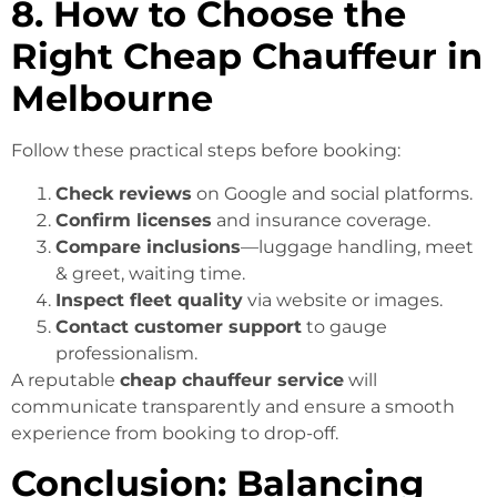
8. How to Choose the
Right Cheap Chauffeur in
Melbourne
Follow these practical steps before booking:
Check reviews
on Google and social platforms.
Confirm licenses
and insurance coverage.
Compare inclusions
—luggage handling, meet
& greet, waiting time.
Inspect fleet quality
via website or images.
Contact customer support
to gauge
professionalism.
A reputable
cheap chauffeur service
will
communicate transparently and ensure a smooth
experience from booking to drop-off.
Conclusion: Balancing