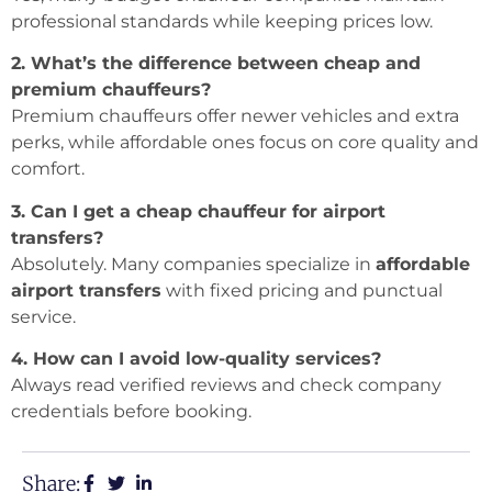
professional standards while keeping prices low.
2. What’s the difference between cheap and
premium chauffeurs?
Premium chauffeurs offer newer vehicles and extra
perks, while affordable ones focus on core quality and
comfort.
3. Can I get a cheap chauffeur for airport
transfers?
Absolutely. Many companies specialize in
affordable
airport transfers
with fixed pricing and punctual
service.
4. How can I avoid low-quality services?
Always read verified reviews and check company
credentials before booking.
Share: