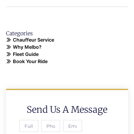
Categories
Chauffeur Service
Why Melbo?
Fleet Guide
Book Your Ride
Send Us A Message