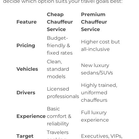
decide which option suits your travel goals best:
Cheap
Premium
Feature
Chauffeur
Chauffeur
Service
Service
Budget-
Higher cost but
Pricing
friendly &
all-inclusive
fixed rates
Clean,
New luxury
Vehicles
standard
sedans/SUVs
models
Highly trained,
Licensed
Drivers
uniformed
professionals
chauffeurs
Basic
Full luxury
Experience
comfort &
experience
reliability
Travelers
Target
Executives, VIPs,