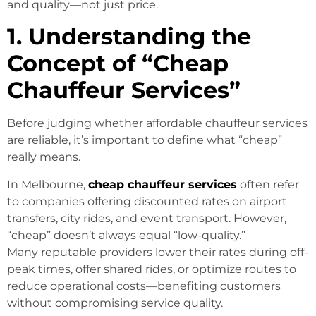
and quality—not just price.
1. Understanding the
Concept of “Cheap
Chauffeur Services”
Before judging whether affordable chauffeur services
are reliable, it’s important to define what “cheap”
really means.
In Melbourne,
cheap chauffeur services
often refer
to companies offering discounted rates on airport
transfers, city rides, and event transport. However,
“cheap” doesn’t always equal “low-quality.”
Many reputable providers lower their rates during off-
peak times, offer shared rides, or optimize routes to
reduce operational costs—benefiting customers
without compromising service quality.