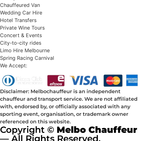
Chauffeured Van
Wedding Car Hire
Hotel Transfers
Private Wine Tours
Concert & Events
City-to-city rides
Limo Hire Melbourne
Spring Racing Carnival
We Accept:
Disclaimer: Melbochauffeur is an independent
chauffeur and transport service. We are not affiliated
with, endorsed by, or officially associated with any
sporting event, organisation, or trademark owner
referenced on this website.
Copyright ©
Melbo Chauffeur
— All Rights Reserved.