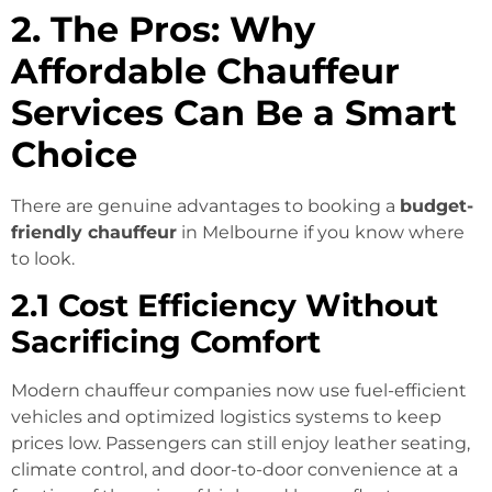
2. The Pros: Why
Affordable Chauffeur
Services Can Be a Smart
Choice
There are genuine advantages to booking a
budget-
friendly chauffeur
in Melbourne if you know where
to look.
2.1 Cost Efficiency Without
Sacrificing Comfort
Modern chauffeur companies now use fuel-efficient
vehicles and optimized logistics systems to keep
prices low. Passengers can still enjoy leather seating,
climate control, and door-to-door convenience at a