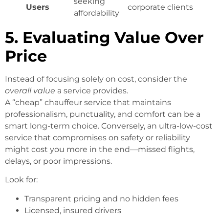
seeking
Users
corporate clients
affordability
5. Evaluating Value Over
Price
Instead of focusing solely on cost, consider the
overall value
a service provides.
A “cheap” chauffeur service that maintains
professionalism, punctuality, and comfort can be a
smart long-term choice. Conversely, an ultra-low-cost
service that compromises on safety or reliability
might cost you more in the end—missed flights,
delays, or poor impressions.
Look for:
Transparent pricing and no hidden fees
Licensed, insured drivers