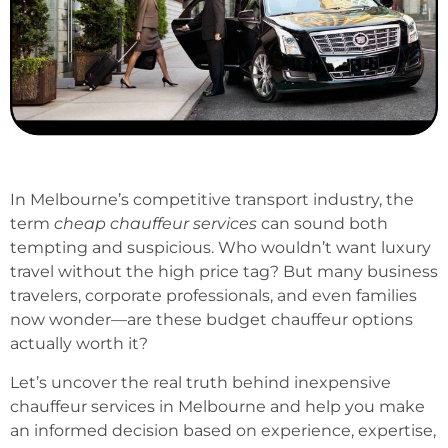
In Melbourne’s competitive transport industry, the
term
cheap chauffeur services
can sound both
tempting and suspicious. Who wouldn’t want luxury
travel without the high price tag? But many business
travelers, corporate professionals, and even families
now wonder—are these budget chauffeur options
actually worth it?
Let’s uncover the real truth behind inexpensive
chauffeur services in Melbourne and help you make
an informed decision based on experience, expertise,