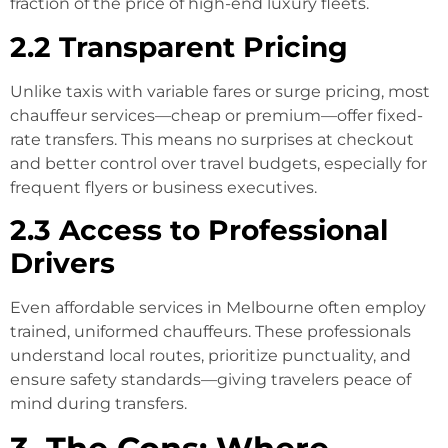
fraction of the price of high-end luxury fleets.
2.2 Transparent Pricing
Unlike taxis with variable fares or surge pricing, most
chauffeur services—cheap or premium—offer fixed-
rate transfers. This means no surprises at checkout
and better control over travel budgets, especially for
frequent flyers or business executives.
2.3 Access to Professional
Drivers
Even affordable services in Melbourne often employ
trained, uniformed chauffeurs. These professionals
understand local routes, prioritize punctuality, and
ensure safety standards—giving travelers peace of
mind during transfers.