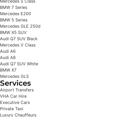
Mercedes S Class
BMW 7 Series
Mercedes E200
BMW 5 Series
Mercedes GLE 250d
BMW X5 SUV
Audi Q7 SUV Black
Mercedes V Class
Audi A6
Audi A8
Audi Q7 SUV White
BMW X7
Mercedes GLS
Services
Airport Transfers
VHA Car Hire
Executive Cars
Private Taxi
Luxury Chauffeurs