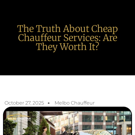
The Truth About Cheap
Chauffeur Services: Are
They Worth It?
October 27, 2025
Melbo Chauffeur