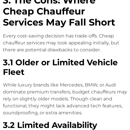
3. The Cons: Where
Cheap Chauffeur
Services May Fall Short
Every cost-saving decision has trade-offs. Cheap
chauffeur services may look appealing initially, but
there are potential drawbacks to consider.
3.1 Older or Limited Vehicle
Fleet
While luxury brands like Mercedes, BMW, or Audi
dominate premium transfers, budget chauffeurs may
rely on slightly older models. Though clean and
functional, they might lack advanced tech features,
soundproofing, or extra amenities.
3.2 Limited Availability