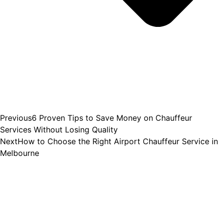
Previous
6 Proven Tips to Save Money on Chauffeur
Services Without Losing Quality
Next
How to Choose the Right Airport Chauffeur Service in
Melbourne