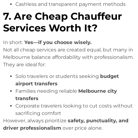
Cashless and transparent payment methods
7. Are Cheap Chauffeur
Services Worth It?
In short:
Yes—if you choose wisely.
Not all cheap services are created equal, but many in
Melbourne balance affordability with professionalism.
They are ideal for:
Solo travelers or students seeking
budget
airport transfers
Families needing reliable
Melbourne city
transfers
Corporate travelers looking to cut costs without
sacrificing comfort
However, always prioritize
safety, punctuality, and
driver professionalism
over price alone.