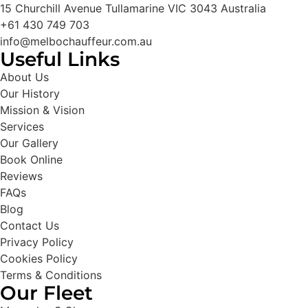
15 Churchill Avenue Tullamarine VIC 3043 Australia
+61 430 749 703
info@melbochauffeur.com.au
Useful Links
About Us
Our History
Mission & Vision
Services
Our Gallery
Book Online
Reviews
FAQs
Blog
Contact Us
Privacy Policy
Cookies Policy
Terms & Conditions
Our Fleet