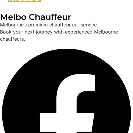
Melbo Chauffeur
Melbourne’s premium chauffeur car service.
Book your next journey with experienced Melbourne
chauffeurs.