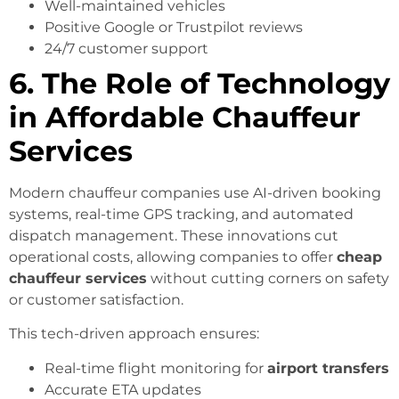
Well-maintained vehicles
Positive Google or Trustpilot reviews
24/7 customer support
6. The Role of Technology
in Affordable Chauffeur
Services
Modern chauffeur companies use AI-driven booking
systems, real-time GPS tracking, and automated
dispatch management. These innovations cut
operational costs, allowing companies to offer
cheap
chauffeur services
without cutting corners on safety
or customer satisfaction.
This tech-driven approach ensures:
Real-time flight monitoring for
airport transfers
Accurate ETA updates