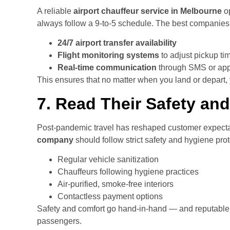
A reliable
airport chauffeur service in Melbourne
op
always follow a 9-to-5 schedule. The best companies 
24/7 airport transfer availability
Flight monitoring systems
to adjust pickup ti
Real-time communication
through SMS or ap
This ensures that no matter when you land or depart, y
7. Read Their Safety and
Post-pandemic travel has reshaped customer expecta
company
should follow strict safety and hygiene prot
Regular vehicle sanitization
Chauffeurs following hygiene practices
Air-purified, smoke-free interiors
Contactless payment options
Safety and comfort go hand-in-hand — and reputable
passengers.