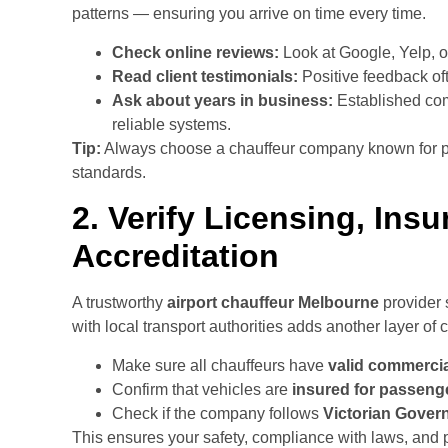
patterns — ensuring you arrive on time every time.
Check online reviews:
Look at Google, Yelp, or
Read client testimonials:
Positive feedback ofte
Ask about years in business:
Established com
reliable systems.
Tip:
Always choose a chauffeur company known for pro
standards.
2. Verify Licensing, Ins
Accreditation
A trustworthy
airport chauffeur Melbourne
provider 
with local transport authorities adds another layer of cr
Make sure all chauffeurs have
valid commercial
Confirm that vehicles are
insured for passenge
Check if the company follows
Victorian Govern
This ensures your safety, compliance with laws, and 