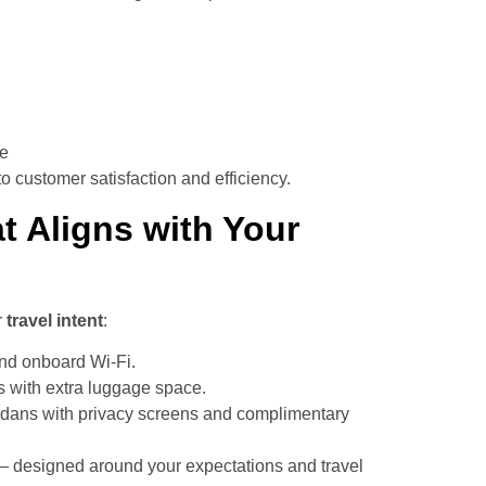
ne
 customer satisfaction and efficiency.
t Aligns with Your
r
travel intent
:
and onboard Wi-Fi.
 with extra luggage space.
dans with privacy screens and complimentary
— designed around your expectations and travel