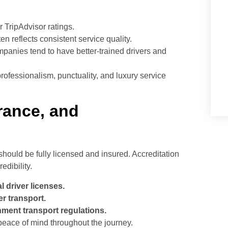
 TripAdvisor ratings.
n reflects consistent service quality.
panies tend to have better-trained drivers and
fessionalism, punctuality, and luxury service
urance, and
should be fully licensed and insured. Accreditation
edibility.
 driver licenses.
r transport.
ment transport regulations.
peace of mind throughout the journey.