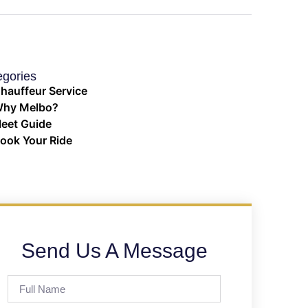
egories
hauffeur Service
hy Melbo?
leet Guide
ook Your Ride
Send Us A Message