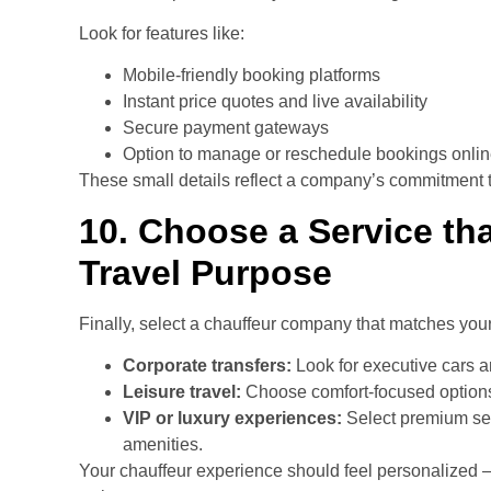
Look for features like:
Mobile-friendly booking platforms
Instant price quotes and live availability
Secure payment gateways
Option to manage or reschedule bookings onli
These small details reflect a company’s commitment to
10. Choose a Service tha
Travel Purpose
Finally, select a chauffeur company that matches you
Corporate transfers:
Look for executive cars 
Leisure travel:
Choose comfort-focused options
VIP or luxury experiences:
Select premium se
amenities.
Your chauffeur experience should feel personalized 