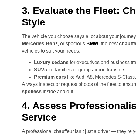
3. Evaluate the Fleet: 
Style
The vehicle you choose says a lot about your journey
Mercedes-Benz
, or spacious
BMW
, the best
chauffe
vehicles to suit your needs.
Luxury sedans
for executives and business tra
SUVs
for families or group airport transfers.
Premium cars
like Audi A8, Mercedes S-Class,
Always inspect or request photos of the fleet to ensur
spotless
inside and out.
4. Assess Professional
Service
A professional chauffeur isn’t just a driver — they’re 