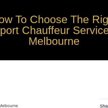
ow To Choose The Rig
rport Chauffeur Service
Melbourne
Sha