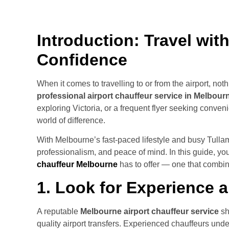
Introduction: Travel wit
Confidence
When it comes to travelling to or from the airport, not
professional airport chauffeur service in Melbour
exploring Victoria, or a frequent flyer seeking conve
world of difference.
With Melbourne’s fast-paced lifestyle and busy Tullama
professionalism, and peace of mind. In this guide, you’
chauffeur Melbourne
has to offer — one that combine
1. Look for Experience 
A reputable
Melbourne airport chauffeur service
sh
quality airport transfers. Experienced chauffeurs under