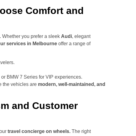
Choose Comfort and
. Whether you prefer a sleek
Audi
, elegant
ur services in Melbourne
offer a range of
velers.
 or BMW 7 Series for VIP experiences.
e the vehicles are
modern, well-maintained, and
ism and Customer
your
travel concierge on wheels.
The right