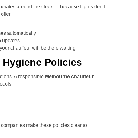
erates around the clock — because flights don’t
offer:
mes automatically
p updates
our chauffeur will be there waiting.
 Hygiene Policies
tions. A responsible
Melbourne chauffeur
ocols:
 companies make these policies clear to