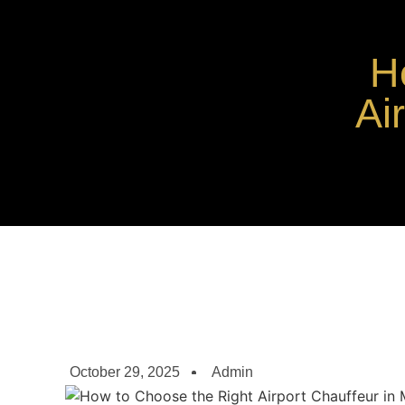
H
Ai
October 29, 2025
Admin