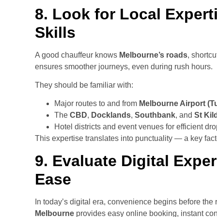
8. Look for Local Expert
Skills
A good chauffeur knows
Melbourne’s roads
, shortc
ensures smoother journeys, even during rush hours.
They should be familiar with:
Major routes to and from
Melbourne Airport (T
The
CBD
,
Docklands
,
Southbank
, and
St Kil
Hotel districts and event venues for efficient dro
This expertise translates into punctuality — a key facto
9. Evaluate Digital Exp
Ease
In today’s digital era, convenience begins before the 
Melbourne
provides easy online booking, instant conf