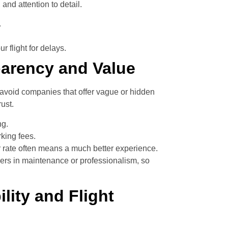
and attention to detail.
.
 flight for delays.
parency and Value
 avoid companies that offer vague or hidden
ust.
ng.
rking fees.
r rate often means a much better experience.
ers in maintenance or professionalism, so
ility and Flight