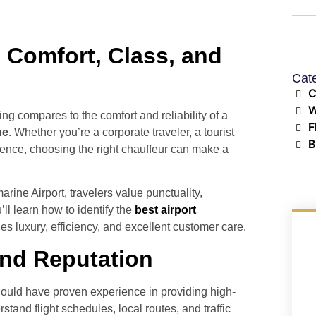
h Comfort, Class, and
Cat
C
W
hing compares to the comfort and reliability of a
F
ne
. Whether you’re a corporate traveler, a tourist
B
nience, choosing the right chauffeur can make a
rine Airport, travelers value punctuality,
ll learn how to identify the
best airport
s luxury, efficiency, and excellent customer care.
and Reputation
ould have proven experience in providing high-
stand flight schedules, local routes, and traffic