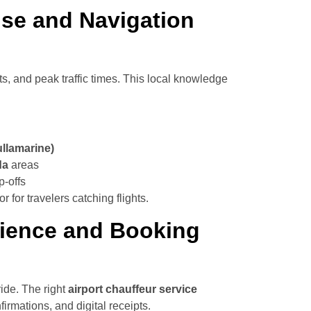
ise and Navigation
uts, and peak traffic times. This local knowledge
ullamarine)
da
areas
p-offs
r for travelers catching flights.
erience and Booking
ride. The right
airport chauffeur service
irmations, and digital receipts.