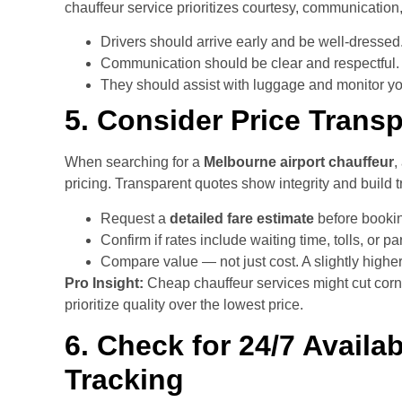
chauffeur service prioritizes courtesy, communication, 
Drivers should arrive early and be well-dressed
Communication should be clear and respectful.
They should assist with luggage and monitor your
5. Consider Price Trans
When searching for a
Melbourne airport chauffeur
,
pricing. Transparent quotes show integrity and build tr
Request a
detailed fare estimate
before booki
Confirm if rates include waiting time, tolls, or pa
Compare value — not just cost. A slightly highe
Pro Insight:
Cheap chauffeur services might cut corn
prioritize quality over the lowest price.
6. Check for 24/7 Availab
Tracking