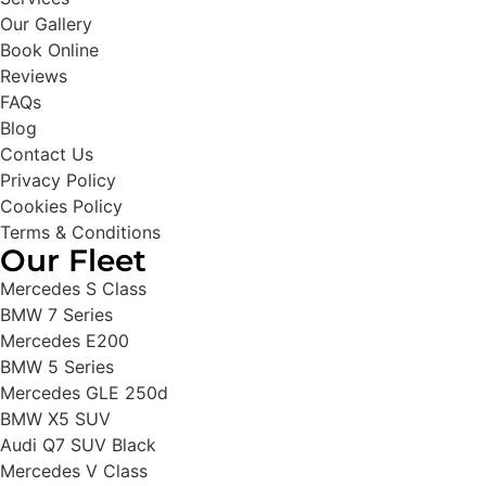
Our Gallery
Book Online
Reviews
FAQs
Blog
Contact Us
Privacy Policy
Cookies Policy
Terms & Conditions
Our Fleet
Mercedes S Class
BMW 7 Series
Mercedes E200
BMW 5 Series
Mercedes GLE 250d
BMW X5 SUV
Audi Q7 SUV Black
Mercedes V Class