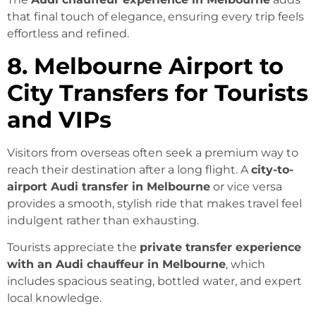
that final touch of elegance, ensuring every trip feels
effortless and refined.
8. Melbourne Airport to
City Transfers for Tourists
and VIPs
Visitors from overseas often seek a premium way to
reach their destination after a long flight. A
city-to-
airport Audi transfer in Melbourne
or vice versa
provides a smooth, stylish ride that makes travel feel
indulgent rather than exhausting.
Tourists appreciate the
private transfer experience
with an Audi chauffeur in Melbourne
, which
includes spacious seating, bottled water, and expert
local knowledge.