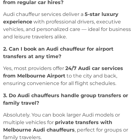
from regular car hires?
Audi chauffeur services deliver a
5-star luxury
experience
with professional drivers, executive
vehicles, and personalized care — ideal for business
and leisure travelers alike.
2. Can I book an Audi chauffeur for airport
transfers at any time?
Yes, most providers offer
24/7 Audi car services
from Melbourne Airport
to the city and back,
ensuring convenience for all flight schedules.
3. Do Audi chauffeurs handle group transfers or
family travel?
Absolutely. You can book larger Audi models or
multiple vehicles for
private transfers with
Melbourne Audi chauffeurs
, perfect for groups or
family travelers.