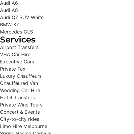
Audi A6
Audi A8
Audi Q7 SUV White
BMW X7
Mercedes GLS
Services
Airport Transfers
VHA Car Hire
Executive Cars
Private Taxi
Luxury Chauffeurs
Chauffeured Van
Wedding Car Hire
Hotel Transfers
Private Wine Tours
Concert & Events
City-to-city rides
Limo Hire Melbourne
Spring Racing Carnival