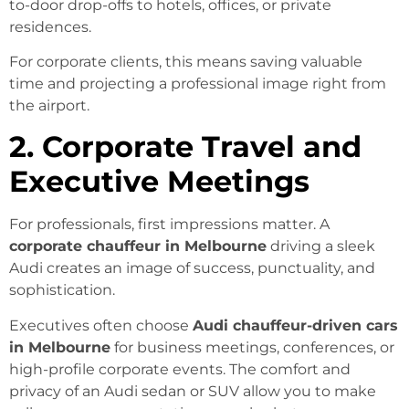
to-door drop-offs to hotels, offices, or private
residences.
For corporate clients, this means saving valuable
time and projecting a professional image right from
the airport.
2. Corporate Travel and
Executive Meetings
For professionals, first impressions matter. A
corporate chauffeur in Melbourne
driving a sleek
Audi creates an image of success, punctuality, and
sophistication.
Executives often choose
Audi chauffeur-driven cars
in Melbourne
for business meetings, conferences, or
high-profile corporate events. The comfort and
privacy of an Audi sedan or SUV allow you to make