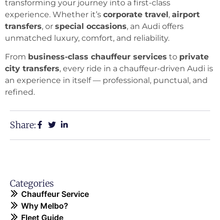
transforming your journey into a first-class
experience. Whether it’s
corporate travel
,
airport
transfers
, or
special occasions
, an Audi offers
unmatched luxury, comfort, and reliability.
From
business-class chauffeur services
to
private
city transfers
, every ride in a chauffeur-driven Audi is
an experience in itself — professional, punctual, and
refined.
Share:
Categories
Chauffeur Service
Why Melbo?
Fleet Guide