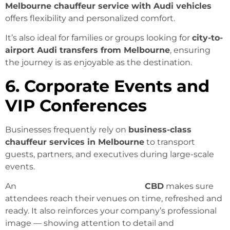
Melbourne chauffeur service with Audi vehicles
offers flexibility and personalized comfort.
It’s also ideal for families or groups looking for
city-to-
airport Audi transfers from Melbourne
, ensuring
the journey is as enjoyable as the destination.
6. Corporate Events and
VIP Conferences
Businesses frequently rely on
business-class
chauffeur services in Melbourne
to transport
guests, partners, and executives during large-scale
events.
An
Audi chauffeur in Melbourne
CBD
makes sure
attendees reach their venues on time, refreshed and
ready. It also reinforces your company’s professional
image — showing attention to detail and