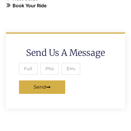
Book Your Ride
Send Us A Message
Send