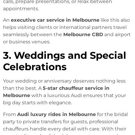
calls, prepare presentations, or relax between
appointments.
An
executive car service in Melbourne
like this also
helps visiting clients or international partners travel
seamlessly between the
Melbourne CBD
and airport
or business venues.
3. Weddings and Special
Celebrations
Your wedding or anniversary deserves nothing less
than the best. A
5-star chauffeur service in
Melbourne
with a luxurious Audi ensures that your
big day starts with elegance.
From
Audi luxury rides in Melbourne
for the bridal
party to private transfers for guests, professional
chauffeurs handle every detail with care. With their