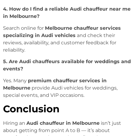
4. How do I find a reliable Audi chauffeur near me
in Melbourne?
Search online for
Melbourne chauffeur services
specializing in Audi vehicles
and check their
reviews, availability, and customer feedback for
reliability.
5. Are Audi chauffeurs available for weddings and
events?
Yes. Many
premium chauffeur services in
Melbourne
provide Audi vehicles for weddings,
special events, and VIP occasions.
Conclusion
Hiring an
Audi chauffeur in Melbourne
isn’t just
about getting from point A to B — it’s about