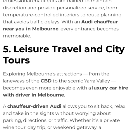
Professional chauffeurs are trained to maintain
discretion and provide personalized service, from
temperature-controlled interiors to route planning
that avoids traffic delays. With an
Audi chauffeur
near you in Melbourne
, every entrance becomes
memorable.
5. Leisure Travel and City
Tours
Exploring Melbourne’s attractions — from the
laneways of the
CBD
to the scenic Yarra Valley —
becomes even more enjoyable with a
luxury car hire
with driver in Melbourne
.
A
chauffeur-driven Audi
allows you to sit back, relax,
and take in the sights without worrying about
parking, directions, or traffic. Whether it’s a private
wine tour, day trip, or weekend getaway, a