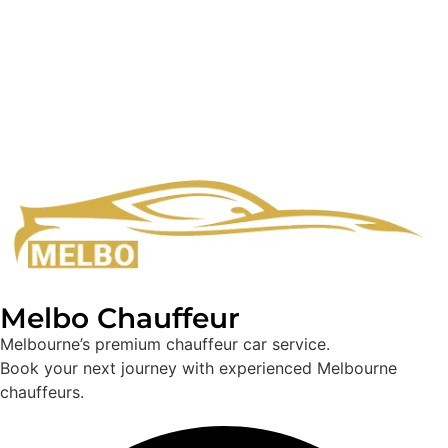
Melbo Chauffeur
Melbourne’s premium chauffeur car service.
Book your next journey with experienced Melbourne
chauffeurs.