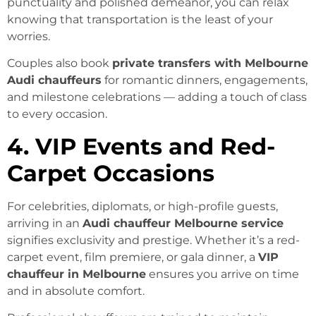
punctuality and polished demeanor, you can relax
knowing that transportation is the least of your
worries.
Couples also book
private transfers with Melbourne
Audi chauffeurs
for romantic dinners, engagements,
and milestone celebrations — adding a touch of class
to every occasion.
4. VIP Events and Red-
Carpet Occasions
For celebrities, diplomats, or high-profile guests,
arriving in an
Audi chauffeur Melbourne service
signifies exclusivity and prestige. Whether it’s a red-
carpet event, film premiere, or gala dinner, a
VIP
chauffeur in Melbourne
ensures you arrive on time
and in absolute comfort.