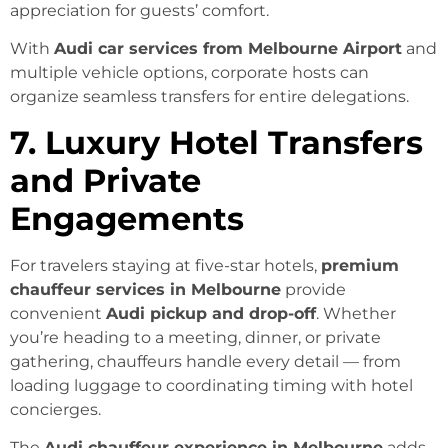
appreciation for guests’ comfort.
With
Audi car services from Melbourne Airport
and
multiple vehicle options, corporate hosts can
organize seamless transfers for entire delegations.
7. Luxury Hotel Transfers
and Private
Engagements
For travelers staying at five-star hotels,
premium
chauffeur services in Melbourne
provide
convenient
Audi pickup and drop-off
. Whether
you’re heading to a meeting, dinner, or private
gathering, chauffeurs handle every detail — from
loading luggage to coordinating timing with hotel
concierges.
The
Audi chauffeur experience in Melbourne
adds