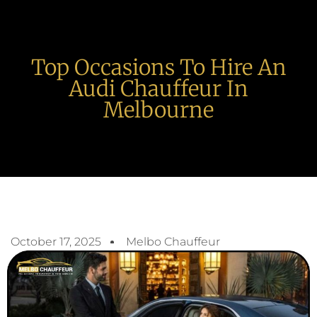
Top Occasions To Hire An
Audi Chauffeur In
Melbourne
October 17, 2025
Melbo Chauffeur