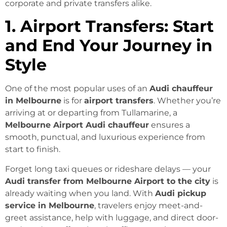
corporate and private transfers alike.
1. Airport Transfers: Start
and End Your Journey in
Style
One of the most popular uses of an
Audi chauffeur
in Melbourne
is for
airport transfers
. Whether you’re
arriving at or departing from Tullamarine, a
Melbourne Airport Audi chauffeur
ensures a
smooth, punctual, and luxurious experience from
start to finish.
Forget long taxi queues or rideshare delays — your
Audi transfer from Melbourne Airport to the city
is
already waiting when you land. With
Audi pickup
service in Melbourne
, travelers enjoy meet-and-
greet assistance, help with luggage, and direct door-