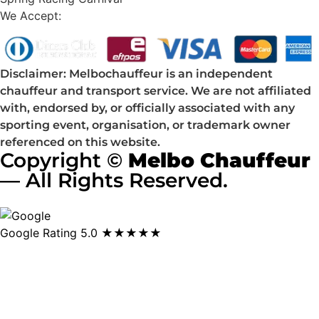
We Accept:
Disclaimer: Melbochauffeur is an independent
chauffeur and transport service. We are not affiliated
with, endorsed by, or officially associated with any
sporting event, organisation, or trademark owner
referenced on this website.
Copyright ©
Melbo Chauffeur
— All Rights Reserved.
Google Rating
5.0 ★★★★★