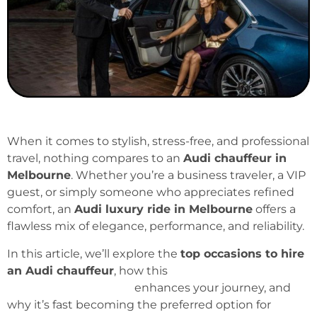
When it comes to stylish, stress-free, and professional
travel, nothing compares to an
Audi chauffeur in
Melbourne
. Whether you’re a business traveler, a VIP
guest, or simply someone who appreciates refined
comfort, an
Audi luxury ride in Melbourne
offers a
flawless mix of elegance, performance, and reliability.
In this article, we’ll explore the
top occasions to hire
an Audi chauffeur
, how this
premium chauffeur
service in Melbourne
enhances your journey, and
why it’s fast becoming the preferred option for