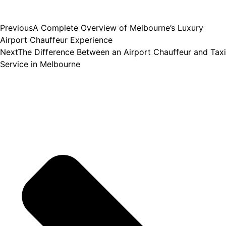
Previous
A Complete Overview of Melbourne’s Luxury
Airport Chauffeur Experience
Next
The Difference Between an Airport Chauffeur and Taxi
Service in Melbourne