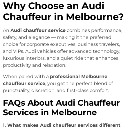
Why Choose an Audi
Chauffeur in Melbourne?
An
Audi chauffeur service
combines performance,
safety, and elegance — making it the preferred
choice for corporate executives, business travelers,
and VIPs. Audi vehicles offer advanced technology,
luxurious interiors, and a quiet ride that enhances
productivity and relaxation.
When paired with a
professional Melbourne
chauffeur service
, you get the perfect blend of
punctuality, discretion, and first-class comfort.
FAQs About Audi Chauffeur
Services in Melbourne
1. What makes Audi chauffeur services different