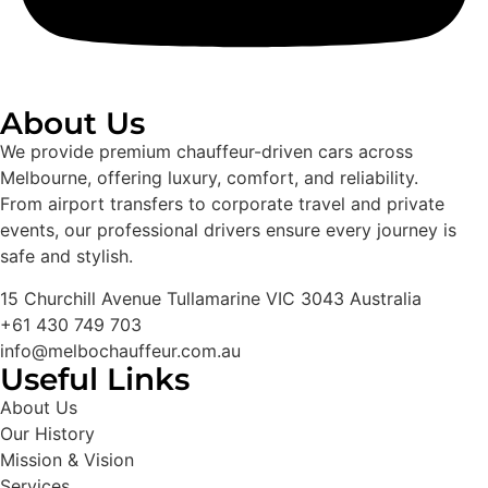
About Us
We provide premium chauffeur-driven cars across
Melbourne, offering luxury, comfort, and reliability.
From airport transfers to corporate travel and private
events, our professional drivers ensure every journey is
safe and stylish.
15 Churchill Avenue Tullamarine VIC 3043 Australia
+61 430 749 703
info@melbochauffeur.com.au
Useful Links
About Us
Our History
Mission & Vision
Services