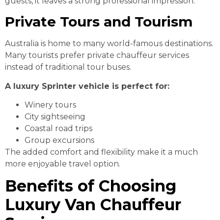
guests, it leaves a strong professional impression.
Private Tours and Tourism
Australia is home to many world-famous destinations.
Many tourists prefer private chauffeur services
instead of traditional tour buses.
A luxury Sprinter vehicle is perfect for:
Winery tours
City sightseeing
Coastal road trips
Group excursions
The added comfort and flexibility make it a much
more enjoyable travel option.
Benefits of Choosing
Luxury Van Chauffeur