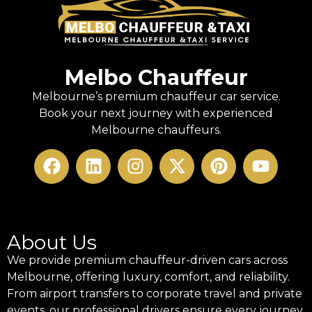
Melbo Chauffeur
Melbourne’s premium chauffeur car service.
Book your next journey with experienced
Melbourne chauffeurs.
About Us
We provide premium chauffeur-driven cars across
Melbourne, offering luxury, comfort, and reliability.
From airport transfers to corporate travel and private
events, our professional drivers ensure every journey