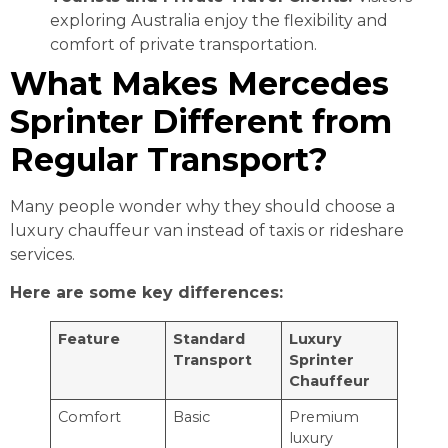
exploring Australia enjoy the flexibility and
comfort of private transportation.
What Makes Mercedes
Sprinter Different from
Regular Transport?
Many people wonder why they should choose a
luxury chauffeur van instead of taxis or rideshare
services.
Here are some key differences:
Feature
Standard
Luxury
Transport
Sprinter
Chauffeur
Comfort
Basic
Premium
luxury