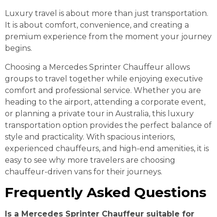
Luxury travel is about more than just transportation.
It is about comfort, convenience, and creating a
premium experience from the moment your journey
begins.
Choosing a Mercedes Sprinter Chauffeur allows
groups to travel together while enjoying executive
comfort and professional service. Whether you are
heading to the airport, attending a corporate event,
or planning a private tour in Australia, this luxury
transportation option provides the perfect balance of
style and practicality. With spacious interiors,
experienced chauffeurs, and high-end amenities, it is
easy to see why more travelers are choosing
chauffeur-driven vans for their journeys.
Frequently Asked Questions
Is a Mercedes Sprinter Chauffeur suitable for