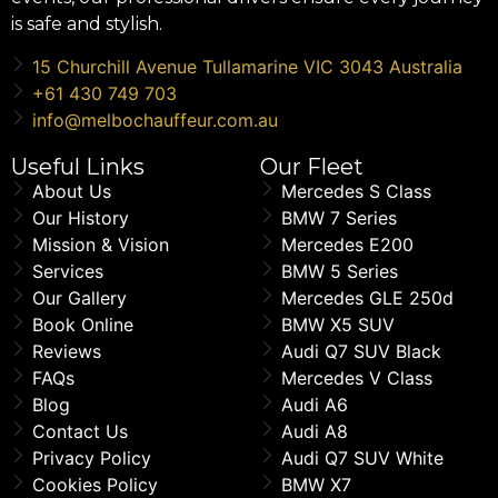
is safe and stylish.
15 Churchill Avenue Tullamarine VIC 3043 Australia
+61 430 749 703
info@melbochauffeur.com.au
Useful Links
Our Fleet
About Us
Mercedes S Class
Our History
BMW 7 Series
Mission & Vision
Mercedes E200
Services
BMW 5 Series
Our Gallery
Mercedes GLE 250d
Book Online
BMW X5 SUV
Reviews
Audi Q7 SUV Black
FAQs
Mercedes V Class
Blog
Audi A6
Contact Us
Audi A8
Privacy Policy
Audi Q7 SUV White
Cookies Policy
BMW X7