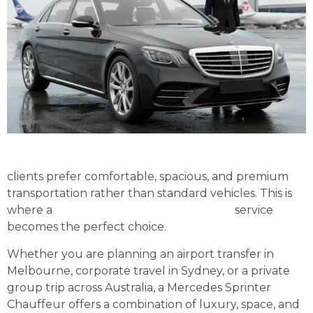
clients prefer comfortable, spacious, and premium
transportation rather than standard vehicles. This is
where a
Mercedes Sprinter Chauffeur
service
becomes the perfect choice.
Whether you are planning an airport transfer in
Melbourne, corporate travel in Sydney, or a private
group trip across Australia, a Mercedes Sprinter
Chauffeur offers a combination of luxury, space, and