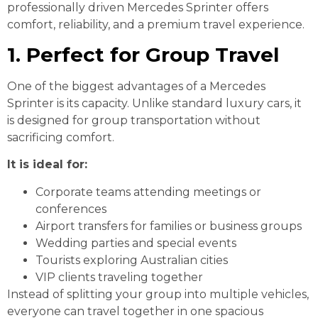
professionally driven Mercedes Sprinter offers
comfort, reliability, and a premium travel experience.
1. Perfect for Group Travel
One of the biggest advantages of a Mercedes
Sprinter is its capacity. Unlike standard luxury cars, it
is designed for group transportation without
sacrificing comfort.
It is ideal for:
Corporate teams attending meetings or
conferences
Airport transfers for families or business groups
Wedding parties and special events
Tourists exploring Australian cities
VIP clients traveling together
Instead of splitting your group into multiple vehicles,
everyone can travel together in one spacious