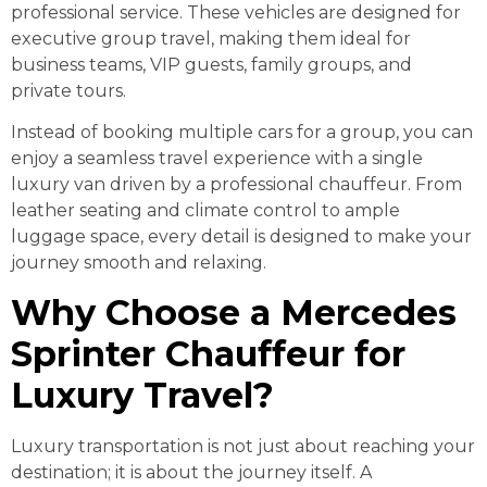
professional service. These vehicles are designed for
executive group travel, making them ideal for
business teams, VIP guests, family groups, and
private tours.
Instead of booking multiple cars for a group, you can
enjoy a seamless travel experience with a single
luxury van driven by a professional chauffeur. From
leather seating and climate control to ample
luggage space, every detail is designed to make your
journey smooth and relaxing.
Why Choose a Mercedes
Sprinter Chauffeur for
Luxury Travel?
Luxury transportation is not just about reaching your
destination; it is about the journey itself. A