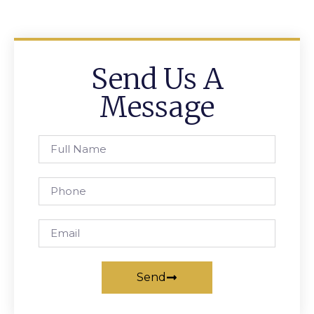
Send Us A
Message
Send