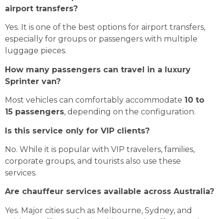
airport transfers?
Yes. It is one of the best options for airport transfers,
especially for groups or passengers with multiple
luggage pieces.
How many passengers can travel in a luxury
Sprinter van?
Most vehicles can comfortably accommodate
10 to
15 passengers
, depending on the configuration.
Is this service only for VIP clients?
No. While it is popular with VIP travelers, families,
corporate groups, and tourists also use these
services.
Are chauffeur services available across Australia?
Yes. Major cities such as Melbourne, Sydney, and