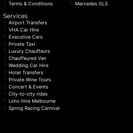
Terms & Conditions
Mercedes GLS
Services
Airport Transfers
VHA Car Hire
Executive Cars
Private Taxi
Luxury Chauffeurs
Chauffeured Van
Wedding Car Hire
Hotel Transfers
Private Wine Tours
Concert & Events
City-to-city rides
Limo Hire Melbourne
Spring Racing Carnival