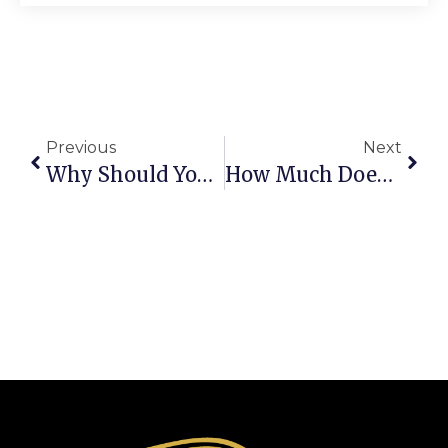
Previous
Next
Why Should You Choose A BMW 7 Series Chauffeur For Luxury Travel?
How Much Does A Melbourne Airport Chauffeur Service Cost In 2026?