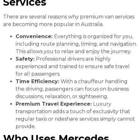
Services
There are several reasons why premium van services
are becoming more popular in Australia.
Convenience:
Everything is organized for you,
including route planning, timing, and navigation.
This allows you to relax and enjoy the journey.
Safety:
Professional drivers are highly
experienced and trained to ensure safe travel
for all passengers.
Time Efficiency:
With a chauffeur handling
the driving, passengers can focus on business
discussions, relaxation, or sightseeing.
Premium Travel Experience:
Luxury
transportation adds a touch of exclusivity that
regular taxis or rideshare services simply cannot
provide.
Who Uses Mercedes