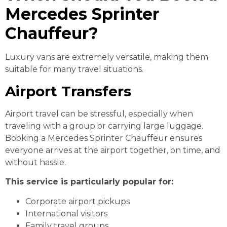
Mercedes Sprinter
Chauffeur?
Luxury vans are extremely versatile, making them
suitable for many travel situations.
Airport Transfers
Airport travel can be stressful, especially when
traveling with a group or carrying large luggage.
Booking a Mercedes Sprinter Chauffeur ensures
everyone arrives at the airport together, on time, and
without hassle.
This service is particularly popular for:
Corporate airport pickups
International visitors
Family travel groups