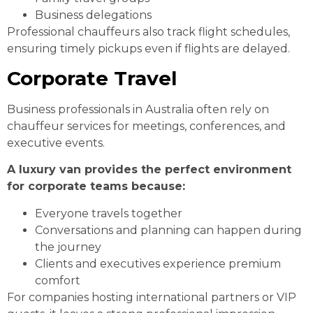
Business delegations
Professional chauffeurs also track flight schedules,
ensuring timely pickups even if flights are delayed.
Corporate Travel
Business professionals in Australia often rely on
chauffeur services for meetings, conferences, and
executive events.
A luxury van provides the perfect environment
for corporate teams because:
Everyone travels together
Conversations and planning can happen during
the journey
Clients and executives experience premium
comfort
For companies hosting international partners or VIP