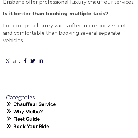
Brisbane offer professional luxury chauffeur services.
Is it better than booking multiple taxis?
For groups, a luxury van is often more convenient
and comfortable than booking several separate
vehicles.
Share:
Categories
Chauffeur Service
Why Melbo?
Fleet Guide
Book Your Ride