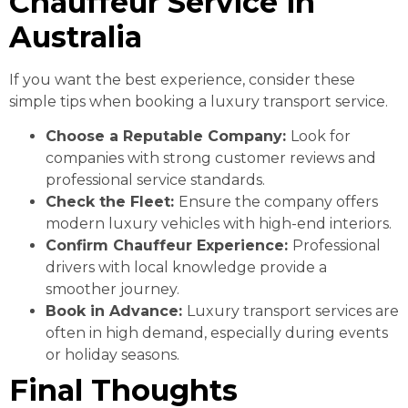
Chauffeur Service in
Australia
If you want the best experience, consider these
simple tips when booking a luxury transport service.
Choose a Reputable Company:
Look for
companies with strong customer reviews and
professional service standards.
Check the Fleet:
Ensure the company offers
modern luxury vehicles with high-end interiors.
Confirm Chauffeur Experience:
Professional
drivers with local knowledge provide a
smoother journey.
Book in Advance:
Luxury transport services are
often in high demand, especially during events
or holiday seasons.
Final Thoughts