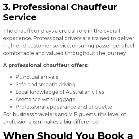
3. Professional Chauffeur
Service
The chauffeur plays a crucial role in the overall
experience. Professional drivers are trained to deliver
high-end customer service, ensuring passengers feel
comfortable and valued throughout the journey.
A professional chauffeur offers:
Punctual arrivals
Safe and smooth driving
Local knowledge of Australian cities
Assistance with luggage
Professional appearance and etiquette
For business travelers and VIP guests, this level of
professionalism makes a big difference.
When Should You Book a