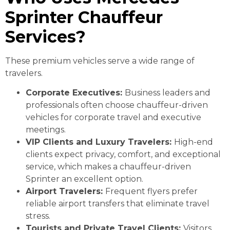
Sprinter Chauffeur
Services?
These premium vehicles serve a wide range of
travelers.
Corporate Executives:
Business leaders and
professionals often choose chauffeur-driven
vehicles for corporate travel and executive
meetings.
VIP Clients and Luxury Travelers:
High-end
clients expect privacy, comfort, and exceptional
service, which makes a chauffeur-driven
Sprinter an excellent option.
Airport Travelers:
Frequent flyers prefer
reliable airport transfers that eliminate travel
stress.
Tourists and Private Travel Clients:
Visitors