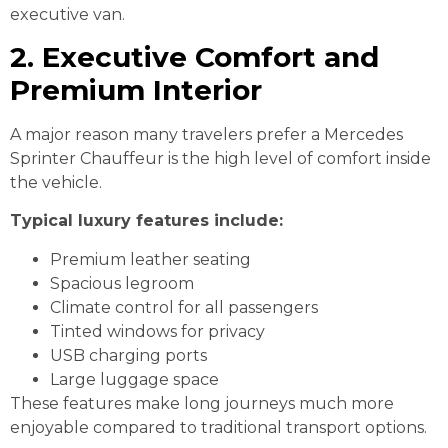
executive van.
2. Executive Comfort and
Premium Interior
A major reason many travelers prefer a Mercedes
Sprinter Chauffeur is the high level of comfort inside
the vehicle.
Typical luxury features include:
Premium leather seating
Spacious legroom
Climate control for all passengers
Tinted windows for privacy
USB charging ports
Large luggage space
These features make long journeys much more
enjoyable compared to traditional transport options.