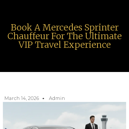
Book A Mercedes Sprinter
Chauffeur For The Ultimate
VIP Travel Experience
March 14, 2026
Admin