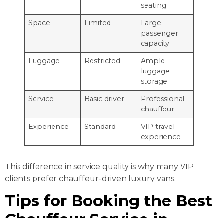
seating
Space
Limited
Large
passenger
capacity
Luggage
Restricted
Ample
luggage
storage
Service
Basic driver
Professional
chauffeur
Experience
Standard
VIP travel
experience
This difference in service quality is why many VIP
clients prefer chauffeur-driven luxury vans.
Tips for Booking the Best