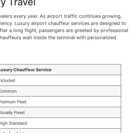
y Travel
elers every year. As airport traffic continues growing,
iency. Luxury airport chauffeur services are designed to
fter a long flight, passengers are greeted by professional
auffeurs wait inside the terminal with personalized
Luxury Chauffeur Service
Included
Common
Premium Fleet
Usually Fixed
High Standard