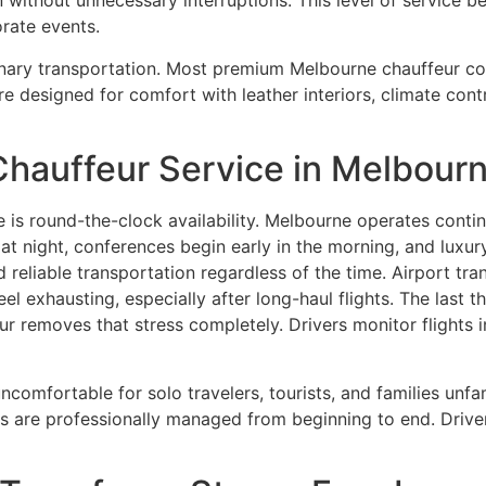
without unnecessary interruptions. This level of service be
orate events.
dinary transportation. Most premium Melbourne chauffeur c
re designed for comfort with leather interiors, climate cont
Chauffeur Service in Melbour
 is round-the-clock availability. Melbourne operates continu
 at night, conferences begin early in the morning, and luxur
d reliable transportation regardless of the time. Airport 
feel exhausting, especially after long-haul flights. The last
r removes that stress completely. Drivers monitor flights i
l uncomfortable for solo travelers, tourists, and families un
 are professionally managed from beginning to end. Driver