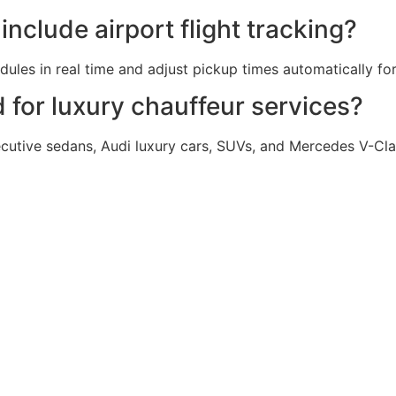
nclude airport flight tracking?
les in real time and adjust pickup times automatically for 
for luxury chauffeur services?
utive sedans, Audi luxury cars, SUVs, and Mercedes V-Cla