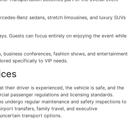
ercedes-Benz sedans, stretch limousines, and luxury SUVs
ays. Guests can focus entirely on enjoying the event while
ls, business conferences, fashion shows, and entertainment
lored specifically to VIP needs.
ices
 their driver is experienced, the vehicle is safe, and the
cial passenger regulations and licensing standards.
es undergo regular maintenance and safety inspections to
port transfers, family travel, and executive
uncertain transport options.