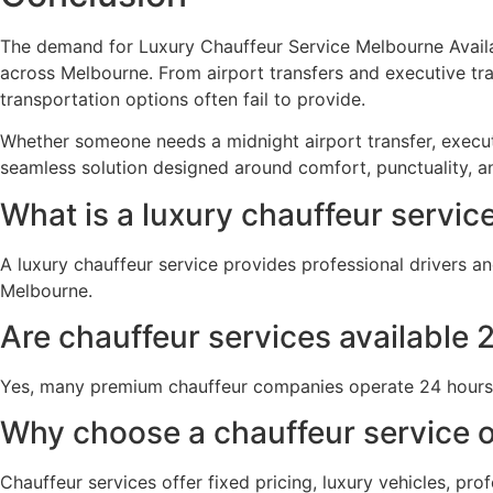
The demand for Luxury Chauffeur Service Melbourne Availab
across Melbourne. From airport transfers and executive tra
transportation options often fail to provide.
Whether someone needs a midnight airport transfer, executiv
seamless solution designed around comfort, punctuality, a
What is a luxury chauffeur servic
A luxury chauffeur service provides professional drivers an
Melbourne.
Are chauffeur services available 
Yes, many premium chauffeur companies operate 24 hours a 
Why choose a chauffeur service o
Chauffeur services offer fixed pricing, luxury vehicles, prof