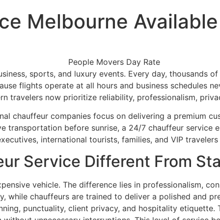
ce Melbourne Available
, business, sports, and luxury events. Every day, thousands
ecause flights operate at all hours and business schedules n
n travelers now prioritize reliability, professionalism, pri
sional chauffeur companies focus on delivering a premium c
e transportation before sunrise, a 24/7 chauffeur service e
ecutives, international tourists, families, and VIP traveler
ur Service Different From St
pensive vehicle. The difference lies in professionalism, co
kly, while chauffeurs are trained to deliver a polished an
ing, punctuality, client privacy, and hospitality etiquette.