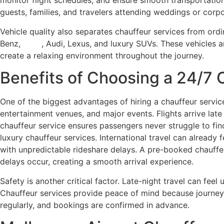
monitor flight schedules, and ensure smooth transportation 
guests, families, and travelers attending weddings or corp
Vehicle quality also separates chauffeur services from or
Benz,
BMW
, Audi, Lexus, and luxury SUVs. These vehicles a
create a relaxing environment throughout the journey.
Benefits of Choosing a 24/7 
One of the biggest advantages of hiring a chauffeur service
entertainment venues, and major events. Flights arrive late
chauffeur service ensures passengers never struggle to fin
luxury chauffeur services. International travel can already 
with unpredictable rideshare delays. A pre-booked chauffeu
delays occur, creating a smooth arrival experience.
Safety is another critical factor. Late-night travel can fee
Chauffeur services provide peace of mind because journeys
regularly, and bookings are confirmed in advance.