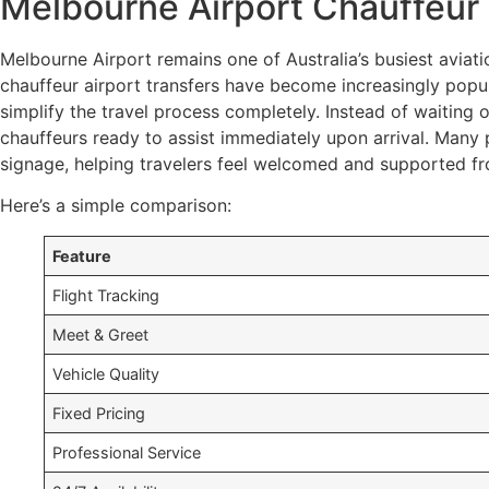
Melbourne Airport Chauffeur 
Melbourne Airport remains one of Australia’s busiest aviatio
chauffeur airport transfers have become increasingly popul
simplify the travel process completely. Instead of waiting 
chauffeurs ready to assist immediately upon arrival. Many 
signage, helping travelers feel welcomed and supported fr
Here’s a simple comparison:
Feature
Flight Tracking
Meet & Greet
Vehicle Quality
Fixed Pricing
Professional Service