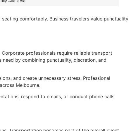
Fully Available
seating comfortably. Business travelers value punctuality
. Corporate professionals require reliable transport
s need by combining punctuality, discretion, and
ions, and create unnecessary stress. Professional
s across Melbourne.
ntations, respond to emails, or conduct phone calls
ions. Transportation becomes part of the overall event