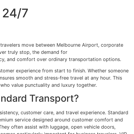
 24/7
 of travelers move between Melbourne Airport, corporate
ever truly stop, the demand for
Luxury Chauffeur Service
vacy, and comfort over ordinary transportation options.
ustomer experience from start to finish. Whether someone
nsures smooth and stress-free travel at any hour. This
s who value punctuality and luxury together.
andard Transport?
nsistency, customer care, and travel experience. Standard
d premium service designed around customer comfort and
 They often assist with luggage, open vehicle doors,