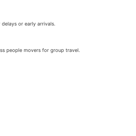
delays or early arrivals.
ss people movers for group travel.