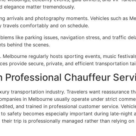
nd elegance matter tremendously.
ding arrivals and photography moments. Vehicles such as M
y travels comfortably and on schedule.
lems like parking issues, navigation stress, and traffic del
ts behind the scenes.
. Melbourne regularly hosts sporting events, music festiva
ces provide secure, private, and efficient transportation tai
in Professional Chauffeur Serv
ury transportation industry. Travelers want reassurance that
ompanies in Melbourne usually operate under strict commer
ited, and trained in professional customer service. Vehicl
 safety becomes especially important during late-night air
heir trip is professionally managed rather than relying on 