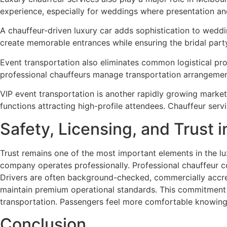
experience, especially for weddings where presentation a
A chauffeur-driven luxury car adds sophistication to wed
create memorable entrances while ensuring the bridal part
Event transportation also eliminates common logistical prob
professional chauffeurs manage transportation arrangemen
VIP event transportation is another rapidly growing market
functions attracting high-profile attendees. Chauffeur servi
Safety, Licensing, and Trust 
Trust remains one of the most important elements in the lux
company operates professionally. Professional chauffeur c
Drivers are often background-checked, commercially accred
maintain premium operational standards. This commitment to
transportation. Passengers feel more comfortable knowing t
Conclusion