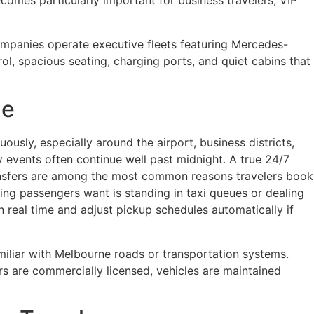
comes particularly important for business travelers, VIP
ompanies operate executive fleets featuring Mercedes-
rol, spacious seating, charging ports, and quiet cabins that
ne
ously, especially around the airport, business districts,
y events often continue well past midnight. A true 24/7
transfers are among the most common reasons travelers book
 thing passengers want is standing in taxi queues or dealing
n real time and adjust pickup schedules automatically if
familiar with Melbourne roads or transportation systems.
s are commercially licensed, vehicles are maintained