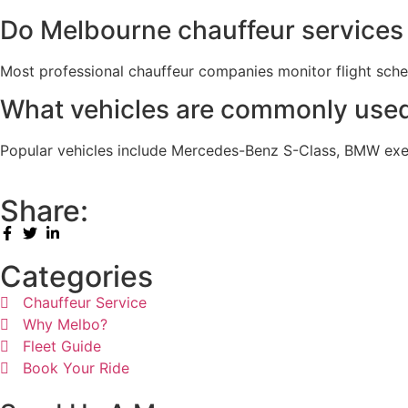
Do Melbourne chauffeur services i
Most professional chauffeur companies monitor flight schedu
What vehicles are commonly used 
Popular vehicles include Mercedes-Benz S-Class, BMW exec
Share:
Categories
Chauffeur Service
Why Melbo?
Fleet Guide
Book Your Ride