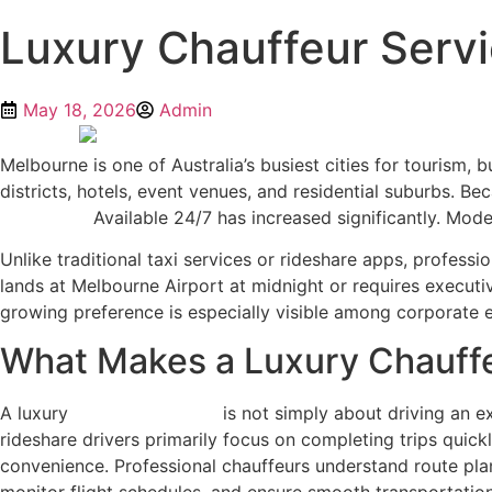
Luxury Chauffeur Servi
May 18, 2026
Admin
Melbourne is one of Australia’s busiest cities for tourism
districts, hotels, event venues, and residential suburbs. B
Melbourne
Available 24/7 has increased significantly. Moder
Unlike traditional taxi services or rideshare apps, profes
lands at Melbourne Airport at midnight or requires executiv
growing preference is especially visible among corporate ex
What Makes a Luxury Chauffe
A luxury
chauffeur service
is not simply about driving an ex
rideshare drivers primarily focus on completing trips quic
convenience. Professional chauffeurs understand route plann