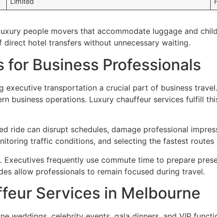
Limited
d luxury people movers that accommodate luggage and child 
f direct hotel transfers without unnecessary waiting.
 for Business Professionals
 executive transportation a crucial part of business travel
 business operations. Luxury chauffeur services fulfill thi
ed ride can disrupt schedules, damage professional impress
itoring traffic conditions, and selecting the fastest route
s. Executives frequently use commute time to prepare prese
des allow professionals to remain focused during travel.
feur Services in Melbourne
rne weddings, celebrity events, gala dinners, and VIP funct