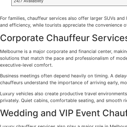
24/7 Availability
For families, chauffeur services also offer larger SUVs an
and efficiency, while tourists appreciate the convenience o
Corporate Chauffeur Services
Melbourne is a major corporate and financial center, making
solutions that match the pace and professionalism of modern
executive-level comfort.
Business meetings often depend heavily on timing. A delay
chauffeurs understand the importance of arriving early, mon
Luxury vehicles also create productive travel environment
privately. Quiet cabins, comfortable seating, and smooth ri
Wedding and VIP Event Chauf
Luxury chauffeur services also play a major role in Melbou