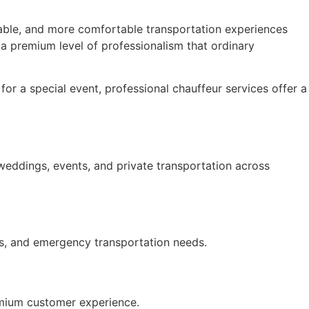
iable, and more comfortable transportation experiences
 a premium level of professionalism that ordinary
or a special event, professional chauffeur services offer a
 weddings, events, and private transportation across
ts, and emergency transportation needs.
premium customer experience.