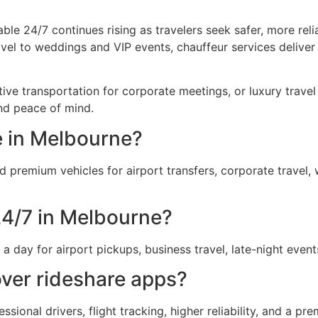
le 24/7 continues rising as travelers seek safer, more rel
vel to weddings and VIP events, chauffeur services deliver
e transportation for corporate meetings, or luxury travel f
nd peace of mind.
e in Melbourne?
d premium vehicles for airport transfers, corporate travel,
24/7 in Melbourne?
day for airport pickups, business travel, late-night even
ver rideshare apps?
essional drivers, flight tracking, higher reliability, and a 