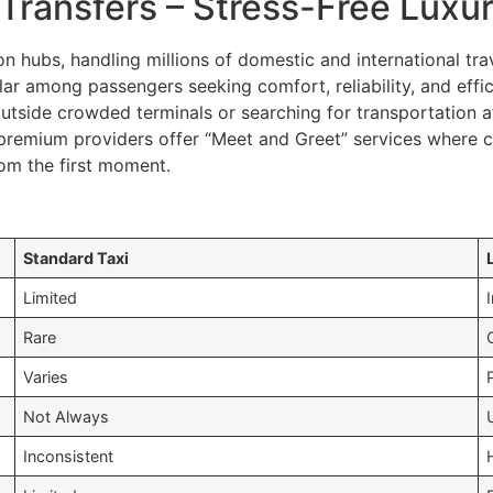
Transfers – Stress-Free Luxur
n hubs, handling millions of domestic and international trav
ar among passengers seeking comfort, reliability, and effic
outside crowded terminals or searching for transportation a
premium providers offer “Meet and Greet” services where ch
om the first moment.
Standard Taxi
Limited
Rare
Varies
Not Always
Inconsistent