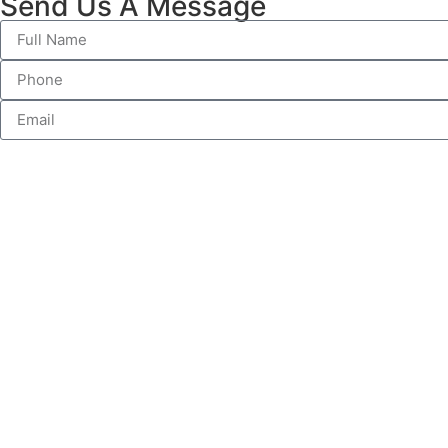
Send Us A Message