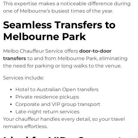
This expertise makes a noticeable difference during
one of Melbourne’s busiest times of the year.
Seamless Transfers to
Melbourne Park
Melbo Chauffeur Service offers
door-to-door
transfers
to and from Melbourne Park, eliminating
the need for parking or long walks to the venue.
Services include:
Hotel to Australian Open transfers
Private residence pickups
Corporate and VIP group transport
Late-night return services
Your chauffeur handles every detail, so your travel
remains effortless.