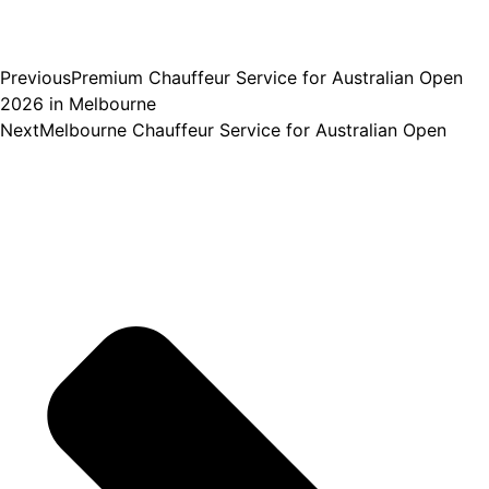
Previous
Premium Chauffeur Service for Australian Open
2026 in Melbourne
Next
Melbourne Chauffeur Service for Australian Open