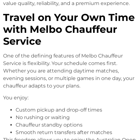
value quality, reliability, and a premium experience.
Travel on Your Own Time
with Melbo Chauffeur
Service
One of the defining features of Melbo Chauffeur
Service is flexibility. Your schedule comes first.
Whether you are attending daytime matches,
evening sessions, or multiple games in one day, your
chauffeur adapts to your plans.
You enjoy:
Custom pickup and drop-off times
No rushing or waiting
Chauffeur standby options
Smooth return transfers after matches
This freedom allows you to enjoy the Australian Open