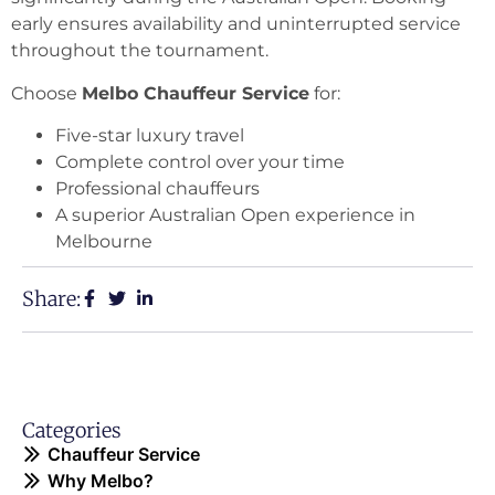
early ensures availability and uninterrupted service
throughout the tournament.
Choose
Melbo Chauffeur Service
for:
Five-star luxury travel
Complete control over your time
Professional chauffeurs
A superior Australian Open experience in
Melbourne
Share:
Categories
Chauffeur Service
Why Melbo?