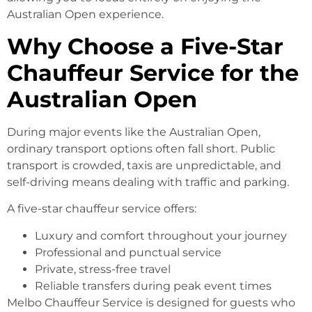
Australian Open experience.
Why Choose a Five-Star
Chauffeur Service for the
Australian Open
During major events like the Australian Open,
ordinary transport options often fall short. Public
transport is crowded, taxis are unpredictable, and
self-driving means dealing with traffic and parking.
A five-star chauffeur service offers:
Luxury and comfort throughout your journey
Professional and punctual service
Private, stress-free travel
Reliable transfers during peak event times
Melbo Chauffeur Service is designed for guests who