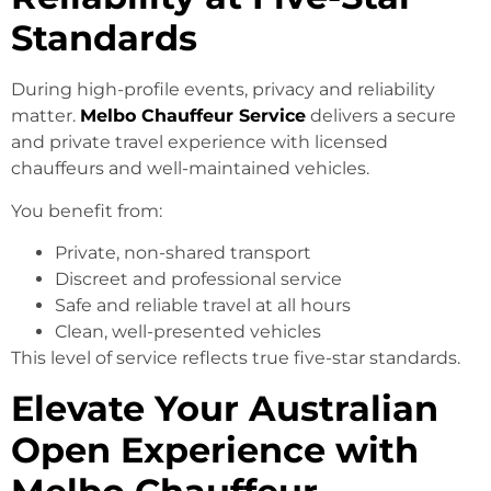
Standards
During high-profile events, privacy and reliability
matter.
Melbo Chauffeur Service
delivers a secure
and private travel experience with licensed
chauffeurs and well-maintained vehicles.
You benefit from:
Private, non-shared transport
Discreet and professional service
Safe and reliable travel at all hours
Clean, well-presented vehicles
This level of service reflects true five-star standards.
Elevate Your Australian
Open Experience with