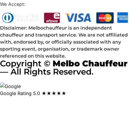
We Accept:
Disclaimer: Melbochauffeur is an independent
chauffeur and transport service. We are not affiliated
with, endorsed by, or officially associated with any
sporting event, organisation, or trademark owner
referenced on this website.
Copyright ©
Melbo Chauffeur
— All Rights Reserved.
Google Rating
5.0 ★★★★★