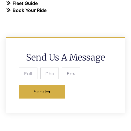
Fleet Guide
Book Your Ride
Send Us A Message
Send