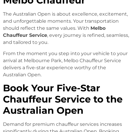
Melbo Chauffeur
The Australian Open is about excellence, excitement,
and unforgettable moments. Your transportation
should reflect the same values. With
Melbo
Chauffeur Service
, every journey is refined, seamless,
and tailored to you.
From the moment you step into your vehicle to your
arrival at Melbourne Park, Melbo Chauffeur Service
delivers a five-star experience worthy of the
Australian Open.
Book Your Five-Star
Chauffeur Service to the
Australian Open
Demand for premium chauffeur services increases
significantly during the Australian Open. Booking