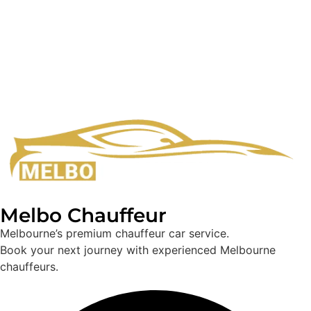
Melbo Chauffeur
Melbourne’s premium chauffeur car service.
Book your next journey with experienced Melbourne
chauffeurs.