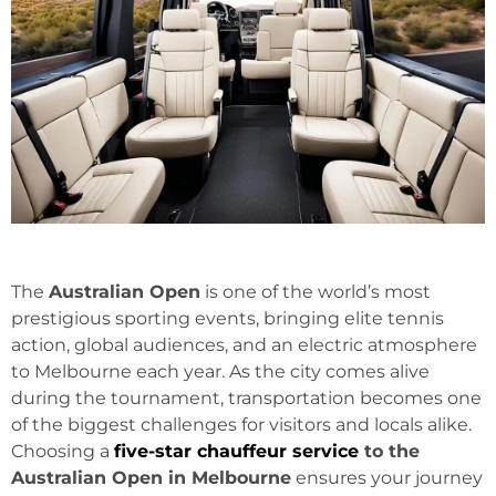
The
Australian Open
is one of the world’s most
prestigious sporting events, bringing elite tennis
action, global audiences, and an electric atmosphere
to Melbourne each year. As the city comes alive
during the tournament, transportation becomes one
of the biggest challenges for visitors and locals alike.
Choosing a
five-star chauffeur service
to the
Australian Open in Melbourne
ensures your journey