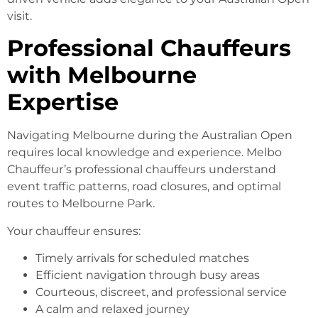
visit.
Professional Chauffeurs
with Melbourne
Expertise
Navigating Melbourne during the Australian Open
requires local knowledge and experience. Melbo
Chauffeur’s professional chauffeurs understand
event traffic patterns, road closures, and optimal
routes to Melbourne Park.
Your chauffeur ensures:
Timely arrivals for scheduled matches
Efficient navigation through busy areas
Courteous, discreet, and professional service
A calm and relaxed journey