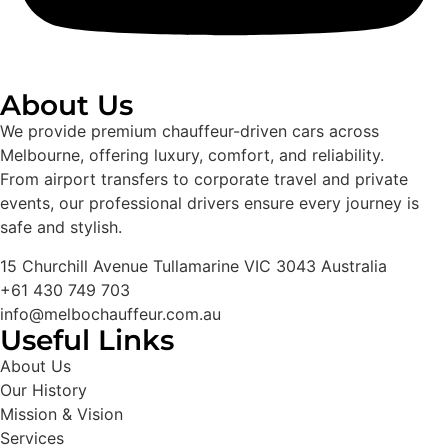
About Us
We provide premium chauffeur-driven cars across
Melbourne, offering luxury, comfort, and reliability.
From airport transfers to corporate travel and private
events, our professional drivers ensure every journey is
safe and stylish.
15 Churchill Avenue Tullamarine VIC 3043 Australia
+61 430 749 703
info@melbochauffeur.com.au
Useful Links
About Us
Our History
Mission & Vision
Services