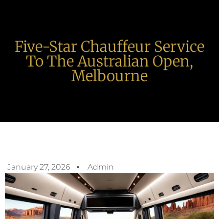
Five-Star Chauffeur Service
To The Australian Open,
Melbourne
January 27, 2026
Admin