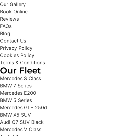
Our Gallery
Book Online
Reviews
FAQs
Blog
Contact Us
Privacy Policy
Cookies Policy
Terms & Conditions
Our Fleet
Mercedes S Class
BMW 7 Series
Mercedes E200
BMW 5 Series
Mercedes GLE 250d
BMW X5 SUV
Audi Q7 SUV Black
Mercedes V Class