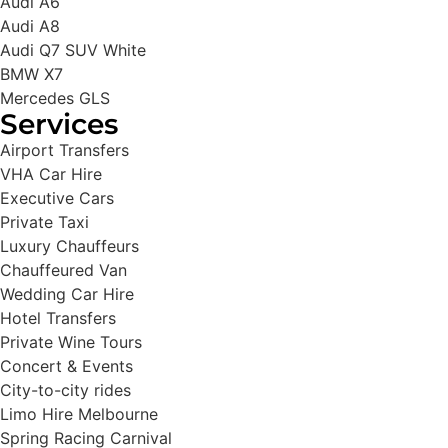
Audi A6
Audi A8
Audi Q7 SUV White
BMW X7
Mercedes GLS
Services
Airport Transfers
VHA Car Hire
Executive Cars
Private Taxi
Luxury Chauffeurs
Chauffeured Van
Wedding Car Hire
Hotel Transfers
Private Wine Tours
Concert & Events
City-to-city rides
Limo Hire Melbourne
Spring Racing Carnival