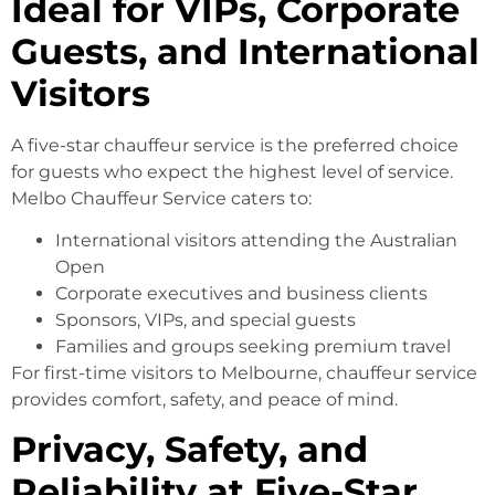
Ideal for VIPs, Corporate
Guests, and International
Visitors
A five-star chauffeur service is the preferred choice
for guests who expect the highest level of service.
Melbo Chauffeur Service caters to:
International visitors attending the Australian
Open
Corporate executives and business clients
Sponsors, VIPs, and special guests
Families and groups seeking premium travel
For first-time visitors to Melbourne, chauffeur service
provides comfort, safety, and peace of mind.
Privacy, Safety, and
Reliability at Five-Star