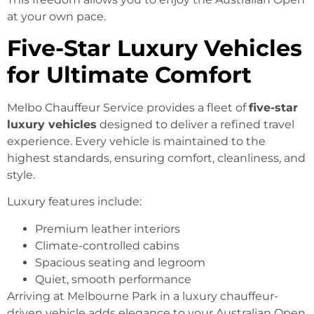
at your own pace.
Five-Star Luxury Vehicles
for Ultimate Comfort
Melbo Chauffeur Service provides a fleet of
five-star
luxury vehicles
designed to deliver a refined travel
experience. Every vehicle is maintained to the
highest standards, ensuring comfort, cleanliness, and
style.
Luxury features include:
Premium leather interiors
Climate-controlled cabins
Spacious seating and legroom
Quiet, smooth performance
Arriving at Melbourne Park in a luxury chauffeur-
driven vehicle adds elegance to your Australian Open