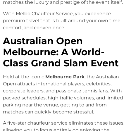
matches the luxury and prestige of the event itself.
With Melbo Chauffeur Service, you experience
premium travel that is built around your own time,
comfort, and convenience.
Australian Open
Melbourne: A World-
Class Grand Slam Event
Held at the iconic
Melbourne Park
, the Australian
Open attracts international players, celebrities,
corporate leaders, and passionate tennis fans. With
packed schedules, high traffic volumes, and limited
parking near the venue, getting to and from
matches can quickly become stressful.
A five-star chauffeur service eliminates these issues,
allowing you to focus entirely on enjoying the