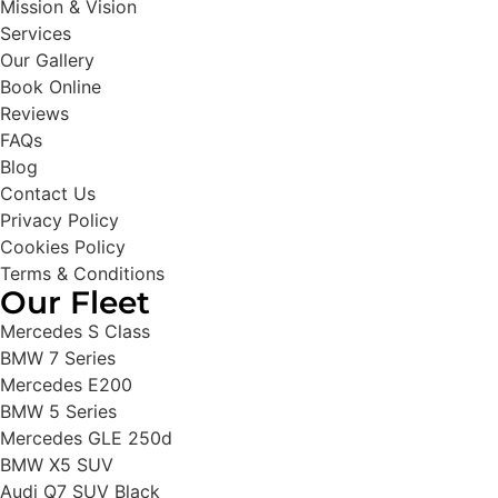
Mission & Vision
Services
Our Gallery
Book Online
Reviews
FAQs
Blog
Contact Us
Privacy Policy
Cookies Policy
Terms & Conditions
Our Fleet
Mercedes S Class
BMW 7 Series
Mercedes E200
BMW 5 Series
Mercedes GLE 250d
BMW X5 SUV
Audi Q7 SUV Black