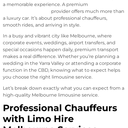
a memorable experience. A premium
Limo Hire
Melbourne Services
provider offers much more than
a luxury car. It’s about professional chauffeurs,
smooth rides, and arriving in style.
In a busy and vibrant city like Melbourne, where
corporate events, weddings, airport transfers, and
special occasions happen daily, premium transport
makes a real difference. Whether you’re planning a
wedding in the Yarra Valley or attending a corporate
function in the CBD, knowing what to expect helps
you choose the right limousine service.
Let’s break down exactly what you can expect from a
high-quality Melbourne limousine service.
Professional Chauffeurs
with Limo Hire