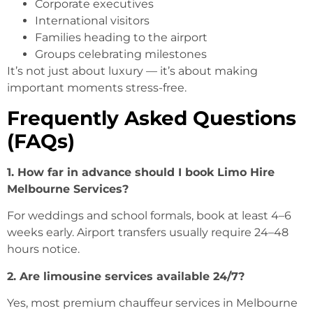
Corporate executives
International visitors
Families heading to the airport
Groups celebrating milestones
It’s not just about luxury — it’s about making
important moments stress-free.
Frequently Asked Questions
(FAQs)
1. How far in advance should I book Limo Hire
Melbourne Services?
For weddings and school formals, book at least 4–6
weeks early. Airport transfers usually require 24–48
hours notice.
2. Are limousine services available 24/7?
Yes, most premium chauffeur services in Melbourne