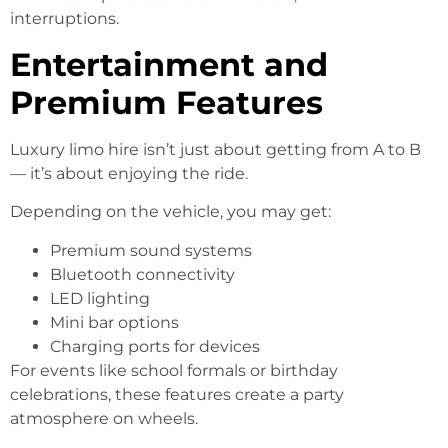
interruptions.
Entertainment and
Premium Features
Luxury limo hire isn’t just about getting from A to B
— it’s about enjoying the ride.
Depending on the vehicle, you may get:
Premium sound systems
Bluetooth connectivity
LED lighting
Mini bar options
Charging ports for devices
For events like school formals or birthday
celebrations, these features create a party
atmosphere on wheels.