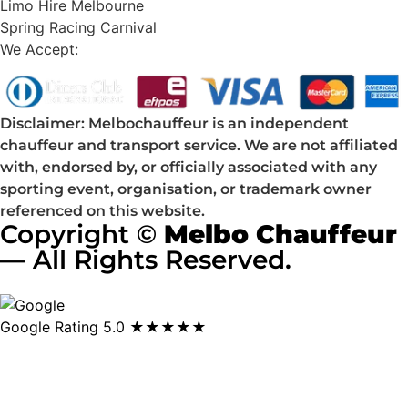
Limo Hire Melbourne
Spring Racing Carnival
We Accept:
Disclaimer: Melbochauffeur is an independent
chauffeur and transport service. We are not affiliated
with, endorsed by, or officially associated with any
sporting event, organisation, or trademark owner
referenced on this website.
Copyright ©
Melbo Chauffeur
— All Rights Reserved.
Google Rating
5.0 ★★★★★