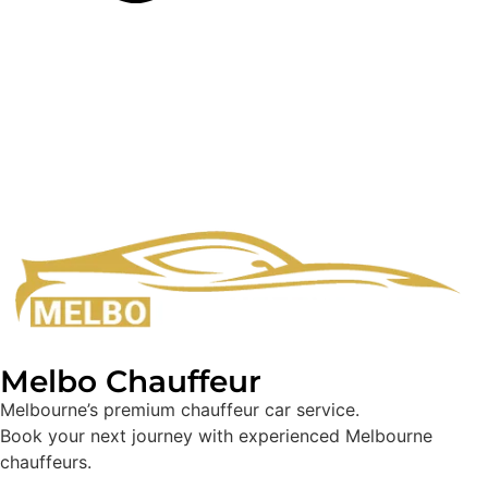
Melbo Chauffeur
Melbourne’s premium chauffeur car service.
Book your next journey with experienced Melbourne
chauffeurs.