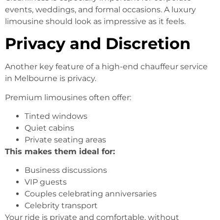
events, weddings, and formal occasions. A luxury
limousine should look as impressive as it feels.
Privacy and Discretion
Another key feature of a high-end chauffeur service
in Melbourne is privacy.
Premium limousines often offer:
Tinted windows
Quiet cabins
Private seating areas
This makes them ideal for:
Business discussions
VIP guests
Couples celebrating anniversaries
Celebrity transport
Your ride is private and comfortable, without