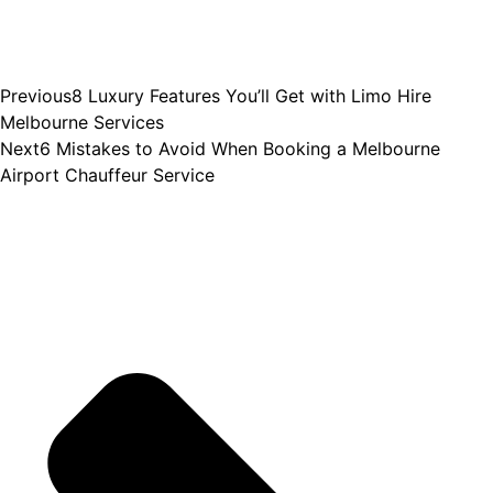
Previous
8 Luxury Features You’ll Get with Limo Hire
Melbourne Services
Next
6 Mistakes to Avoid When Booking a Melbourne
Airport Chauffeur Service