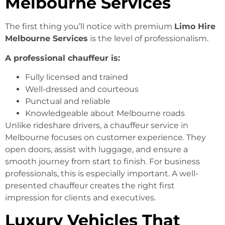
Melbourne Services
The first thing you’ll notice with premium
Limo Hire
Melbourne Services
is the level of professionalism.
A professional chauffeur is:
Fully licensed and trained
Well-dressed and courteous
Punctual and reliable
Knowledgeable about Melbourne roads
Unlike rideshare drivers, a chauffeur service in
Melbourne focuses on customer experience. They
open doors, assist with luggage, and ensure a
smooth journey from start to finish. For business
professionals, this is especially important. A well-
presented chauffeur creates the right first
impression for clients and executives.
Luxury Vehicles That