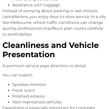
Assistance with luggage
Instead of worrying about parking or last-minute
cancellations, you enjoy door-to-door service. In a city
like Melbourne, where traffic conditions can change
quickly, professional chauffeurs plan routes carefully
to avoid delays.
Cleanliness and Vehicle
Presentation
A premium service pays attention to detail.
You can expect:
Spotless interiors
Fresh scent
Polished exterior
Well-maintained vehicles
Cleanliness is especially important for corporate