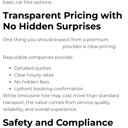
basic car hire options.
Transparent Pricing with
No Hidden Surprises
One thing you should expect from a premium
Limo
Hire Melbourne Services
provider is clear pricing.
Reputable companies provide:
Detailed quotes
Clear hourly rates
No hidden fees
Upfront booking confirmation
While limousine hire may cost more than standard
transport, the value comes from service quality,
reliability, and overall experience.
Safety and Compliance