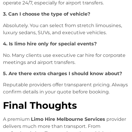
operate 24/7, especially for airport transfers.
3. Can I choose the type of vehicle?
Absolutely. You can select from stretch limousines,
luxury sedans, SUVs, and executive vehicles.
4. Is limo hire only for special events?
No. Many clients use executive car hire for corporate
meetings and airport transfers.
5. Are there extra charges I should know about?
Reputable providers offer transparent pricing. Always
confirm details in your quote before booking.
Final Thoughts
A premium
Limo Hire Melbourne Services
provider
delivers much more than transport. From