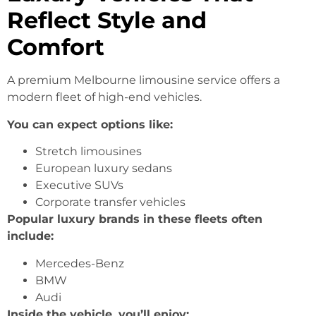
Reflect Style and
Comfort
A premium Melbourne limousine service offers a
modern fleet of high-end vehicles.
You can expect options like:
Stretch limousines
European luxury sedans
Executive SUVs
Corporate transfer vehicles
Popular luxury brands in these fleets often
include:
Mercedes-Benz
BMW
Audi
Inside the vehicle, you’ll enjoy: