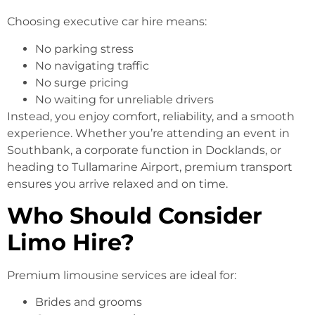
Choosing executive car hire means:
No parking stress
No navigating traffic
No surge pricing
No waiting for unreliable drivers
Instead, you enjoy comfort, reliability, and a smooth
experience. Whether you’re attending an event in
Southbank, a corporate function in Docklands, or
heading to Tullamarine Airport, premium transport
ensures you arrive relaxed and on time.
Who Should Consider
Limo Hire?
Premium limousine services are ideal for:
Brides and grooms