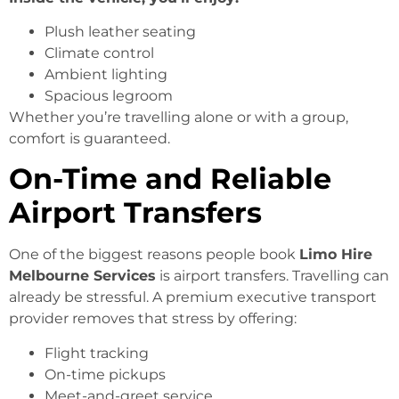
Plush leather seating
Climate control
Ambient lighting
Spacious legroom
Whether you’re travelling alone or with a group,
comfort is guaranteed.
On-Time and Reliable
Airport Transfers
One of the biggest reasons people book
Limo Hire
Melbourne Services
is airport transfers. Travelling can
already be stressful. A premium executive transport
provider removes that stress by offering:
Flight tracking
On-time pickups
Meet-and-greet service