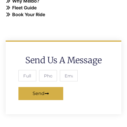
Why Melbo?
Fleet Guide
Book Your Ride
Send Us A Message
Send