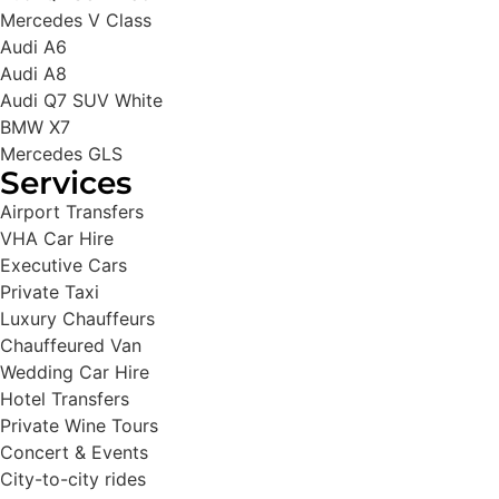
Mercedes V Class
Audi A6
Audi A8
Audi Q7 SUV White
BMW X7
Mercedes GLS
Services
Airport Transfers
VHA Car Hire
Executive Cars
Private Taxi
Luxury Chauffeurs
Chauffeured Van
Wedding Car Hire
Hotel Transfers
Private Wine Tours
Concert & Events
City-to-city rides