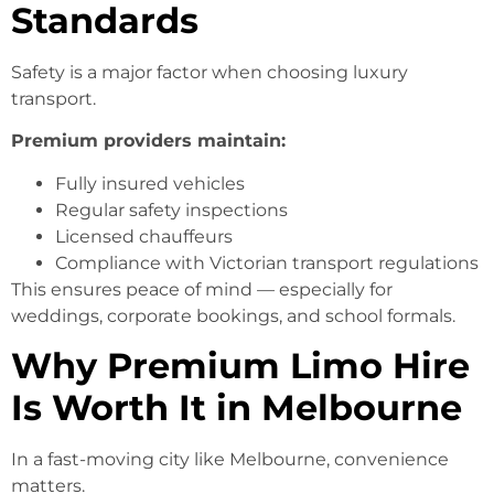
Standards
Safety is a major factor when choosing luxury
transport.
Premium providers maintain:
Fully insured vehicles
Regular safety inspections
Licensed chauffeurs
Compliance with Victorian transport regulations
This ensures peace of mind — especially for
weddings, corporate bookings, and school formals.
Why Premium Limo Hire
Is Worth It in Melbourne
In a fast-moving city like Melbourne, convenience
matters.