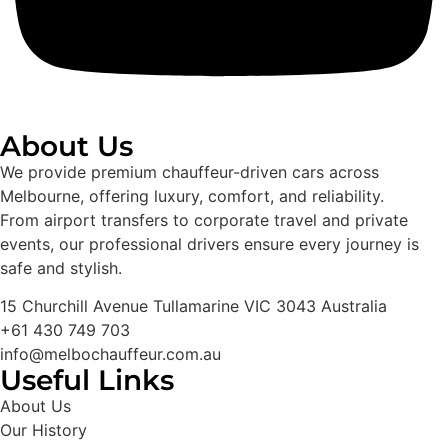
About Us
We provide premium chauffeur-driven cars across
Melbourne, offering luxury, comfort, and reliability.
From airport transfers to corporate travel and private
events, our professional drivers ensure every journey is
safe and stylish.
15 Churchill Avenue Tullamarine VIC 3043 Australia
+61 430 749 703
info@melbochauffeur.com.au
Useful Links
About Us
Our History