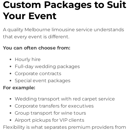
Custom Packages to Suit
Your Event
A quality Melbourne limousine service understands
that every event is different.
You can often choose from:
Hourly hire
Full-day wedding packages
Corporate contracts
Special event packages
For example:
Wedding transport with red carpet service
Corporate transfers for executives
Group transport for wine tours
Airport pickups for VIP clients
Flexibility is what separates premium providers from