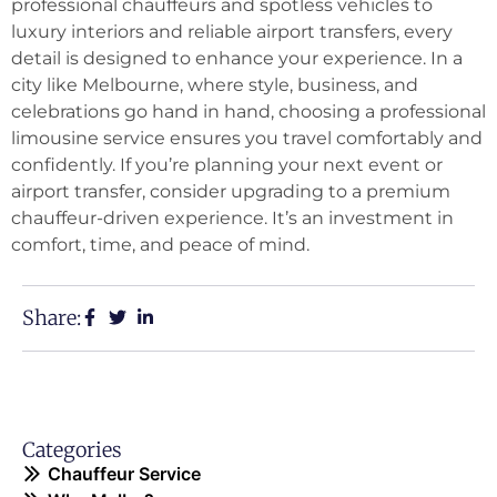
professional chauffeurs and spotless vehicles to
luxury interiors and reliable airport transfers, every
detail is designed to enhance your experience. In a
city like Melbourne, where style, business, and
celebrations go hand in hand, choosing a professional
limousine service ensures you travel comfortably and
confidently. If you’re planning your next event or
airport transfer, consider upgrading to a premium
chauffeur-driven experience. It’s an investment in
comfort, time, and peace of mind.
Share:
Categories
Chauffeur Service