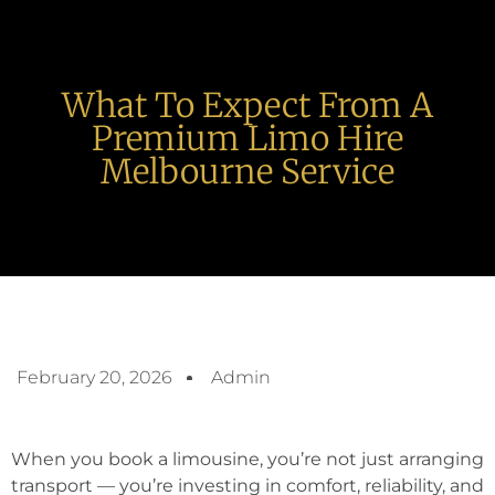
What To Expect From A
Premium Limo Hire
Melbourne Service
February 20, 2026
Admin
When you book a limousine, you’re not just arranging
transport — you’re investing in comfort, reliability, and