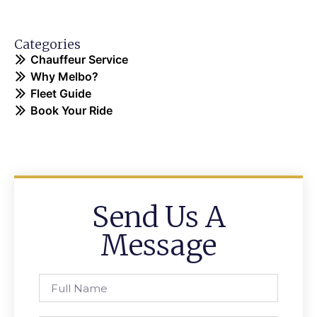
Categories
Chauffeur Service
Why Melbo?
Fleet Guide
Book Your Ride
Send Us A
Message