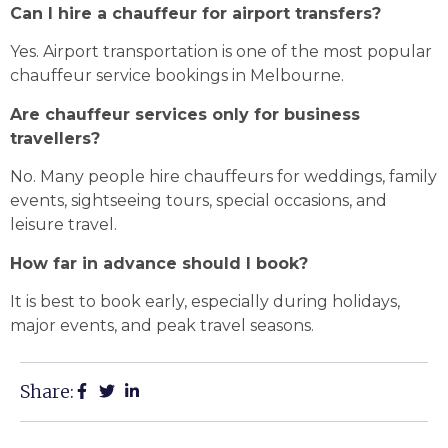
Can I hire a chauffeur for airport transfers?
Yes. Airport transportation is one of the most popular
chauffeur service bookings in Melbourne.
Are chauffeur services only for business
travellers?
No. Many people hire chauffeurs for weddings, family
events, sightseeing tours, special occasions, and
leisure travel.
How far in advance should I book?
It is best to book early, especially during holidays,
major events, and peak travel seasons.
Share: