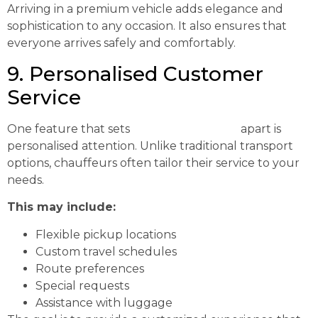
Arriving in a premium vehicle adds elegance and
sophistication to any occasion. It also ensures that
everyone arrives safely and comfortably.
9. Personalised Customer
Service
One feature that sets
chauffeur services
apart is
personalised attention. Unlike traditional transport
options, chauffeurs often tailor their service to your
needs.
This may include:
Flexible pickup locations
Custom travel schedules
Route preferences
Special requests
Assistance with luggage