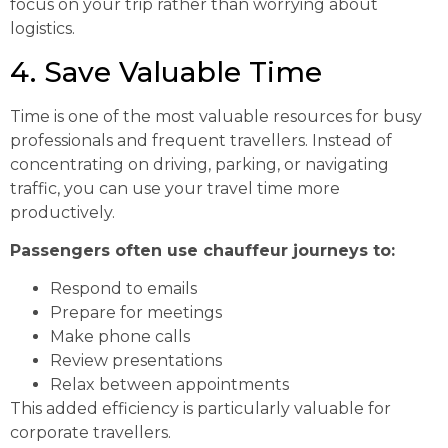
focus on your trip rather than worrying about
logistics.
4. Save Valuable Time
Time is one of the most valuable resources for busy
professionals and frequent travellers. Instead of
concentrating on driving, parking, or navigating
traffic, you can use your travel time more
productively.
Passengers often use chauffeur journeys to:
Respond to emails
Prepare for meetings
Make phone calls
Review presentations
Relax between appointments
This added efficiency is particularly valuable for
corporate travellers.