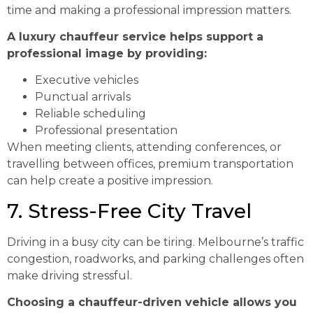
time and making a professional impression matters.
A luxury chauffeur service helps support a
professional image by providing:
Executive vehicles
Punctual arrivals
Reliable scheduling
Professional presentation
When meeting clients, attending conferences, or
travelling between offices, premium transportation
can help create a positive impression.
7. Stress-Free City Travel
Driving in a busy city can be tiring. Melbourne’s traffic
congestion, roadworks, and parking challenges often
make driving stressful.
Choosing a chauffeur-driven vehicle allows you