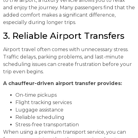
to the airport, a luxury vehicle allows you to relax
and enjoy the journey. Many passengers find that the
added comfort makes a significant difference,
especially during longer trips.
3. Reliable Airport Transfers
Airport travel often comes with unnecessary stress.
Traffic delays, parking problems, and last-minute
scheduling issues can create frustration before your
trip even begins.
A chauffeur-driven airport transfer provides:
On-time pickups
Flight tracking services
Luggage assistance
Reliable scheduling
Stress-free transportation
When using a premium transport service, you can