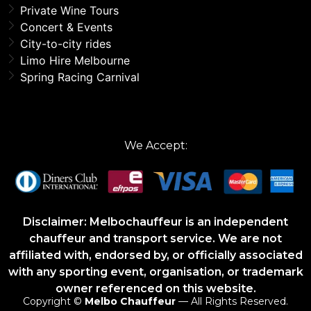
Private Wine Tours
Concert & Events
City-to-city rides
Limo Hire Melbourne
Spring Racing Carnival
We Accept:
Disclaimer: Melbochauffeur is an independent
chauffeur and transport service. We are not
affiliated with, endorsed by, or officially associated
with any sporting event, organisation, or trademark
owner referenced on this website.
Copyright ©
Melbo Chauffeur
— All Rights Reserved.