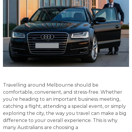
Travelling around Melbourne should be
comfortable, convenient, and stress-free. Whether
you’re heading to an important business meeting,
catching a flight, attending a special event, or simply
exploring the city, the way you travel can make a big
difference to your overall experience. This is why
many Australians are choosing a
Luxury Chauffeur