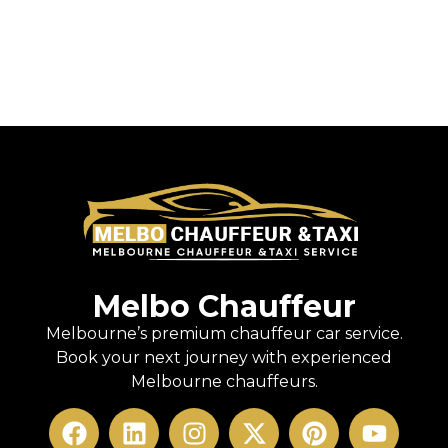
Melbo Chauffeur
Melbourne’s premium chauffeur car service.
Book your next journey with experienced
Melbourne chauffeurs.