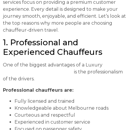
services focus on providing a premium customer
experience. Every detail is designed to make your
journey smooth, enjoyable, and efficient. Let’s look at
the top reasons why more people are choosing
chauffeur-driven travel.
1. Professional and
Experienced Chauffeurs
One of the biggest advantages of a Luxury
Chauffeur Melbourne Service
is the professionalism
of the drivers.
Professional chauffeurs are:
Fully licensed and trained
Knowledgeable about Melbourne roads
Courteous and respectful
Experienced in customer service
Focused on passenger safety