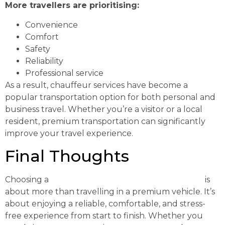
More travellers are prioritising:
Convenience
Comfort
Safety
Reliability
Professional service
As a result, chauffeur services have become a
popular transportation option for both personal and
business travel. Whether you’re a visitor or a local
resident, premium transportation can significantly
improve your travel experience.
Final Thoughts
Choosing a
Luxury Chauffeur Melbourne Service
is
about more than travelling in a premium vehicle. It’s
about enjoying a reliable, comfortable, and stress-
free experience from start to finish. Whether you