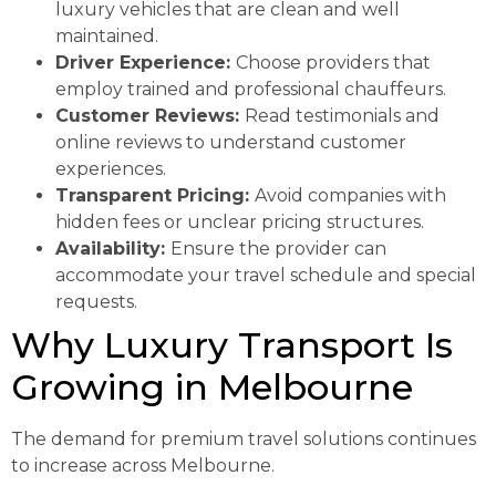
luxury vehicles that are clean and well
maintained.
Driver Experience:
Choose providers that
employ trained and professional chauffeurs.
Customer Reviews:
Read testimonials and
online reviews to understand customer
experiences.
Transparent Pricing:
Avoid companies with
hidden fees or unclear pricing structures.
Availability:
Ensure the provider can
accommodate your travel schedule and special
requests.
Why Luxury Transport Is
Growing in Melbourne
The demand for premium travel solutions continues
to increase across Melbourne.