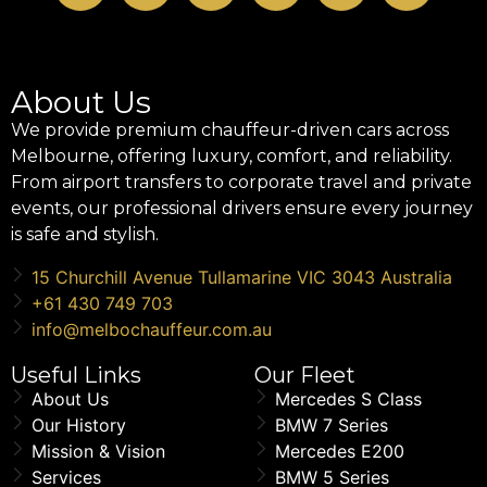
About Us
We provide premium chauffeur-driven cars across
Melbourne, offering luxury, comfort, and reliability.
From airport transfers to corporate travel and private
events, our professional drivers ensure every journey
is safe and stylish.
15 Churchill Avenue Tullamarine VIC 3043 Australia
+61 430 749 703
info@melbochauffeur.com.au
Useful Links
Our Fleet
About Us
Mercedes S Class
Our History
BMW 7 Series
Mission & Vision
Mercedes E200
Services
BMW 5 Series