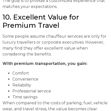
The goal is to provide a customized experience that
matches your expectations.
10. Excellent Value for
Premium Travel
Some people assume chauffeur services are only for
luxury travellers or corporate executives. However,
many find they offer excellent value when
considering the benefits.
With premium transportation, you gain:
Comfort
Convenience
Reliability
Professional service
Time savings
When compared to the costs of parking, fuel, vehicle
wear, and travel stress, the value becomes clear.