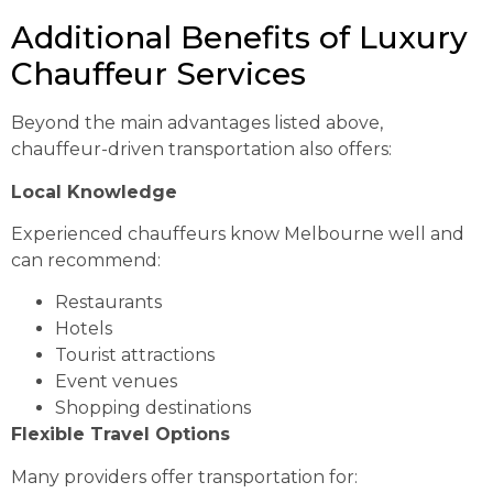
Additional Benefits of Luxury
Chauffeur Services
Beyond the main advantages listed above,
chauffeur-driven transportation also offers:
Local Knowledge
Experienced chauffeurs know Melbourne well and
can recommend:
Restaurants
Hotels
Tourist attractions
Event venues
Shopping destinations
Flexible Travel Options
Many providers offer transportation for: