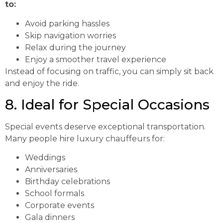
to:
Avoid parking hassles
Skip navigation worries
Relax during the journey
Enjoy a smoother travel experience
Instead of focusing on traffic, you can simply sit back
and enjoy the ride.
8. Ideal for Special Occasions
Special events deserve exceptional transportation.
Many people hire luxury chauffeurs for:
Weddings
Anniversaries
Birthday celebrations
School formals
Corporate events
Gala dinners