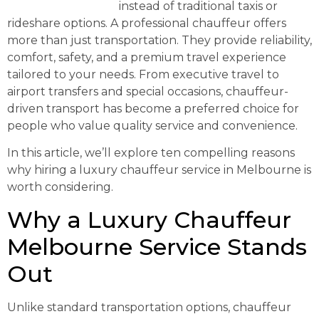
Melbourne Service
instead of traditional taxis or
rideshare options. A professional chauffeur offers
more than just transportation. They provide reliability,
comfort, safety, and a premium travel experience
tailored to your needs. From executive travel to
airport transfers and special occasions, chauffeur-
driven transport has become a preferred choice for
people who value quality service and convenience.
In this article, we’ll explore ten compelling reasons
why hiring a luxury chauffeur service in Melbourne is
worth considering.
Why a Luxury Chauffeur
Melbourne Service Stands
Out
Unlike standard transportation options, chauffeur