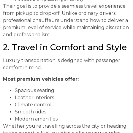
Their goal is to provide a seamless travel experience
from pickup to drop-off. Unlike ordinary drivers,
professional chauffeurs understand how to deliver a
premium level of service while maintaining discretion
and professionalism.
2. Travel in Comfort and Style
Luxury transportation is designed with passenger
comfort in mind.
Most premium vehicles offer:
Spacious seating
Leather interiors
Climate control
Smooth rides
Modern amenities
Whether you’re travelling across the city or heading