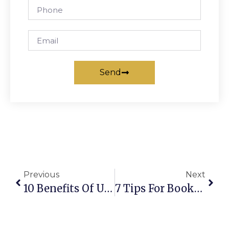
Send
Previous
Next
10 Benefits Of Using A Private Chauffeur Melbourne Service
7 Tips For Booking The Best Chauffeur Service Melbourne Airport