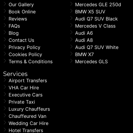
Our Gallery
Mercedes GLE 250d
Book Online
BMW X5 SUV
Reviews
Audi Q7 SUV Black
FAQs
Mercedes V Class
Blog
Audi A6
Contact Us
Audi A8
Privacy Policy
Audi Q7 SUV White
Cookies Policy
BMW X7
Terms & Conditions
Mercedes GLS
Services
Airport Transfers
VHA Car Hire
Executive Cars
Private Taxi
Luxury Chauffeurs
Chauffeured Van
Wedding Car Hire
Hotel Transfers