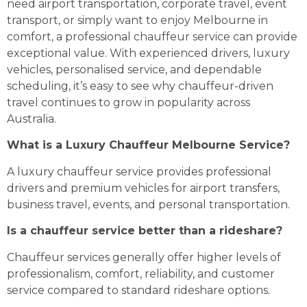
need airport transportation, corporate travel, event
transport, or simply want to enjoy Melbourne in
comfort, a professional chauffeur service can provide
exceptional value. With experienced drivers, luxury
vehicles, personalised service, and dependable
scheduling, it’s easy to see why chauffeur-driven
travel continues to grow in popularity across
Australia.
What is a Luxury Chauffeur Melbourne Service?
A luxury chauffeur service provides professional
drivers and premium vehicles for airport transfers,
business travel, events, and personal transportation.
Is a chauffeur service better than a rideshare?
Chauffeur services generally offer higher levels of
professionalism, comfort, reliability, and customer
service compared to standard rideshare options.