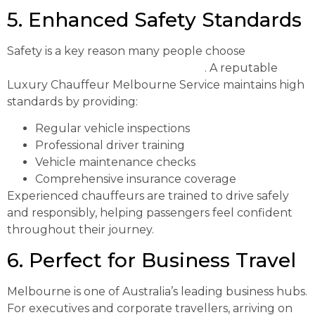
5. Enhanced Safety Standards
Safety is a key reason many people choose
professional transportation services
. A reputable
Luxury Chauffeur Melbourne Service maintains high
standards by providing:
Regular vehicle inspections
Professional driver training
Vehicle maintenance checks
Comprehensive insurance coverage
Experienced chauffeurs are trained to drive safely
and responsibly, helping passengers feel confident
throughout their journey.
6. Perfect for Business Travel
Melbourne is one of Australia’s leading business hubs.
For executives and corporate travellers, arriving on