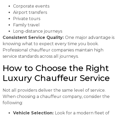
Corporate events
Airport transfers
Private tours
Family travel
Long-distance journeys
Consistent Service Quality:
One major advantage is
knowing what to expect every time you book.
Professional chauffeur companies maintain high
service standards across all journeys.
How to Choose the Right
Luxury Chauffeur Service
Not all providers deliver the same level of service.
When choosing a chauffeur company, consider the
following:
Vehicle Selection:
Look for a modern fleet of