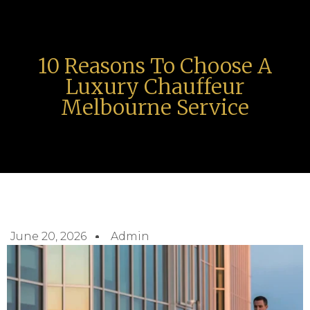
10 Reasons To Choose A
Luxury Chauffeur
Melbourne Service
June 20, 2026
Admin