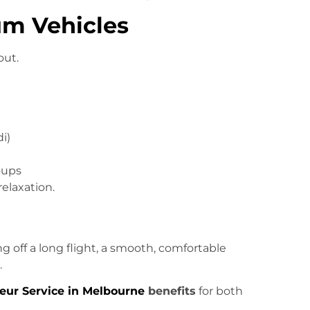
um Vehicles
out.
i)
oups
relaxation.
 off a long flight, a smooth, comfortable
.
eur Service in Melbourne
benefits
for both