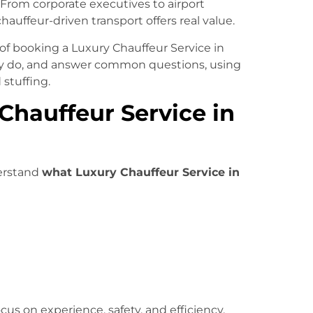
 From corporate executives to airport
 chauffeur-driven transport offers real value.
s of booking a Luxury Chauffeur Service in
lly do, and answer common questions, using
stuffing.
hauffeur Service in
derstand
what Luxury Chauffeur Service in
cus on experience, safety, and efficiency,