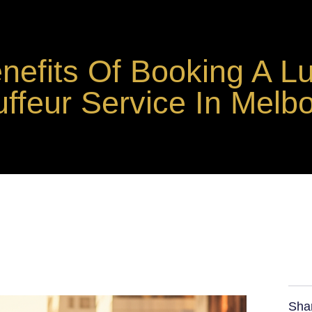
nefits Of Booking A L
ffeur Service In Melb
Sha