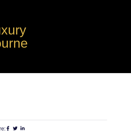
uxury
ourne
re: