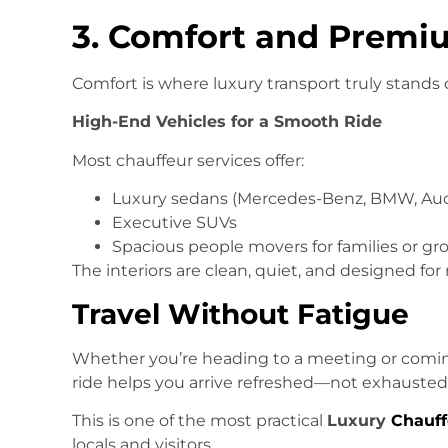
3. Comfort and Premi
Comfort is where luxury transport truly stands 
High-End Vehicles for a Smooth Ride
Most chauffeur services offer:
Luxury sedans (Mercedes-Benz, BMW, Aud
Executive SUVs
Spacious people movers for families or gr
The interiors are clean, quiet, and designed for 
Travel Without Fatigue
Whether you’re heading to a meeting or coming
ride helps you arrive refreshed—not exhausted
This is one of the most practical
Luxury
Chauff
locals and visitors.