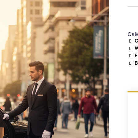
Cat
C
W
F
B