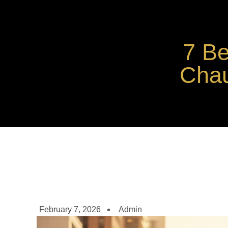
7 Be
Chau
February 7, 2026
Admin