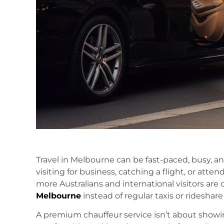
Travel in Melbourne can be fast-paced, busy, and
visiting for business, catching a flight, or atte
more Australians and international visitors are
Melbourne
instead of regular taxis or rideshare
A premium chauffeur service isn’t about showing