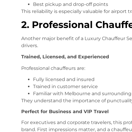
Best pickup and drop-off points
This reliability is especially valuable for airpor
2. Professional Chauff
Another major benefit of a Luxury Chauffeur Ser
drivers.
Trained, Licensed, and Experienced
Professional chauffeurs are:
Fully licensed and insured
Trained in customer service
Familiar with Melbourne and surrounding
They understand the importance of punctuality,
Perfect for Business and VIP Travel
For executives and corporate travelers, this pro
brand. First impressions matter, and a chauffe