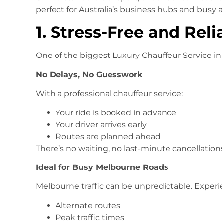
perfect for Australia’s business hubs and busy a
1. Stress-Free and Reli
One of the biggest Luxury Chauffeur Service in
No Delays, No Guesswork
With a professional chauffeur service:
Your ride is booked in advance
Your driver arrives early
Routes are planned ahead
There’s no waiting, no last-minute cancellations
Ideal for Busy Melbourne Roads
Melbourne traffic can be unpredictable. Exper
Alternate routes
Peak traffic times