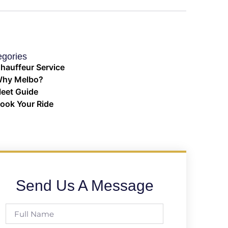
egories
hauffeur Service
hy Melbo?
leet Guide
ook Your Ride
Send Us A Message