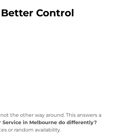
 Better Control
 not the other way around. This answers a
Service in Melbourne do differently?
es or random availability.