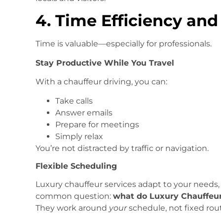
4. Time Efficiency and
Time is valuable—especially for professionals.
Stay Productive While You Travel
With a chauffeur driving, you can:
Take calls
Answer emails
Prepare for meetings
Simply relax
You’re not distracted by traffic or navigation.
Flexible Scheduling
Luxury chauffeur services adapt to your needs,
common question:
what do Luxury Chauffeur 
They work around
your
schedule, not fixed rout