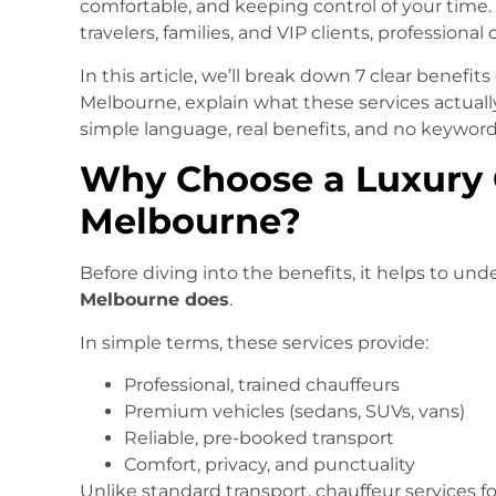
comfortable, and keeping control of your time.
travelers, families, and VIP clients, professional
In this article, we’ll break down 7 clear benefit
Melbourne, explain what these services actua
simple language, real benefits, and no keyword 
Why Choose a Luxury C
Melbourne?
Before diving into the benefits, it helps to un
Melbourne does
.
In simple terms, these services provide:
Professional, trained chauffeurs
Premium vehicles (sedans, SUVs, vans)
Reliable, pre-booked transport
Comfort, privacy, and punctuality
Unlike standard transport, chauffeur services fo