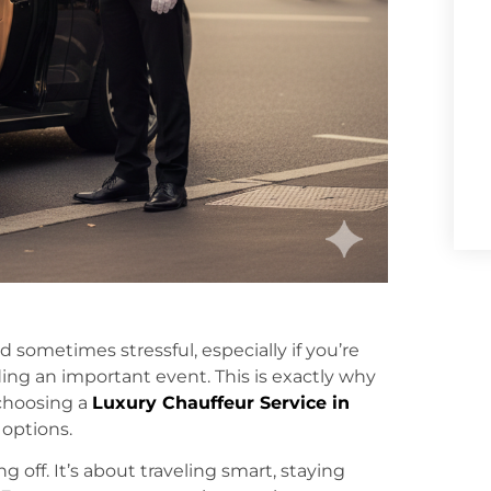
 sometimes stressful, especially if you’re
nding an important event. This is exactly why
 choosing a
Luxury Chauffeur Service in
 options.
 off. It’s about traveling smart, staying