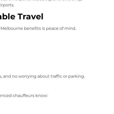
irports.
able Travel
 Melbourne benefits is peace of mind.
, and no worrying about traffic or parking.
ienced chauffeurs know: