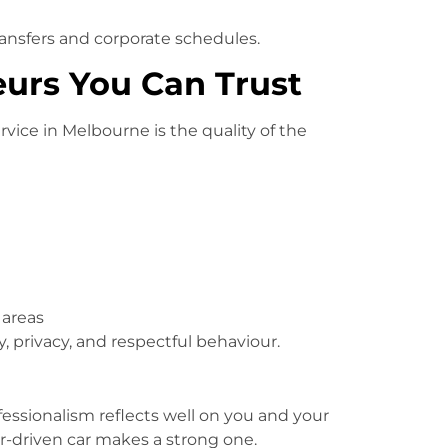
t transfers and corporate schedules.
eurs You Can Trust
vice in Melbourne is the quality of the
 areas
 privacy, and respectful behaviour.
fessionalism reflects well on you and your
ur-driven car makes a strong one.