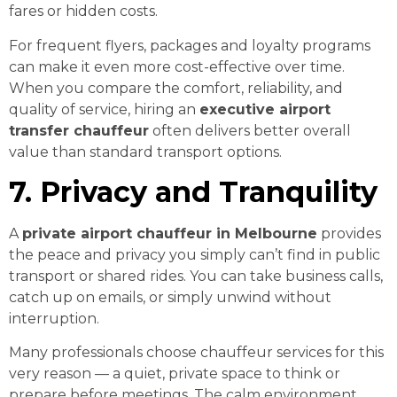
fares or hidden costs.
For frequent flyers, packages and loyalty programs
can make it even more cost-effective over time.
When you compare the comfort, reliability, and
quality of service, hiring an
executive airport
transfer chauffeur
often delivers better overall
value than standard transport options.
7. Privacy and Tranquility
A
private airport chauffeur in Melbourne
provides
the peace and privacy you simply can’t find in public
transport or shared rides. You can take business calls,
catch up on emails, or simply unwind without
interruption.
Many professionals choose chauffeur services for this
very reason — a quiet, private space to think or
prepare before meetings. The calm environment