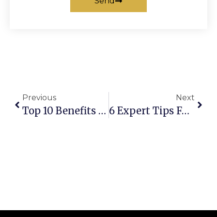
Send
Previous
Next
Top 10 Benefits Of Booking Affordable Chauffeur Transfers For Airports
6 Expert Tips For Finding The Best Chauffeur For Airport Transfers