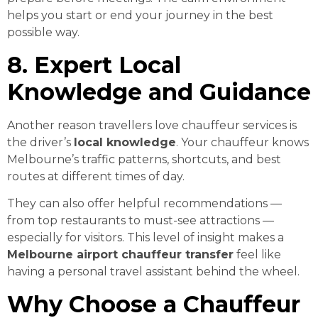
helps you start or end your journey in the best
possible way.
8. Expert Local
Knowledge and Guidance
Another reason travellers love chauffeur services is
the driver’s
local knowledge
. Your chauffeur knows
Melbourne’s traffic patterns, shortcuts, and best
routes at different times of day.
They can also offer helpful recommendations —
from top restaurants to must-see attractions —
especially for visitors. This level of insight makes a
Melbourne airport chauffeur transfer
feel like
having a personal travel assistant behind the wheel.
Why Choose a Chauffeur