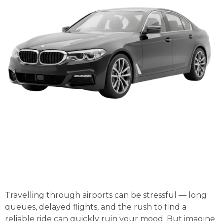
Travelling through airports can be stressful — long
queues, delayed flights, and the rush to find a
reliable ride can quickly ruin your mood. But imagine