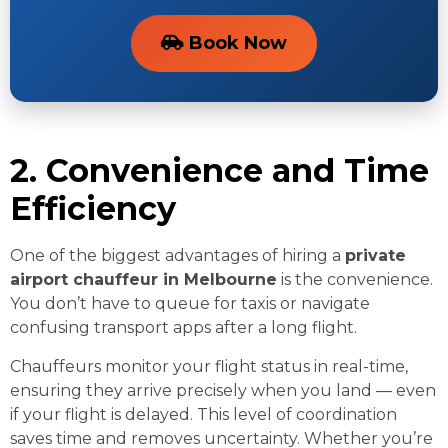
Book Now
2. Convenience and Time
Efficiency
One of the biggest advantages of hiring a
private
airport chauffeur in Melbourne
is the convenience.
You don’t have to queue for taxis or navigate
confusing transport apps after a long flight.
Chauffeurs monitor your flight status in real-time,
ensuring they arrive precisely when you land — even
if your flight is delayed. This level of coordination
saves time and removes uncertainty. Whether you’re