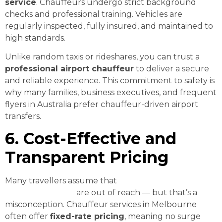
service
. Chauffeurs undergo strict background
checks and professional training. Vehicles are
regularly inspected, fully insured, and maintained to
high standards.
Unlike random taxis or rideshares, you can trust a
professional airport chauffeur
to deliver a secure
and reliable experience. This commitment to safety is
why many families, business executives, and frequent
flyers in Australia prefer chauffeur-driven airport
transfers.
6. Cost-Effective and
Transparent Pricing
Many travellers assume that
affordable luxury
airport transfers
are out of reach — but that’s a
misconception. Chauffeur services in Melbourne
often offer
fixed-rate pricing
, meaning no surge