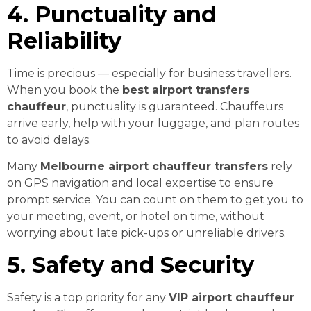
4. Punctuality and
Reliability
Time is precious — especially for business travellers.
When you book the
best airport transfers
chauffeur
, punctuality is guaranteed. Chauffeurs
arrive early, help with your luggage, and plan routes
to avoid delays.
Many
Melbourne airport chauffeur transfers
rely
on GPS navigation and local expertise to ensure
prompt service. You can count on them to get you to
your meeting, event, or hotel on time, without
worrying about late pick-ups or unreliable drivers.
5. Safety and Security
Safety is a top priority for any
VIP airport chauffeur