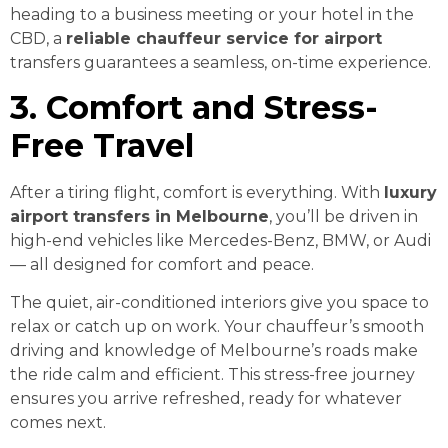
heading to a business meeting or your hotel in the
CBD, a
reliable chauffeur service for airport
transfers guarantees a seamless, on-time experience.
3. Comfort and Stress-
Free Travel
After a tiring flight, comfort is everything. With
luxury
airport transfers in Melbourne
, you’ll be driven in
high-end vehicles like Mercedes-Benz, BMW, or Audi
— all designed for comfort and peace.
The quiet, air-conditioned interiors give you space to
relax or catch up on work. Your chauffeur’s smooth
driving and knowledge of Melbourne’s roads make
the ride calm and efficient. This stress-free journey
ensures you arrive refreshed, ready for whatever
comes next.