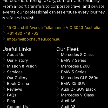
Melbourne, offering luxury, comfort, and reliability.
From airport transfers to corporate travel and private
events, our professional drivers ensure every journey
is safe and stylish.
15 Churchill Avenue Tullamarine VIC 3043 Australia
+61 430 749 703
info@melbochauffeur.com.au
Useful Links
Our Fleet
About Us
Mercedes S Class
Our History
BMW 7 Series
Mission & Vision
Mercedes E200
Services
BMW 5 Series
Our Gallery
Mercedes GLE 250d
Book Online
BMW X5 SUV
Reviews
Audi Q7 SUV Black
FAQs
Mercedes V Class
Blog
Audi A6
Contact Us
Audi A8