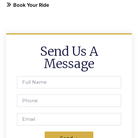
Book Your Ride
Send Us A
Message