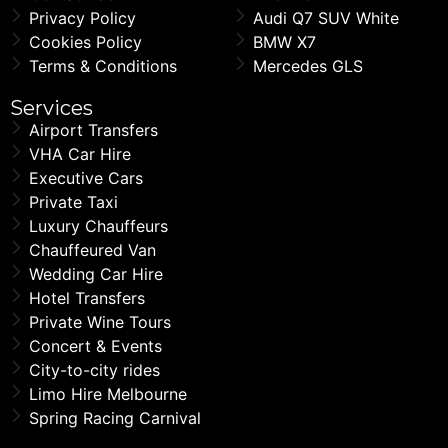
Privacy Policy
Audi Q7 SUV White
Cookies Policy
BMW X7
Terms & Conditions
Mercedes GLS
Services
Airport Transfers
VHA Car Hire
Executive Cars
Private Taxi
Luxury Chauffeurs
Chauffeured Van
Wedding Car Hire
Hotel Transfers
Private Wine Tours
Concert & Events
City-to-city rides
Limo Hire Melbourne
Spring Racing Carnival