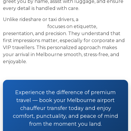
greet you by name, assist with luggage, and ensure
every detail is handled with care.
Unlike rideshare or taxi drivers, a
professional
airport chauffeur
focuses on etiquette,
presentation, and precision. They understand that
first impressions matter, especially for corporate and
VIP travellers. This personalized approach makes
your arrival in Melbourne smooth, stress-free, and
enjoyable.
Experience the difference of premium
travel — book your Melbourne airport
chauffeur transfer today and enjoy
comfort, punctuality, and peace of mind
from the moment you land.