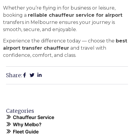
Whether you’re flying in for business or leisure,
booking a
reliable chauffeur service for airport
transfers in Melbourne ensures your journey is
smooth, secure, and enjoyable.
Experience the difference today — choose the
best
airport transfer chauffeur
and travel with
confidence, comfort, and class.
Share:
Categories
Chauffeur Service
Why Melbo?
Fleet Guide