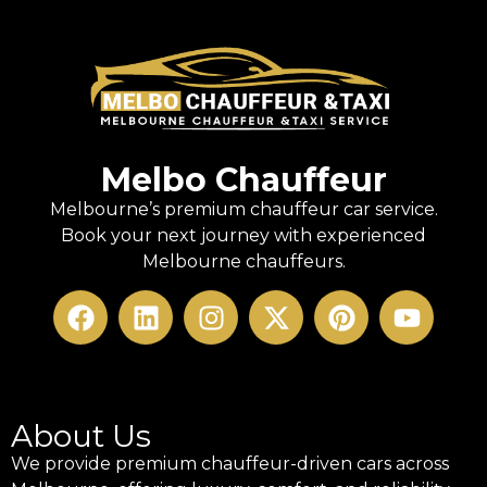
Melbo Chauffeur
Melbourne’s premium chauffeur car service.
Book your next journey with experienced
Melbourne chauffeurs.
About Us
We provide premium chauffeur-driven cars across