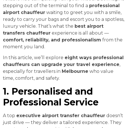
stepping out of the terminal to find a
professional
airport chauffeur
waiting to greet you with a smile,
ready to carry your bags and escort you to a spotless,
luxury vehicle. That’s what the
best airport
transfers chauffeur
experience is all about —
comfort, reliability, and professionalism
from the
moment you land.
In this article, we’ll explore
eight ways professional
chauffeurs can upgrade your travel experience
,
especially for travellers in
Melbourne
who value
time, comfort, and safety.
1. Personalised and
Professional Service
A top
executive airport transfer chauffeur
doesn’t
just drive — they deliver a tailored experience. They