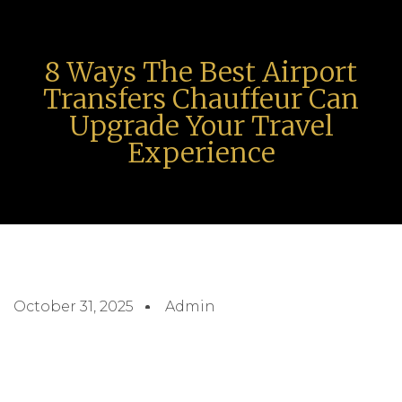
8 Ways The Best Airport
Transfers Chauffeur Can
Upgrade Your Travel
Experience
October 31, 2025
Admin