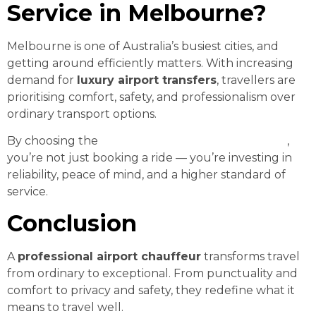
Service in Melbourne?
Melbourne is one of Australia’s busiest cities, and
getting around efficiently matters. With increasing
demand for
luxury airport transfers
, travellers are
prioritising comfort, safety, and professionalism over
ordinary transport options.
By choosing the
best airport transfer chauffeur
,
you’re not just booking a ride — you’re investing in
reliability, peace of mind, and a higher standard of
service.
Conclusion
A
professional airport chauffeur
transforms travel
from ordinary to exceptional. From punctuality and
comfort to privacy and safety, they redefine what it
means to travel well.