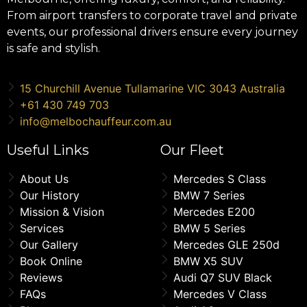
From airport transfers to corporate travel and private
events, our professional drivers ensure every journey
is safe and stylish.
15 Churchill Avenue Tullamarine VIC 3043 Australia
+61 430 749 703
info@melbochauffeur.com.au
Useful Links
Our Fleet
About Us
Mercedes S Class
Our History
BMW 7 Series
Mission & Vision
Mercedes E200
Services
BMW 5 Series
Our Gallery
Mercedes GLE 250d
Book Online
BMW X5 SUV
Reviews
Audi Q7 SUV Black
FAQs
Mercedes V Class