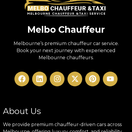
Melbo Chauffeur
Melbourne’s premium chauffeur car service.
Book your next journey with experienced
Melbourne chauffeurs.
About Us
We provide premium chauffeur-driven cars across
Melbourne, offering luxury, comfort, and reliability.