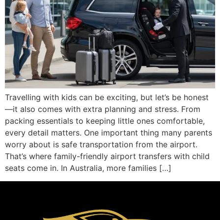
Travelling with kids can be exciting, but let’s be honest
—it also comes with extra planning and stress. From
packing essentials to keeping little ones comfortable,
every detail matters. One important thing many parents
worry about is safe transportation from the airport.
That’s where family-friendly airport transfers with child
seats come in. In Australia, more families […]