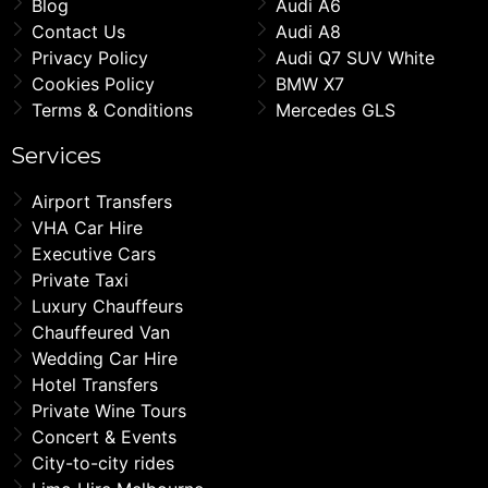
Blog
Audi A6
Contact Us
Audi A8
Privacy Policy
Audi Q7 SUV White
Cookies Policy
BMW X7
Terms & Conditions
Mercedes GLS
Services
Airport Transfers
VHA Car Hire
Executive Cars
Private Taxi
Luxury Chauffeurs
Chauffeured Van
Wedding Car Hire
Hotel Transfers
Private Wine Tours
Concert & Events
City-to-city rides