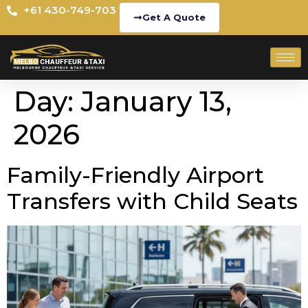
+61 430-749-703
Get A Quote
Day:
January 13,
2026
Family-Friendly Airport
Transfers with Child Seats