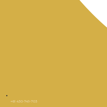
+61 430-749-703