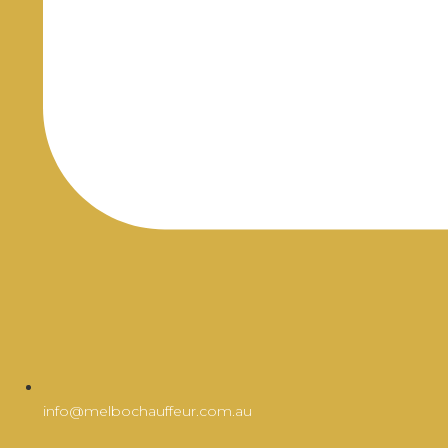
info@melbochauffeur.com.au